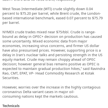
West Texas Intermediate (WTI) crude slightly down 0.04
percent to $75.20 per barrel, while Brent crude, the London-
based international benchmark, eased 0.07 percent to $75.79
per barrel.
NYMEX crude trades mixed near $75/bbl. Crude is range-
bound as delay in OPEC+ decision on production has caused
some uncertainty. Mixed economic data from major
economies, increasing virus concerns, and firmer US dollar
have also pressurised prices. However, supporting price is a
delay in Iran’s nuclear talks and persisting strength in the US
equity market. Crude may remain choppy ahead of OPEC
decision; however general bias remains positive as OPEC is
expected to maintain gradual production hikes,” said Ravindra
Rao, CMT, EPAT, VP- Head Commodity Research at Kotak
Securities.
However, worries over the increase in the highly contagious
coronavirus Delta variant cases in major oil-
consuming nations kept the markets cautious.
Technicals