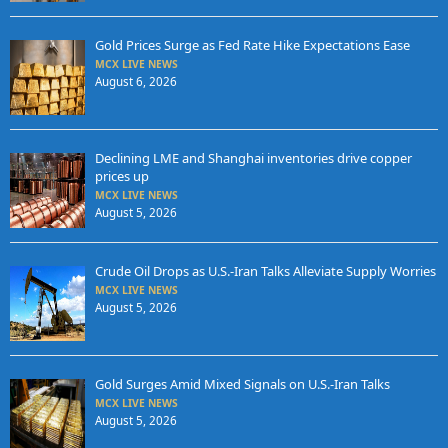
Gold Prices Surge as Fed Rate Hike Expectations Ease
MCX LIVE NEWS
August 6, 2026
Declining LME and Shanghai inventories drive copper
prices up
MCX LIVE NEWS
August 5, 2026
Crude Oil Drops as U.S.-Iran Talks Alleviate Supply Worries
MCX LIVE NEWS
August 5, 2026
Gold Surges Amid Mixed Signals on U.S.-Iran Talks
MCX LIVE NEWS
August 5, 2026