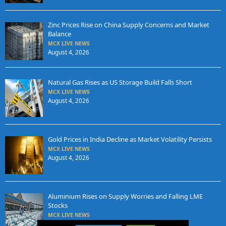
Zinc Prices Rise on China Supply Concerns and Market
Balance
MCX LIVE NEWS
August 4, 2026
Natural Gas Rises as US Storage Build Falls Short
MCX LIVE NEWS
August 4, 2026
Gold Prices in India Decline as Market Volatility Persists
MCX LIVE NEWS
August 4, 2026
Aluminium Rises on Supply Worries and Falling LME
Stocks
MCX LIVE NEWS
August 3, 2026