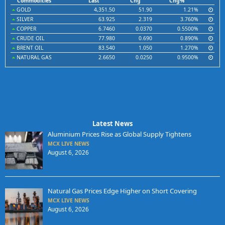
Commodities
Last
Chg
Chg%
GOLD
4,351.50
51.90
1.21%
SILVER
63.925
2.319
3.760%
COPPER
6.7460
0.0370
0.5500%
CRUDE OIL
77.980
0.690
0.890%
BRENT OIL
83.540
1.050
1.270%
NATURAL GAS
2.6650
0.0250
0.9500%
Latest News
Aluminium Prices Rise as Global Supply Tightens
MCX LIVE NEWS
August 6, 2026
Natural Gas Prices Edge Higher on Short Covering
MCX LIVE NEWS
August 6, 2026