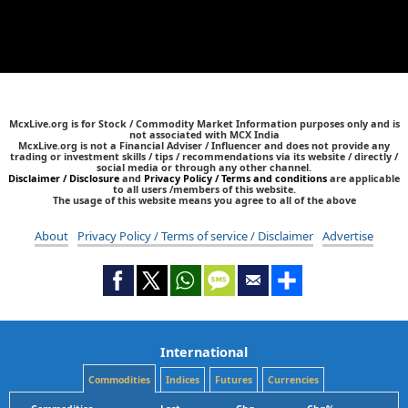
McxLive.org is for Stock / Commodity Market Information purposes only and is
not associated with MCX India
McxLive.org is not a Financial Adviser / Influencer and does not provide any
trading or investment skills / tips / recommendations via its website / directly /
social media or through any other channel.
Disclaimer / Disclosure
and
Privacy Policy / Terms and conditions
are applicable
to all users /members of this website.
The usage of this website means you agree to all of the above
About
Privacy Policy / Terms of service / Disclaimer
Advertise
International
Commodities
Indices
Futures
Currencies