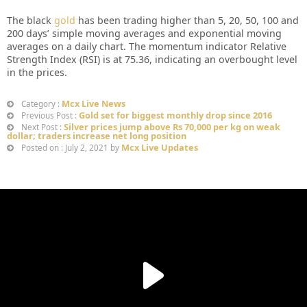
The black
gold
has been trading higher than 5, 20, 50, 100 and
200 days’ simple moving averages and exponential moving
averages on a daily chart. The momentum indicator Relative
Strength Index (RSI) is at 75.36, indicating an overbought level
in the prices.
Mcx Live News
Category :
Gold set for biggest monthly drop since 2016
Previous Post :
Silver prices jump above Rs 70,000 per kg on weak
Next Post :
dollar; traders increase net long position
Mcx Live Updates
Posted on : July 2, 2021 by