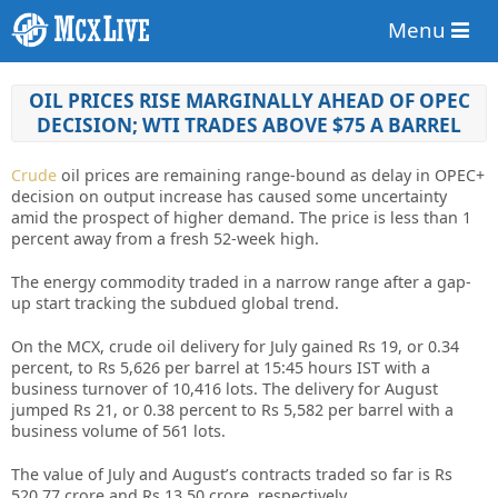
Menu
OIL PRICES RISE MARGINALLY AHEAD OF OPEC
DECISION; WTI TRADES ABOVE $75 A BARREL
Crude
oil prices are remaining range-bound as delay in OPEC+
decision on output increase has caused some uncertainty
amid the prospect of higher demand. The price is less than 1
percent away from a fresh 52-week high.
The energy commodity traded in a narrow range after a gap-
up start tracking the subdued global trend.
On the MCX, crude oil delivery for July gained Rs 19, or 0.34
percent, to Rs 5,626 per barrel at 15:45 hours IST with a
business turnover of 10,416 lots. The delivery for August
jumped Rs 21, or 0.38 percent to Rs 5,582 per barrel with a
business volume of 561 lots.
The value of July and August’s contracts traded so far is Rs
520.77 crore and Rs 13.50 crore, respectively.