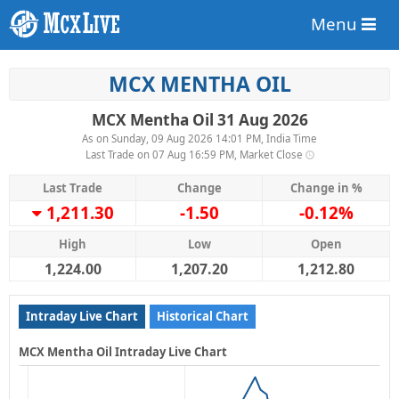
Menu
MCX MENTHA OIL
MCX Mentha Oil 31 Aug 2026
As on Sunday, 09 Aug 2026 14:01 PM, India Time
Last Trade on 07 Aug 16:59 PM, Market Close
Last Trade
Change
Change in %
1,211.30
-1.50
-0.12%
High
Low
Open
1,224.00
1,207.20
1,212.80
Intraday Live Chart
Historical Chart
MCX Mentha Oil Intraday Live Chart