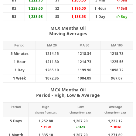
R1
1,222.13
S1
1,205.33
5 Min
Sell
R2
1,229.60
S2
1,196.00
1 Hour
Sell
R3
1,238.93
S3
1,188.53
1 Day
Buy
MCX Mentha Oil
Moving Averages
Period
MA 20
MA 50
MA 100
5 Minutes
1214.15
1218.34
1215.78
1 Hour
1211.30
1214.73
1225.55
1 Day
1265.10
1199.90
1098.72
1 Week
1072.86
1004.09
967.07
MCX Mentha Oil
Period - High, Low & Average
Period
High
Low
Average
Change from Last
Change from Last
Change from Last
5 Days
1,252.80
1,207.20
1,222.12
-41.50
+4.10
-10.82
1 Month
1,335.10
1,207.20
1,271.69