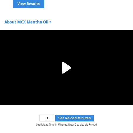
View Results
About MCX Mentha Oil
Set Reload Minutes
Set Reload Time in Minutes. Enter 0 to disable Reload