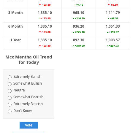
-123.80
+4.10
-60.39
3 Month
1,335.10
965.10
1,111.79
-123.80
+246.20
+99.51
6 Month
1,335.10
936.20
1,051.33
-123.80
+275.10
+159.97
1 Year
1,335.10
892.30
1,003.57
-123.80
+319.00
+207.73
Mcx Mentha Oil Trend
for Today
Extremely Bullish
Somewhat Bullish
Neutral
Somewhat Bearish
Extremely Bearish
Don't Know