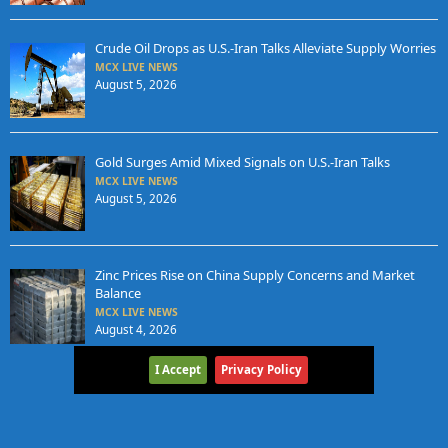
Crude Oil Drops as U.S.-Iran Talks Alleviate Supply Worries
MCX LIVE NEWS
August 5, 2026
Gold Surges Amid Mixed Signals on U.S.-Iran Talks
MCX LIVE NEWS
August 5, 2026
Zinc Prices Rise on China Supply Concerns and Market
Balance
MCX LIVE NEWS
August 4, 2026
I Accept
Privacy Policy