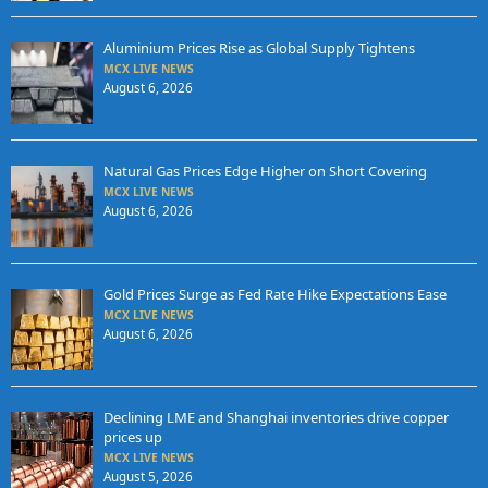
Aluminium Prices Rise as Global Supply Tightens
MCX LIVE NEWS
August 6, 2026
Natural Gas Prices Edge Higher on Short Covering
MCX LIVE NEWS
August 6, 2026
Gold Prices Surge as Fed Rate Hike Expectations Ease
MCX LIVE NEWS
August 6, 2026
Declining LME and Shanghai inventories drive copper
prices up
MCX LIVE NEWS
August 5, 2026