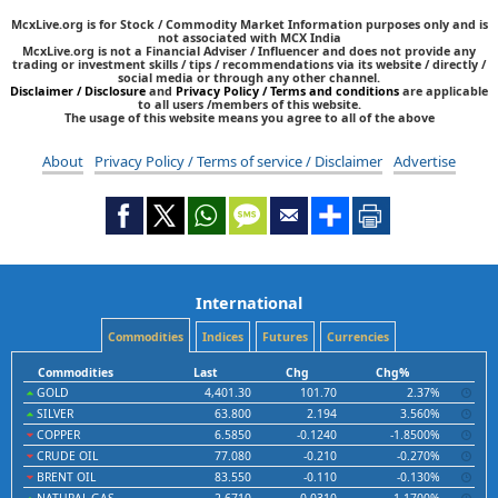
McxLive.org is for Stock / Commodity Market Information purposes only and is
not associated with MCX India
McxLive.org is not a Financial Adviser / Influencer and does not provide any
trading or investment skills / tips / recommendations via its website / directly /
social media or through any other channel.
Disclaimer / Disclosure
and
Privacy Policy / Terms and conditions
are applicable
to all users /members of this website.
The usage of this website means you agree to all of the above
About
Privacy Policy / Terms of service / Disclaimer
Advertise
International
Commodities
Indices
Futures
Currencies
Commodities
Last
Chg
Chg%
GOLD
4,401.30
101.70
2.37%
SILVER
63.800
2.194
3.560%
COPPER
6.5850
-0.1240
-1.8500%
CRUDE OIL
77.080
-0.210
-0.270%
BRENT OIL
83.550
-0.110
-0.130%