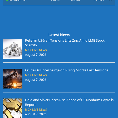
NATURAL GAS
2.6710
0.0310
1.1700%
Latest News
Relief in US-Iran Tensions Lifts Zinc Amid LME Stock
Scarcity
MCX LIVE NEWS
August 7, 2026
Crude Oil Prices Surge on Rising Middle East Tensions
MCX LIVE NEWS
August 7, 2026
Gold and Silver Prices Rise Ahead of US Nonfarm Payrolls
Report
MCX LIVE NEWS
August 7, 2026