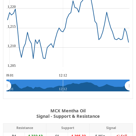
1,220
1,215
1,210
1,205
09:01
12:12
09:01
12:12
MCX Mentha Oil
Signal - Support & Resistance
Resistance
Support
Signal