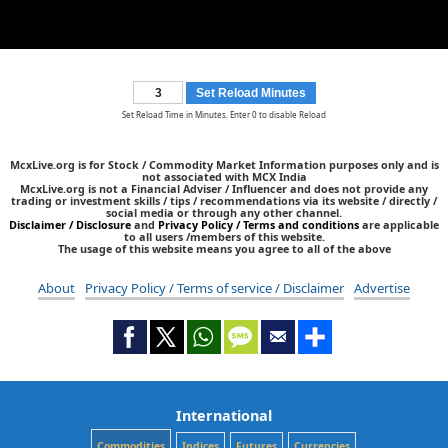
Set Reload Minutes
Set Reload Time in Minutes. Enter 0 to disable Reload
McxLive.org is for Stock / Commodity Market Information purposes only and is
not associated with MCX India
McxLive.org is not a Financial Adviser / Influencer and does not provide any
trading or investment skills / tips / recommendations via its website / directly /
social media or through any other channel.
Disclaimer / Disclosure
and
Privacy Policy / Terms and conditions
are applicable
to all users /members of this website.
The usage of this website means you agree to all of the above
About
Privacy Policy / Terms of service / Disclaimer
Advertise
International
Commodities
Indices
Futures
Currencies