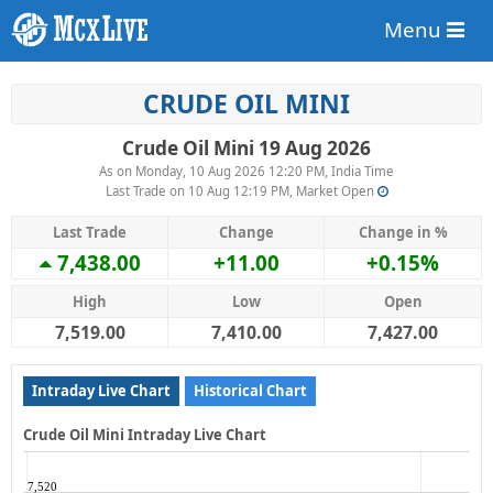
Menu
CRUDE OIL MINI
Crude Oil Mini 19 Aug 2026
As on Monday, 10 Aug 2026 12:20 PM, India Time
Last Trade on 10 Aug 12:19 PM, Market Open
Last Trade
Change
Change in %
7,438.00
+11.00
+0.15%
High
Low
Open
7,519.00
7,410.00
7,427.00
Intraday Live Chart
Historical Chart
Crude Oil Mini Intraday Live Chart
7,520