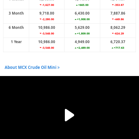
-1,627.00
+665.00
-353.87
3 Month
9,718.00
6,430.00
7,887.86
-2,280.00
+1,008.00
-449.86
6 Month
10,986.00
5,629.00
8,062.29
-3,548.00
+1,809.00
-624.29
1 Year
10,986.00
4,949.00
6,720.37
-3,548.00
+2,489.00
+717.63
About MCX Crude Oil Mini