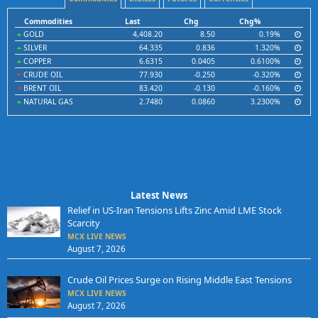
Commodities
Last
Chg
Chg%
GOLD
4,408.20
8.50
0.19%
SILVER
64.335
0.836
1.320%
COPPER
6.6315
0.0405
0.6100%
CRUDE OIL
77.930
-0.250
-0.320%
BRENT OIL
83.420
-0.130
-0.160%
NATURAL GAS
2.7480
0.0860
3.2300%
Latest News
Relief in US-Iran Tensions Lifts Zinc Amid LME Stock
Scarcity
MCX LIVE NEWS
August 7, 2026
Crude Oil Prices Surge on Rising Middle East Tensions
MCX LIVE NEWS
August 7, 2026