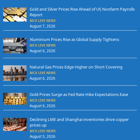
Gold and Silver Prices Rise Ahead of US Nonfarm Payrolls
Report
MCX LIVE NEWS
August 7, 2026
Aluminium Prices Rise as Global Supply Tightens
MCX LIVE NEWS
August 6, 2026
Natural Gas Prices Edge Higher on Short Covering
MCX LIVE NEWS
August 6, 2026
Gold Prices Surge as Fed Rate Hike Expectations Ease
MCX LIVE NEWS
August 6, 2026
Declining LME and Shanghai inventories drive copper
prices up
MCX LIVE NEWS
August 5, 2026