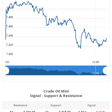
7,500
7,480
7,460
7,440
7,420
7,400
09:01
12:00
09:01
12:00
Crude Oil Mini
Signal - Support & Resistance
Resistance
Support
Signal