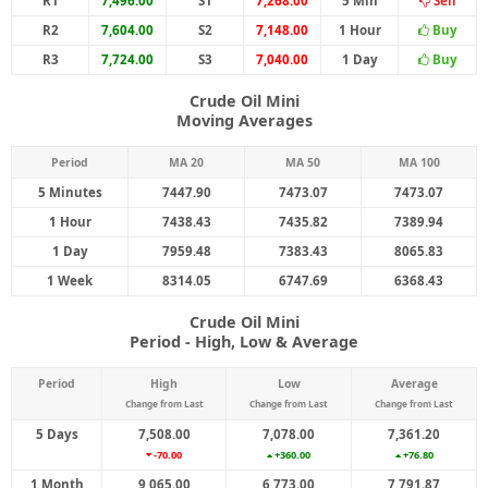
R1
7,496.00
S1
7,268.00
5 Min
Sell
R2
7,604.00
S2
7,148.00
1 Hour
Buy
R3
7,724.00
S3
7,040.00
1 Day
Buy
Crude Oil Mini
Moving Averages
Period
MA 20
MA 50
MA 100
5 Minutes
7447.90
7473.07
7473.07
1 Hour
7438.43
7435.82
7389.94
1 Day
7959.48
7383.43
8065.83
1 Week
8314.05
6747.69
6368.43
Crude Oil Mini
Period - High, Low & Average
Period
High
Low
Average
Change from Last
Change from Last
Change from Last
5 Days
7,508.00
7,078.00
7,361.20
-70.00
+360.00
+76.80
1 Month
9,065.00
6,773.00
7,791.87