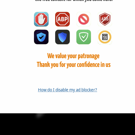
ange as dollar eases
Updates
How do I disable my ad blocker?