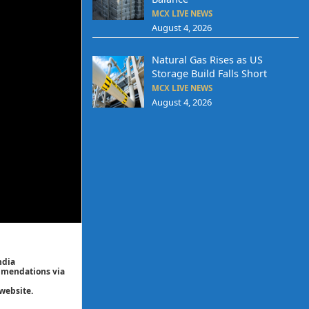
MCX LIVE NEWS
August 4, 2026
Natural Gas Rises as US
Storage Build Falls Short
MCX LIVE NEWS
August 4, 2026
ndia
ommendations via
website.