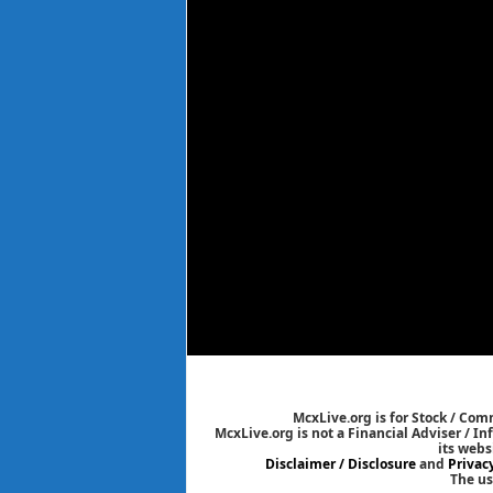
McxLive.org is for Stock / Co
McxLive.org is not a Financial Adviser / I
its webs
Disclaimer / Disclosure
and
Privac
The us