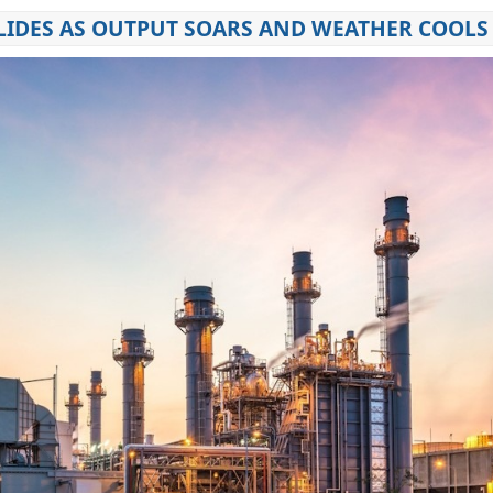
LIDES AS OUTPUT SOARS AND WEATHER COOLS