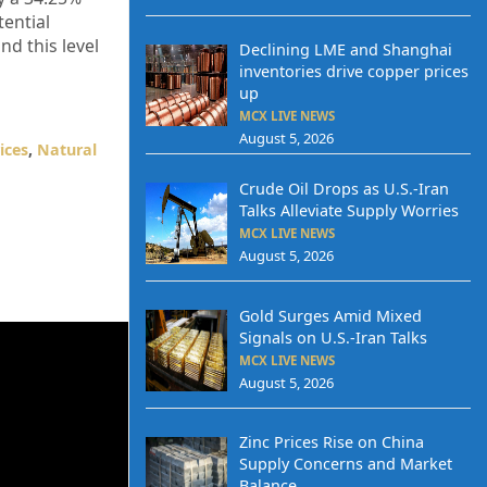
tential
d this level
Declining LME and Shanghai
inventories drive copper prices
up
MCX LIVE NEWS
August 5, 2026
ices
,
Natural
Crude Oil Drops as U.S.-Iran
Talks Alleviate Supply Worries
MCX LIVE NEWS
August 5, 2026
Gold Surges Amid Mixed
Signals on U.S.-Iran Talks
MCX LIVE NEWS
August 5, 2026
Zinc Prices Rise on China
Supply Concerns and Market
Balance