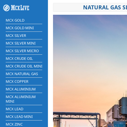
NATURAL GAS S
MCX GOLD
MCX GOLD MINI
MCX SILVER
MCX SILVER MINI
MCX SILVER MICRO
MCX CRUDE OIL
MCX CRUDE OIL MINI
MCX NATURAL GAS
MCX COPPER
MCX ALUMINIUM
MCX ALUMINIUM
MINI
MCX LEAD
MCX LEAD MINI
MCX ZINC