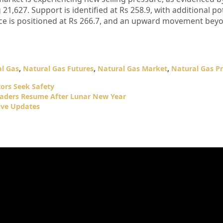
 21,627. Support is identified at Rs 258.9, with additional po
nce is positioned at Rs 266.7, and an upward movement beyon
l Gas
,
Natural Gas Futures
,
Natural Gas Market
,
Natural Gas Pr
tors Seek Safety
raders Resume After Lunar New Year
ive Updates