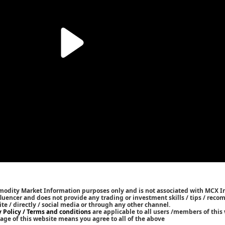
mmodity Market Information purposes only and is not associated with MCX I
nfluencer and does not provide any trading or investment skills / tips / rec
ite / directly / social media or through any other channel.
y Policy / Terms and conditions
are applicable to all users /members of this 
age of this website means you agree to all of the above