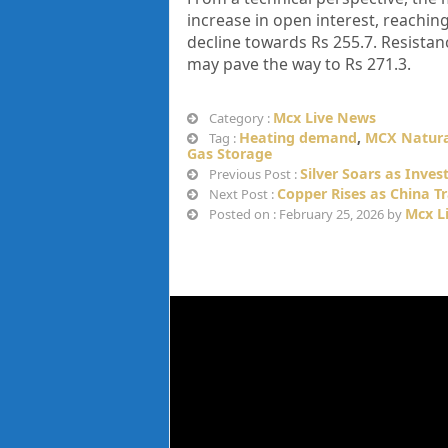
increase in open interest, reaching
decline towards Rs 255.7. Resista
may pave the way to Rs 271.3.
Mcx Live News
Category :
Heating demand
,
MCX Natura
Tag :
Gas Storage
Silver Soars as Inves
Previous Post :
Copper Rises as China T
Next Post :
Mcx L
Posted on : February 25, 2026 by