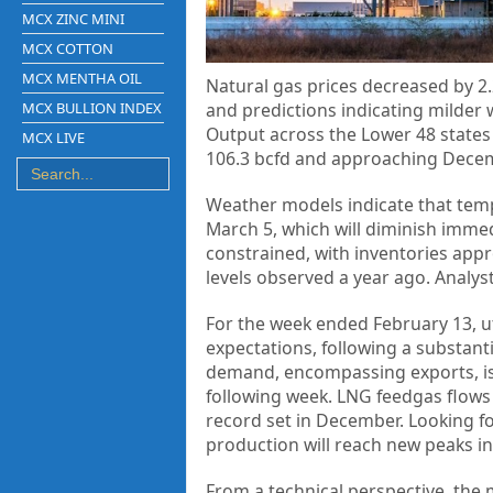
MCX ZINC MINI
MCX COTTON
MCX MENTHA OIL
Natural gas prices decreased by 2.
MCX BULLION INDEX
and predictions indicating milde
Output across the Lower 48 states 
MCX LIVE
106.3 bcfd and approaching Decemb
Weather models indicate that tempe
March 5, which will diminish imme
constrained, with inventories app
levels observed a year ago. Analyst
For the week ended February 13, ut
expectations, following a substanti
demand, encompassing exports, is a
following week. LNG feedgas flows 
record set in December. Looking fo
production will reach new peaks in
From a technical perspective, the 