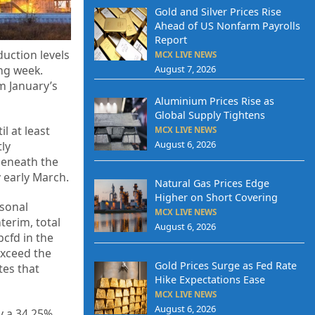
Gold and Silver Prices Rise
Ahead of US Nonfarm Payrolls
Report
uction levels
MCX LIVE NEWS
August 7, 2026
ng week.
m January’s
Aluminium Prices Rise as
Global Supply Tightens
l at least
MCX LIVE NEWS
August 6, 2026
ly
beneath the
y early March.
Natural Gas Prices Edge
Higher on Short Covering
asonal
MCX LIVE NEWS
terim, total
August 6, 2026
cfd in the
exceed the
Gold Prices Surge as Fed Rate
tes that
Hike Expectations Ease
MCX LIVE NEWS
August 6, 2026
y a 34.25%