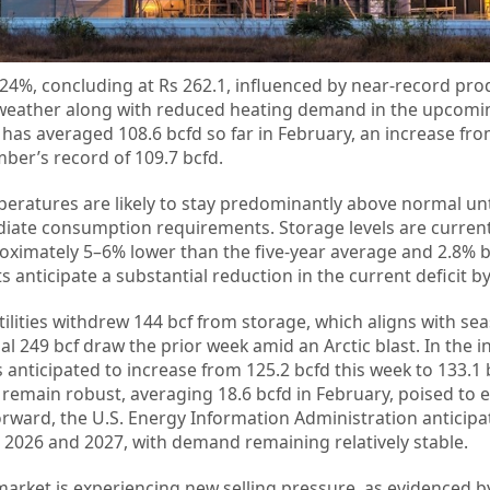
24%, concluding at Rs 262.1, influenced by near-record prod
r weather along with reduced heating demand in the upcomi
has averaged 108.6 bcfd so far in February, an increase fro
er’s record of 109.7 bcfd.
ratures are likely to stay predominantly above normal unti
diate consumption requirements. Storage levels are current
roximately 5–6% lower than the five-year average and 2.8% 
s anticipate a substantial reduction in the current deficit b
ilities withdrew 144 bcf from storage, which aligns with se
al 249 bcf draw the prior week amid an Arctic blast. In the in
nticipated to increase from 125.2 bcfd this week to 133.1 b
remain robust, averaging 18.6 bcfd in February, poised to 
rward, the U.S. Energy Information Administration anticipa
 2026 and 2027, with demand remaining relatively stable.
market is experiencing new selling pressure, as evidenced b