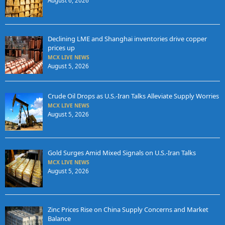
August 6, 2026
Declining LME and Shanghai inventories drive copper
prices up
MCX LIVE NEWS
August 5, 2026
Crude Oil Drops as U.S.-Iran Talks Alleviate Supply Worries
MCX LIVE NEWS
August 5, 2026
Gold Surges Amid Mixed Signals on U.S.-Iran Talks
MCX LIVE NEWS
August 5, 2026
Zinc Prices Rise on China Supply Concerns and Market
Balance