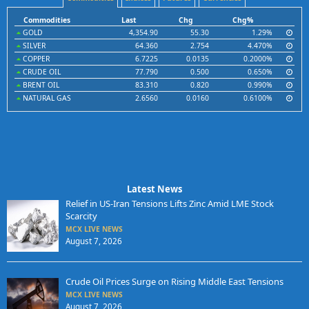
Commodities
Last
Chg
Chg%
GOLD
4,354.90
55.30
1.29%
SILVER
64.360
2.754
4.470%
COPPER
6.7225
0.0135
0.2000%
CRUDE OIL
77.790
0.500
0.650%
BRENT OIL
83.310
0.820
0.990%
NATURAL GAS
2.6560
0.0160
0.6100%
Latest News
Relief in US-Iran Tensions Lifts Zinc Amid LME Stock
Scarcity
MCX LIVE NEWS
August 7, 2026
Crude Oil Prices Surge on Rising Middle East Tensions
MCX LIVE NEWS
August 7, 2026