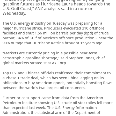
gasoline futures as Hurricane Laura heads towards the
U.S. Gulf Coast,” ANZ analysts said in a note on
Wednesday.
The U.S. energy industry on Tuesday was preparing for a
major hurricane strike. Producers evacuated 310 offshore
facilities and shut 1.56 million barrels per day (bpd) of crude
output, 84% of Gulf of Mexico’s offshore production – near the
90% outage that Hurricane Katrina brought 15 years ago.
“Markets are currently pricing in a possible near-term
catastrophic gasoline shortage,” said Stephen Innes, chief
global markets strategist at AxiCorp.
Top U.S. and Chinese officials reaffirmed their commitment to
a Phase 1 trade deal, which has seen China lagging on its
obligations to buy American goods, potentially boosting flows
between the world’s two largest oil consumers.
Further price support came from data from the American
Petroleum Institute showing U.S. crude oil stockpiles fell more
than expected last week. The U.S. Energy Information
Administration, the statistical arm of the Department of