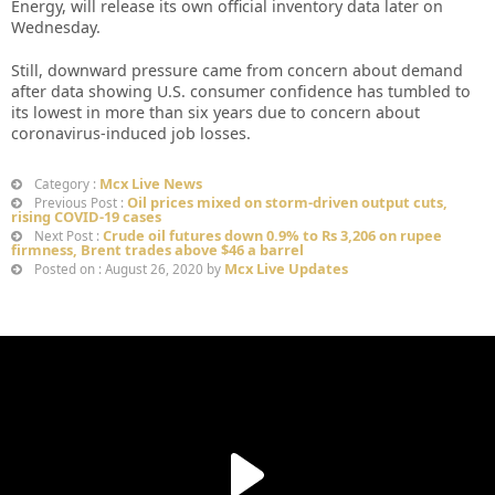
Energy, will release its own official inventory data later on
Wednesday.
Still, downward pressure came from concern about demand
after data showing U.S. consumer confidence has tumbled to
its lowest in more than six years due to concern about
coronavirus-induced job losses.
Mcx Live News
Category :
Oil prices mixed on storm-driven output cuts,
Previous Post :
rising COVID-19 cases
Crude oil futures down 0.9% to Rs 3,206 on rupee
Next Post :
firmness, Brent trades above $46 a barrel
Mcx Live Updates
Posted on : August 26, 2020 by