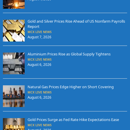
Gold and Silver Prices Rise Ahead of US Nonfarm Payrolls
Report
MCX LIVE NEWS
August 7, 2026
Aluminium Prices Rise as Global Supply Tightens
MCX LIVE NEWS
August 6, 2026
Natural Gas Prices Edge Higher on Short Covering
MCX LIVE NEWS
August 6, 2026
Gold Prices Surge as Fed Rate Hike Expectations Ease
MCX LIVE NEWS