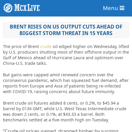
Menu
BRENT RISES ON US OUTPUT CUTS AHEAD OF
BIGGEST STORM THREAT IN 15 YEARS
The price of Brent
crude
oil edged higher on Wednesday, lifted
by U.S. producers shutting most of their offshore output in the
Gulf of Mexico ahead of Hurricane Laura and optimism over
China-U.S. trade talks.
But gains were capped amid renewed concern over the
coronavirus pandemic, which has squeezed fuel demand, after
reports from Europe and Asia of patients being re-infected
with COVID-19, raising concerns about future immunity.
Brent crude oil futures added 8 cents, or 0.2%, to $45.94 a
barrel by 0134 GMT, while U.S. West Texas Intermediate crude
was down 2 cents, or 0.1%, at $43.33 a barrel. Both
benchmarks settled at a five-month high on Tuesday.
“Crude oil prices gained, dragged higher by surging