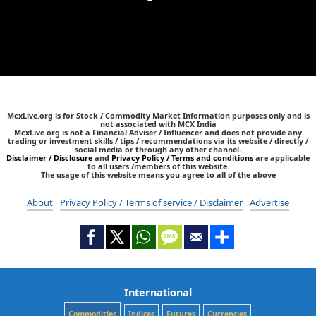
McxLive.org is for Stock / Commodity Market Information purposes only and is
not associated with MCX India
McxLive.org is not a Financial Adviser / Influencer and does not provide any
trading or investment skills / tips / recommendations via its website / directly /
social media or through any other channel.
Disclaimer / Disclosure
and
Privacy Policy / Terms and conditions
are applicable
to all users /members of this website.
The usage of this website means you agree to all of the above
About
Privacy Policy / Terms of service / Disclaimer
Advertise
International
Commodities
Indices
Futures
Currencies