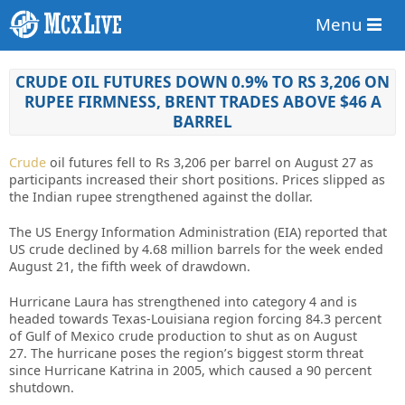
Menu
CRUDE OIL FUTURES DOWN 0.9% TO RS 3,206 ON
RUPEE FIRMNESS, BRENT TRADES ABOVE $46 A
BARREL
Crude
oil futures fell to Rs 3,206 per barrel on August 27 as
participants increased their short positions. Prices slipped as
the Indian rupee strengthened against the dollar.
The US Energy Information Administration (EIA) reported that
US crude declined by 4.68 million barrels for the week ended
August 21, the fifth week of drawdown.
Hurricane Laura has strengthened into category 4 and is
headed towards Texas-Louisiana region forcing 84.3 percent
of Gulf of Mexico crude production to shut as on August
27. The hurricane poses the region’s biggest storm threat
since Hurricane Katrina in 2005, which caused a 90 percent
shutdown.