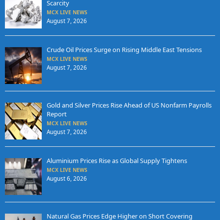
Scarcity
MCX LIVE NEWS
August 7, 2026
Crude Oil Prices Surge on Rising Middle East Tensions
MCX LIVE NEWS
August 7, 2026
Gold and Silver Prices Rise Ahead of US Nonfarm Payrolls
Report
MCX LIVE NEWS
August 7, 2026
Aluminium Prices Rise as Global Supply Tightens
MCX LIVE NEWS
August 6, 2026
Natural Gas Prices Edge Higher on Short Covering