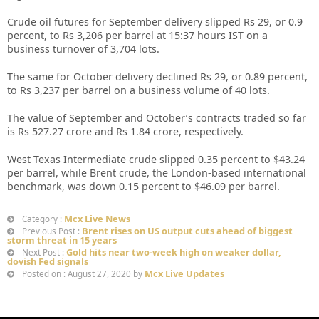
Crude oil futures for September delivery slipped Rs 29, or 0.9
percent, to Rs 3,206 per barrel at 15:37 hours IST on a
business turnover of 3,704 lots.
The same for October delivery declined Rs 29, or 0.89 percent,
to Rs 3,237 per barrel on a business volume of 40 lots.
The value of September and October’s contracts traded so far
is Rs 527.27 crore and Rs 1.84 crore, respectively.
West Texas Intermediate crude slipped 0.35 percent to $43.24
per barrel, while Brent crude, the London-based international
benchmark, was down 0.15 percent to $46.09 per barrel.
Mcx Live News
Category :
Brent rises on US output cuts ahead of biggest
Previous Post :
storm threat in 15 years
Gold hits near two-week high on weaker dollar,
Next Post :
dovish Fed signals
Mcx Live Updates
Posted on : August 27, 2020 by