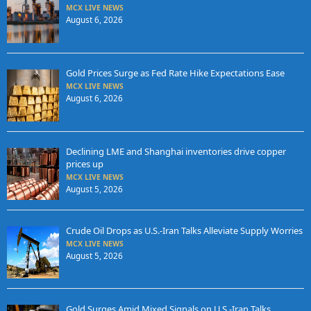
MCX LIVE NEWS
August 6, 2026
Gold Prices Surge as Fed Rate Hike Expectations Ease
MCX LIVE NEWS
August 6, 2026
Declining LME and Shanghai inventories drive copper
prices up
MCX LIVE NEWS
August 5, 2026
Crude Oil Drops as U.S.-Iran Talks Alleviate Supply Worries
MCX LIVE NEWS
August 5, 2026
Gold Surges Amid Mixed Signals on U.S.-Iran Talks