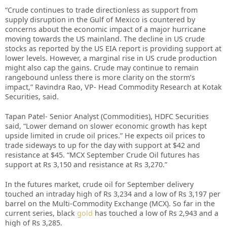
“Crude continues to trade directionless as support from
supply disruption in the Gulf of Mexico is countered by
concerns about the economic impact of a major hurricane
moving towards the US mainland. The decline in US crude
stocks as reported by the US EIA report is providing support at
lower levels. However, a marginal rise in US crude production
might also cap the gains. Crude may continue to remain
rangebound unless there is more clarity on the storm’s
impact,” Ravindra Rao, VP- Head Commodity Research at Kotak
Securities, said.
Tapan Patel- Senior Analyst (Commodities), HDFC Securities
said, “Lower demand on slower economic growth has kept
upside limited in crude oil prices.” He expects oil prices to
trade sideways to up for the day with support at $42 and
resistance at $45. “MCX September Crude Oil futures has
support at Rs 3,150 and resistance at Rs 3,270.”
In the futures market, crude oil for September delivery
touched an intraday high of Rs 3,234 and a low of Rs 3,197 per
barrel on the Multi-Commodity Exchange (MCX). So far in the
current series, black
gold
has touched a low of Rs 2,943 and a
high of Rs 3,285.