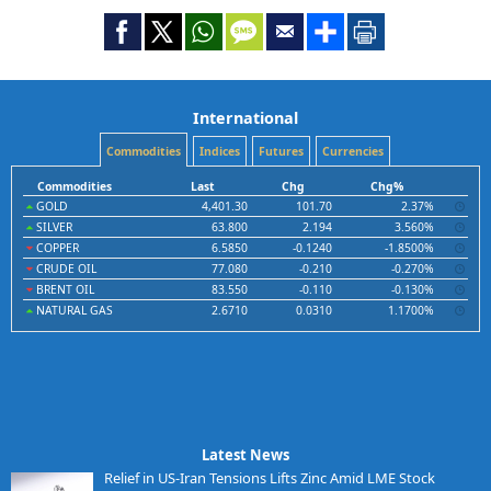
International
Commodities
Indices
Futures
Currencies
Commodities
Last
Chg
Chg%
GOLD
4,401.30
101.70
2.37%
SILVER
63.800
2.194
3.560%
COPPER
6.5850
-0.1240
-1.8500%
CRUDE OIL
77.080
-0.210
-0.270%
BRENT OIL
83.550
-0.110
-0.130%
NATURAL GAS
2.6710
0.0310
1.1700%
Latest News
Relief in US-Iran Tensions Lifts Zinc Amid LME Stock