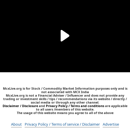
McxLive.org is for Stock / Commodity Market Information purposes only and is
not associated with MCX India
McxLive.org is not a Financial Adviser / Influencer and does not provide any
trading or investment skills / tips / recommendations via its website / directly /
social media or through any other channel.
Disclaimer / Disclosure
and
Privacy Policy / Terms and conditions
are applicable
to all users /members of this website.
The usage of this website means you agree to all of the above
About
Privacy Policy / Terms of service / Disclaimer
Advertise