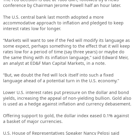
conference by Chairman Jerome Powell half an hour later.
The U.S. central bank last month adopted a more
accommodative approach to inflation and pledged to keep
interest rates low for longer.
“Markets will want to see if the Fed will modify its language as
some expect, perhaps something to the effect that it will keep
rates low for a period of time (say three years) or maybe do
the same thing with its inflation language,” said Edward Meir,
an analyst at ED&F Man Capital Markets, in a note.
“But, we doubt the Fed will lock itself into such a fixed
language ahead of a potential turn in the U.S. economy.”
Lower U.S. interest rates put pressure on the dollar and bond
yields, increasing the appeal of non-yielding bullion. Gold also
is used as a hedge against inflation and currency debasement.
Offering support to gold, the dollar index eased 0.1% against
a basket of major currencies.
U.S. House of Representatives Speaker Nancy Pelosi said