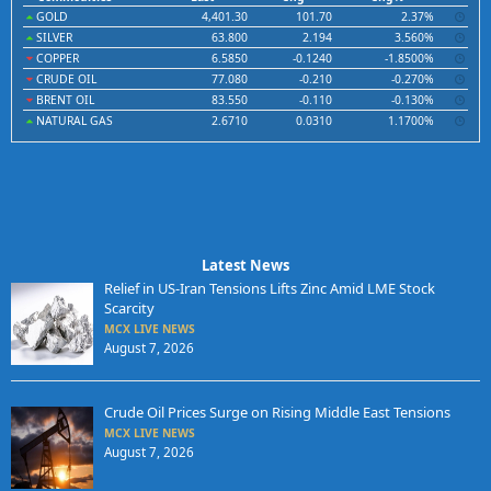
GOLD
4,401.30
101.70
2.37%
SILVER
63.800
2.194
3.560%
COPPER
6.5850
-0.1240
-1.8500%
CRUDE OIL
77.080
-0.210
-0.270%
BRENT OIL
83.550
-0.110
-0.130%
NATURAL GAS
2.6710
0.0310
1.1700%
Latest News
Relief in US-Iran Tensions Lifts Zinc Amid LME Stock
Scarcity
MCX LIVE NEWS
August 7, 2026
Crude Oil Prices Surge on Rising Middle East Tensions
MCX LIVE NEWS
August 7, 2026