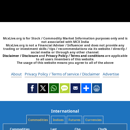
McxLive.org is for Stock / Commodity Market Information purposes only and is
not associated with MCX India
McxLive.org is not a Financial Adviser / Influencer and does not provide any
trading or investment skills / tips / recommendations via its website / directly /
social media or through any other channel.
Disclaimer / Disclosure
and
Privacy Policy / Terms and conditions
are applicable
to all users /members of this website.
The usage of this website means you agree to all of the above
About
Privacy Policy / Terms of service / Disclaimer
Advertise
International
Commodities
Indices
Futures
Currencies
Commodities
Last
Chg
Chg%