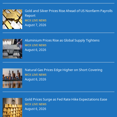
Gold and Silver Prices Rise Ahead of US Nonfarm Payrolls
Report
MCX LIVE NEWS
August 7, 2026
Aluminium Prices Rise as Global Supply Tightens
MCX LIVE NEWS
August 6, 2026
Natural Gas Prices Edge Higher on Short Covering
MCX LIVE NEWS
August 6, 2026
Gold Prices Surge as Fed Rate Hike Expectations Ease
MCX LIVE NEWS
August 6, 2026