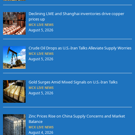
Declining LME and Shanghai inventories drive copper
prices up
MCX LIVE NEWS
August 5, 2026
Crude Oil Drops as U.S.-Iran Talks Alleviate Supply Worries
MCX LIVE NEWS
August 5, 2026
Gold Surges Amid Mixed Signals on U.S.-Iran Talks
MCX LIVE NEWS
August 5, 2026
Zinc Prices Rise on China Supply Concerns and Market
Balance
MCX LIVE NEWS
August 4, 2026