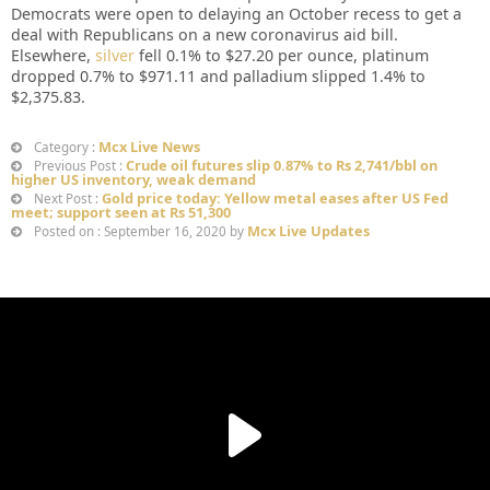
Democrats were open to delaying an October recess to get a
deal with Republicans on a new coronavirus aid bill.
Elsewhere,
silver
fell 0.1% to $27.20 per ounce, platinum
dropped 0.7% to $971.11 and palladium slipped 1.4% to
$2,375.83.
Mcx Live News
Category :
Crude oil futures slip 0.87% to Rs 2,741/bbl on
Previous Post :
higher US inventory, weak demand
Gold price today: Yellow metal eases after US Fed
Next Post :
meet; support seen at Rs 51,300
Mcx Live Updates
Posted on : September 16, 2020 by