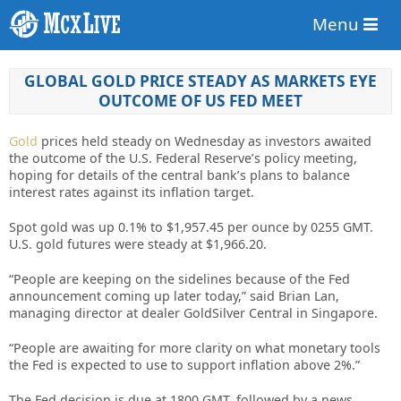
Menu
GLOBAL GOLD PRICE STEADY AS MARKETS EYE
OUTCOME OF US FED MEET
Gold
prices held steady on Wednesday as investors awaited
the outcome of the U.S. Federal Reserve’s policy meeting,
hoping for details of the central bank’s plans to balance
interest rates against its inflation target.
Spot gold was up 0.1% to $1,957.45 per ounce by 0255 GMT.
U.S. gold futures were steady at $1,966.20.
“People are keeping on the sidelines because of the Fed
announcement coming up later today,” said Brian Lan,
managing director at dealer GoldSilver Central in Singapore.
“People are awaiting for more clarity on what monetary tools
the Fed is expected to use to support inflation above 2%.”
The Fed decision is due at 1800 GMT, followed by a news