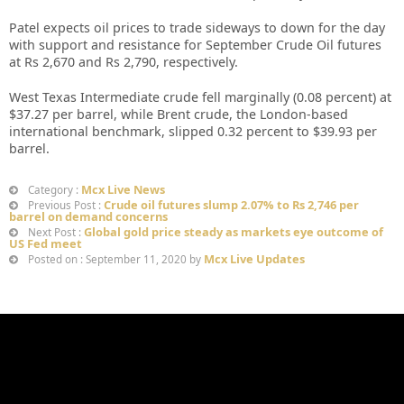
Patel expects oil prices to trade sideways to down for the day
with support and resistance for September Crude Oil futures
at Rs 2,670 and Rs 2,790, respectively.
West Texas Intermediate crude fell marginally (0.08 percent) at
$37.27 per barrel, while Brent crude, the London-based
international benchmark, slipped 0.32 percent to $39.93 per
barrel.
Mcx Live News
Category :
Crude oil futures slump 2.07% to Rs 2,746 per
Previous Post :
barrel on demand concerns
Global gold price steady as markets eye outcome of
Next Post :
US Fed meet
Mcx Live Updates
Posted on : September 11, 2020 by