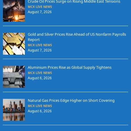
Crude Oil Prices Surge on Rising Middle East Tensions
MCX LIVE NEWS
August 7, 2026
Gold and Silver Prices Rise Ahead of US Nonfarm Payrolls
Report
MCX LIVE NEWS
August 7, 2026
Aluminium Prices Rise as Global Supply Tightens
MCX LIVE NEWS
August 6, 2026
Natural Gas Prices Edge Higher on Short Covering
MCX LIVE NEWS
August 6, 2026