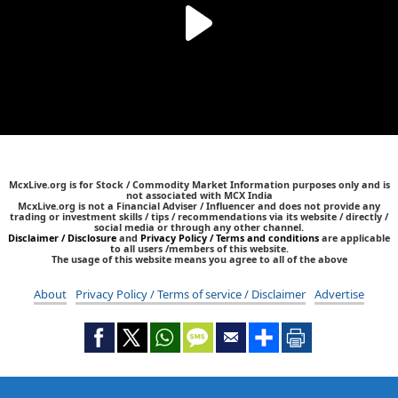
McxLive.org is for Stock / Commodity Market Information purposes only and is
not associated with MCX India
McxLive.org is not a Financial Adviser / Influencer and does not provide any
trading or investment skills / tips / recommendations via its website / directly /
social media or through any other channel.
Disclaimer / Disclosure
and
Privacy Policy / Terms and conditions
are applicable
to all users /members of this website.
The usage of this website means you agree to all of the above
About
Privacy Policy / Terms of service / Disclaimer
Advertise