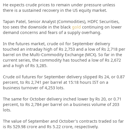
He expects crude prices to remain under pressure unless
there is a sustained recovery in the US equity market.
Tapan Patel, Senior Analyst (Commodities), HDFC Securities,
too sees the downside in the black
gold
continuing on lower
demand concerns and fears of a supply overhang.
In the futures market, crude oil for September delivery
touched an intraday high of Rs 2,753 and a low of Rs 2,718 per
barrel on the Multi-Commodity Exchange (MCX). So far in the
current series, the commodity has touched a low of Rs 2,672
and a high of Rs 3,285.
Crude oil futures for September delivery slipped Rs 24, or 0.87
percent, to Rs 2,741 per barrel at 15:18 hours IST on a
business turnover of 4,253 lots.
The same for October delivery inched lower by Rs 20, or 0.71
percent, to Rs 2,784 per barrel on a business volume of 203
lots.
The value of September and October’s contracts traded so far
is Rs 529.98 crore and Rs 5.22 crore, respectively.