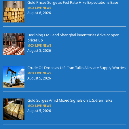
Gold Prices Surge as Fed Rate Hike Expectations Ease
MCX LIVE NEWS
August 6, 2026
Declining LME and Shanghai inventories drive copper
prices up
MCX LIVE NEWS
August 5, 2026
Crude Oil Drops as U.S.-Iran Talks Alleviate Supply Worries
MCX LIVE NEWS
August 5, 2026
Gold Surges Amid Mixed Signals on U.S.-Iran Talks
MCX LIVE NEWS
August 5, 2026