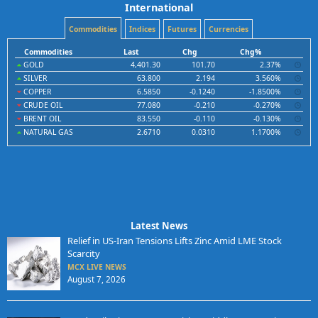
International
Commodities
Indices
Futures
Currencies
Commodities
Last
Chg
Chg%
GOLD
4,401.30
101.70
2.37%
SILVER
63.800
2.194
3.560%
COPPER
6.5850
-0.1240
-1.8500%
CRUDE OIL
77.080
-0.210
-0.270%
BRENT OIL
83.550
-0.110
-0.130%
NATURAL GAS
2.6710
0.0310
1.1700%
Latest News
Relief in US-Iran Tensions Lifts Zinc Amid LME Stock
Scarcity
MCX LIVE NEWS
August 7, 2026