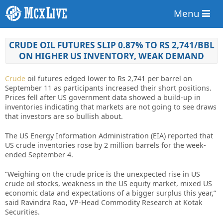
Menu
CRUDE OIL FUTURES SLIP 0.87% TO RS 2,741/BBL
ON HIGHER US INVENTORY, WEAK DEMAND
Crude
oil futures edged lower to Rs 2,741 per barrel on
September 11 as participants increased their short positions.
Prices fell after US government data showed a build-up in
inventories indicating that markets are not going to see draws
that investors are so bullish about.
The US Energy Information Administration (EIA) reported that
US crude inventories rose by 2 million barrels for the week-
ended September 4.
“Weighing on the crude price is the unexpected rise in US
crude oil stocks, weakness in the US equity market, mixed US
economic data and expectations of a bigger surplus this year,”
said Ravindra Rao, VP-Head Commodity Research at Kotak
Securities.