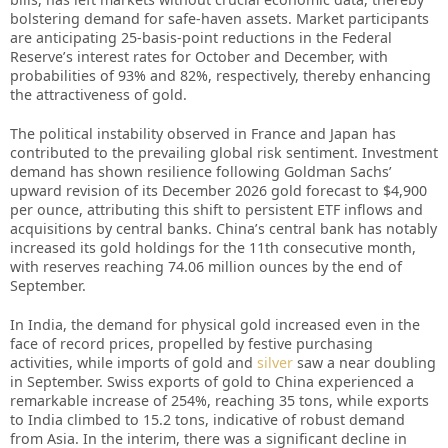
bolstering demand for safe-haven assets. Market participants
are anticipating 25-basis-point reductions in the Federal
Reserve’s interest rates for October and December, with
probabilities of 93% and 82%, respectively, thereby enhancing
the attractiveness of gold.
The political instability observed in France and Japan has
contributed to the prevailing global risk sentiment. Investment
demand has shown resilience following Goldman Sachs’
upward revision of its December 2026 gold forecast to $4,900
per ounce, attributing this shift to persistent ETF inflows and
acquisitions by central banks. China’s central bank has notably
increased its gold holdings for the 11th consecutive month,
with reserves reaching 74.06 million ounces by the end of
September.
In India, the demand for physical gold increased even in the
face of record prices, propelled by festive purchasing
activities, while imports of gold and
silver
saw a near doubling
in September. Swiss exports of gold to China experienced a
remarkable increase of 254%, reaching 35 tons, while exports
to India climbed to 15.2 tons, indicative of robust demand
from Asia. In the interim, there was a significant decline in