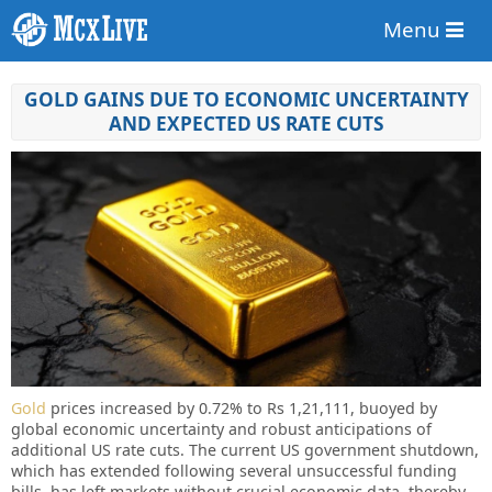
Menu
GOLD GAINS DUE TO ECONOMIC UNCERTAINTY
AND EXPECTED US RATE CUTS
Gold
prices increased by 0.72% to Rs 1,21,111, buoyed by
global economic uncertainty and robust anticipations of
additional US rate cuts. The current US government shutdown,
which has extended following several unsuccessful funding
bills, has left markets without crucial economic data, thereby