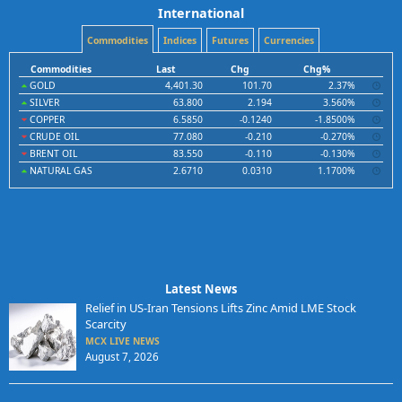
International
Commodities
Indices
Futures
Currencies
Commodities
Last
Chg
Chg%
GOLD
4,401.30
101.70
2.37%
SILVER
63.800
2.194
3.560%
COPPER
6.5850
-0.1240
-1.8500%
CRUDE OIL
77.080
-0.210
-0.270%
BRENT OIL
83.550
-0.110
-0.130%
NATURAL GAS
2.6710
0.0310
1.1700%
Latest News
Relief in US-Iran Tensions Lifts Zinc Amid LME Stock
Scarcity
MCX LIVE NEWS
August 7, 2026