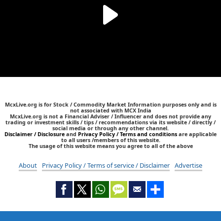
McxLive.org is for Stock / Commodity Market Information purposes only and is
not associated with MCX India
McxLive.org is not a Financial Adviser / Influencer and does not provide any
trading or investment skills / tips / recommendations via its website / directly /
social media or through any other channel.
Disclaimer / Disclosure
and
Privacy Policy / Terms and conditions
are applicable
to all users /members of this website.
The usage of this website means you agree to all of the above
About
Privacy Policy / Terms of service / Disclaimer
Advertise