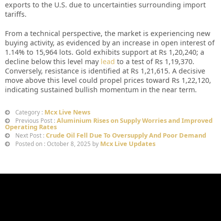
exports to the U.S. due to uncertainties surrounding import
tariffs.
From a technical perspective, the market is experiencing new
buying activity, as evidenced by an increase in open interest of
1.14% to 15,964 lots. Gold exhibits support at Rs 1,20,240; a
decline below this level may
lead
to a test of Rs 1,19,370.
Conversely, resistance is identified at Rs 1,21,615. A decisive
move above this level could propel prices toward Rs 1,22,120,
indicating sustained bullish momentum in the near term.
Mcx Live News
Category :
Aluminium Rises on Supply Worries and Improved
Previous Post :
Operating Rates
Crude Oil Fell Due To Oversupply And Poor Demand
Next Post :
Mcx Live Updates
Posted on : October 8, 2025 by