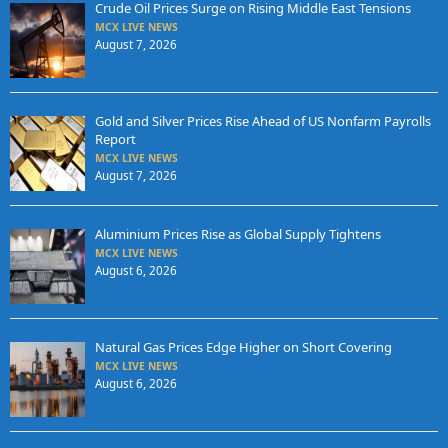
Crude Oil Prices Surge on Rising Middle East Tensions
MCX LIVE NEWS
August 7, 2026
Gold and Silver Prices Rise Ahead of US Nonfarm Payrolls
Report
MCX LIVE NEWS
August 7, 2026
Aluminium Prices Rise as Global Supply Tightens
MCX LIVE NEWS
August 6, 2026
Natural Gas Prices Edge Higher on Short Covering
MCX LIVE NEWS
August 6, 2026