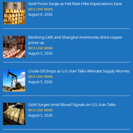
Gold Prices Surge as Fed Rate Hike Expectations Ease
MCX LIVE NEWS
August 6, 2026
Declining LME and Shanghai inventories drive copper
prices up
MCX LIVE NEWS
August 5, 2026
Crude Oil Drops as U.S.-Iran Talks Alleviate Supply Worries
MCX LIVE NEWS
August 5, 2026
Gold Surges Amid Mixed Signals on U.S.-Iran Talks
MCX LIVE NEWS
August 5, 2026