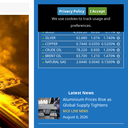
International
Privacy Policy
I Accept
Commodities
Indices
Futures
Currencies
We use cookies to track usage and
preferences.
Commodities
Last
Chg
Chg%
GOLD
4,330.20
30.60
0.71%
SILVER
62.680
1.074
1.740%
COPPER
6.7440
0.0350
0.5200%
CRUDE OIL
78.220
0.930
1.200%
BRENT OIL
83.700
1.210
1.470%
NATURAL GAS
2.6440
0.0040
0.1500%
Latest News
Aluminium Prices Rise as
Global Supply Tightens
MCX LIVE NEWS
August 6, 2026