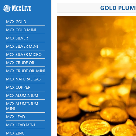
GOLD PLUMM
MCX GOLD
MCX GOLD MINI
MCX SILVER
MCX SILVER MINI
MCX SILVER MICRO
MCX CRUDE OIL
MCX CRUDE OIL MINI
MCX NATURAL GAS
MCX COPPER
MCX ALUMINIUM
MCX ALUMINIUM
MINI
MCX LEAD
MCX LEAD MINI
MCX ZINC