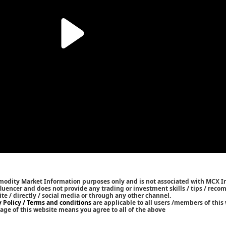
mmodity Market Information purposes only and is not associated with MCX I
nfluencer and does not provide any trading or investment skills / tips / rec
ite / directly / social media or through any other channel.
y Policy / Terms and conditions
are applicable to all users /members of this 
age of this website means you agree to all of the above