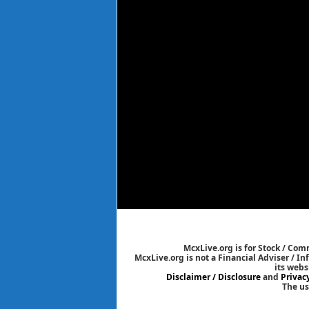
McxLive.org is for Stock / Co
McxLive.org is not a Financial Adviser / I
its webs
Disclaimer / Disclosure
and
Privac
The us