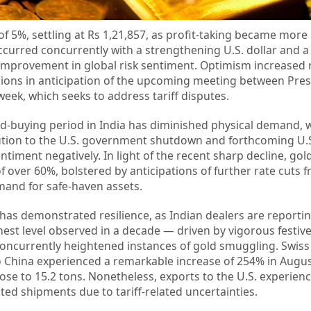
of 5%, settling at Rs 1,21,857, as profit-taking became mo
t occurred concurrently with a strengthening U.S. dollar and a
improvement in global risk sentiment. Optimism increased 
nsions in anticipation of the upcoming meeting between Pre
eek, which seeks to address tariff disputes.
ld-buying period in India has diminished physical demand, 
ution to the U.S. government shutdown and forthcoming U.S.
ntiment negatively. In light of the recent sharp decline, gol
of over 60%, bolstered by anticipations of further rate cuts 
and for safe-haven assets.
has demonstrated resilience, as Indian dealers are report
est level observed in a decade — driven by vigorous festiv
concurrently heightened instances of gold smuggling. Swis
to China experienced a remarkable increase of 254% in Augus
rose to 15.2 tons. Nonetheless, exports to the U.S. experien
alted shipments due to tariff-related uncertainties.