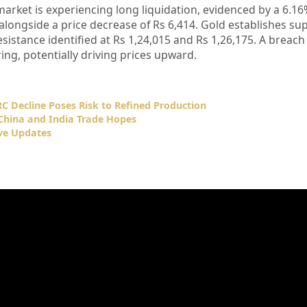
market is experiencing long liquidation, evidenced by a 6.16
alongside a price decrease of Rs 6,414. Gold establishes sup
esistance identified at Rs 1,24,015 and Rs 1,26,175. A breach
ing, potentially driving prices upward.
C Decline Poses Risk to Refined Production
–China and India Trade Hopes
ve Updates