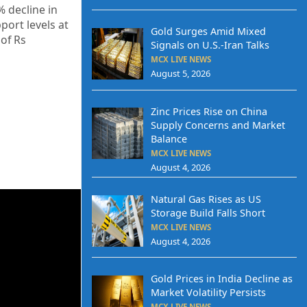
% decline in
port levels at
Gold Surges Amid Mixed
 of Rs
Signals on U.S.-Iran Talks
MCX LIVE NEWS
August 5, 2026
Zinc Prices Rise on China
Supply Concerns and Market
Balance
MCX LIVE NEWS
August 4, 2026
Natural Gas Rises as US
Storage Build Falls Short
MCX LIVE NEWS
August 4, 2026
Gold Prices in India Decline as
Market Volatility Persists
MCX LIVE NEWS