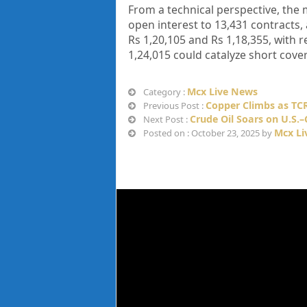
From a technical perspective, the 
open interest to 13,431 contracts, 
Rs 1,20,105 and Rs 1,18,355, with r
1,24,015 could catalyze short cover
Mcx Live News
Category :
Copper Climbs as TCR
Previous Post :
Crude Oil Soars on U.S.
Next Post :
Mcx Li
Posted on : October 23, 2025 by