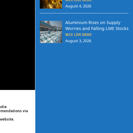
August 4, 2026
Aluminium Rises on Supply
Worries and Falling LME Stocks
MCX LIVE NEWS
August 3, 2026
ndia
ommendations via
website.