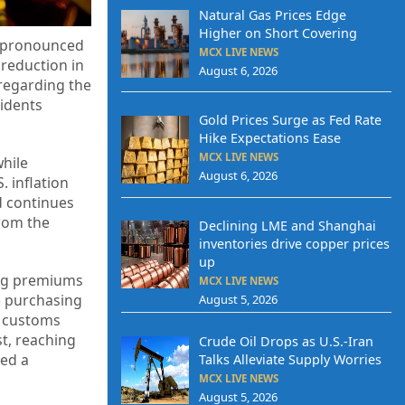
Natural Gas Prices Edge
Higher on Short Covering
re pronounced
MCX LIVE NEWS
 reduction in
August 6, 2026
regarding the
sidents
Gold Prices Surge as Fed Rate
Hike Expectations Ease
MCX LIVE NEWS
while
August 6, 2026
 inflation
d continues
from the
Declining LME and Shanghai
inventories drive copper prices
up
ing premiums
MCX LIVE NEWS
e purchasing
August 5, 2026
s customs
t, reaching
Crude Oil Drops as U.S.-Iran
ced a
Talks Alleviate Supply Worries
MCX LIVE NEWS
August 5, 2026