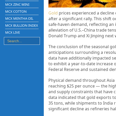
MCX ZINC MINI
MCX COTTON
Gold
prices experienced a decline 
after a significant rally. This shif
MCX MENTHA OIL
safe-haven demand, reflecting an 
MCX BULLION INDEX
alleviation of U.S.–China trade te
MCX LIVE
Donald Trump and Xi Jinping next w
The conclusion of the seasonal go
anticipations surrounding a resol
data have additionally impacted se
to exhibit a year-to-date increase 
Federal Reserve and sustained dem
Physical demand throughout Asia 
reaching $25 per ounce — the high
and supply constraints that have 
data indicated that gold exports 
35 tons, while shipments to India 
significant decline as refineries h