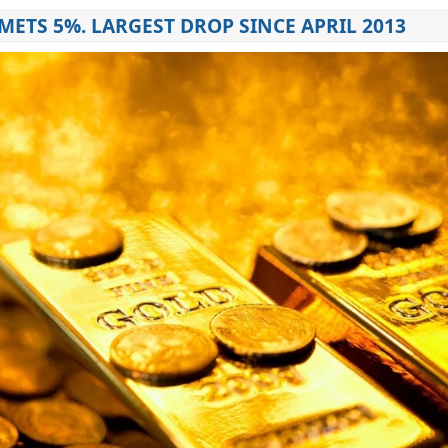
ETS 5%. LARGEST DROP SINCE APRIL 2013