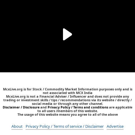
McxLive.org is for Stock / Commodity Market Information purposes only and is
not associated with MCX India
McxLive.org is not a Financial Adviser / Influencer and does not provide any
trading or investment skills / tips / recommendations via its website / directly /
social media or through any other channel.
Disclaimer / Disclosure
and
Privacy Policy / Terms and conditions
are applicable
to all users /members of this website.
The usage of this website means you agree to all of the above
About
Privacy Policy / Terms of service / Disclaimer
Advertise