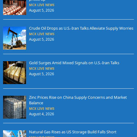
MCX LIVE NEWS
August 5, 2026
Crude Oil Drops as U.S.-Iran Talks Alleviate Supply Worries
MCX LIVE NEWS
August 5, 2026
Gold Surges Amid Mixed Signals on U.S.-Iran Talks
MCX LIVE NEWS
August 5, 2026
Zinc Prices Rise on China Supply Concerns and Market
Balance
MCX LIVE NEWS
August 4, 2026
Natural Gas Rises as US Storage Build Falls Short