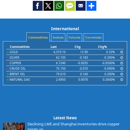
International
Commodities
Indices
Futures
Currencies
Commodities
Last
Chg
Chg%
GOLD
4,319.10
13.90
0.32%
SILVER
62.105
-0.183
-0.290%
COPPER
6.7240
-0.0035
-0.0500%
CRUDE OIL
75.150
-0.070
-0.090%
BRENT OIL
79.610
0.160
0.200%
NATURAL GAS
2.6950
0.0070
0.2600%
Latest News
Declining LME and Shanghai inventories drive copper
prices up