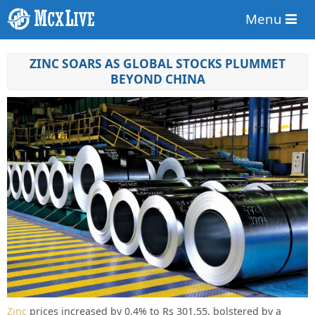
Menu
ZINC SOARS AS GLOBAL STOCKS PLUMMET
BEYOND CHINA
Zinc
prices increased by 0.4% to Rs 301.55, bolstered by a