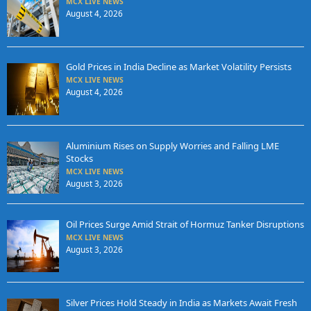
MCX LIVE NEWS
August 4, 2026
Gold Prices in India Decline as Market Volatility Persists
MCX LIVE NEWS
August 4, 2026
Aluminium Rises on Supply Worries and Falling LME
Stocks
MCX LIVE NEWS
August 3, 2026
Oil Prices Surge Amid Strait of Hormuz Tanker Disruptions
MCX LIVE NEWS
August 3, 2026
Silver Prices Hold Steady in India as Markets Await Fresh