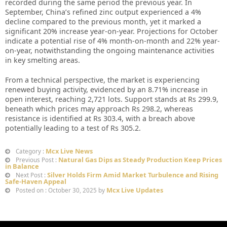
recorded during the same period the previous year. In
September, China’s refined zinc output experienced a 4%
decline compared to the previous month, yet it marked a
significant 20% increase year-on-year. Projections for October
indicate a potential rise of 4% month-on-month and 22% year-
on-year, notwithstanding the ongoing maintenance activities
in key smelting areas.
From a technical perspective, the market is experiencing
renewed buying activity, evidenced by an 8.71% increase in
open interest, reaching 2,721 lots. Support stands at Rs 299.9,
beneath which prices may approach Rs 298.2, whereas
resistance is identified at Rs 303.4, with a breach above
potentially leading to a test of Rs 305.2.
Mcx Live News
Category :
Natural Gas Dips as Steady Production Keep Prices
Previous Post :
in Balance
Silver Holds Firm Amid Market Turbulence and Rising
Next Post :
Safe-Haven Appeal
Mcx Live Updates
Posted on : October 30, 2025 by