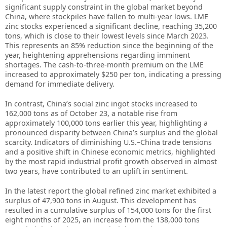
significant supply constraint in the global market beyond
China, where stockpiles have fallen to multi-year lows. LME
zinc stocks experienced a significant decline, reaching 35,200
tons, which is close to their lowest levels since March 2023.
This represents an 85% reduction since the beginning of the
year, heightening apprehensions regarding imminent
shortages. The cash-to-three-month premium on the LME
increased to approximately $250 per ton, indicating a pressing
demand for immediate delivery.
In contrast, China’s social zinc ingot stocks increased to
162,000 tons as of October 23, a notable rise from
approximately 100,000 tons earlier this year, highlighting a
pronounced disparity between China’s surplus and the global
scarcity. Indicators of diminishing U.S.–China trade tensions
and a positive shift in Chinese economic metrics, highlighted
by the most rapid industrial profit growth observed in almost
two years, have contributed to an uplift in sentiment.
In the latest report the global refined zinc market exhibited a
surplus of 47,900 tons in August. This development has
resulted in a cumulative surplus of 154,000 tons for the first
eight months of 2025, an increase from the 138,000 tons