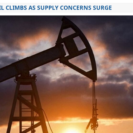
IL CLIMBS AS SUPPLY CONCERNS SURGE