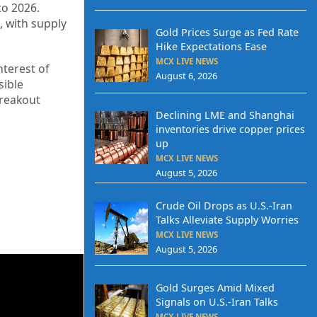
to 2026.
, with supply
Gold Prices Surge as Fed Rate
Hike Expectations Ease
MCX LIVE NEWS
nterest of
August 6, 2026
sible
breakout
Declining LME and Shanghai
inventories drive copper prices
up
MCX LIVE NEWS
August 5, 2026
Crude Oil Drops as U.S.-Iran
Talks Alleviate Supply Worries
MCX LIVE NEWS
August 5, 2026
Gold Surges Amid Mixed
Signals on U.S.-Iran Talks
MCX LIVE NEWS