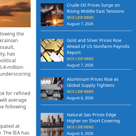
Crude Oil Prices Surge on
Rising Middle East Tensions
MCX LIVE NEWS
August 7, 2026
llowing the
krainian
Gold and Silver Prices Rise
Ahead of US Nonfarm Payrolls
ssault,
Report
ty, has
MCX LIVE NEWS
litical
August 7, 2026
.4-million-
, underscoring
Aluminium Prices Rise as
Global Supply Tightens
MCX LIVE NEWS
ok for refined
August 6, 2026
will average
he following
Natural Gas Prices Edge
Higher on Short Covering
ipated at
MCX LIVE NEWS
. The IEA has
August 6, 2026