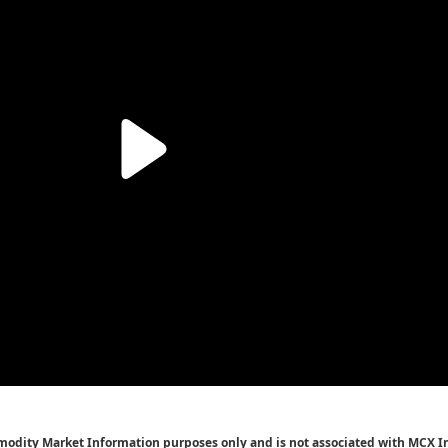
mmodity Market Information purposes only and is not associated with MCX I