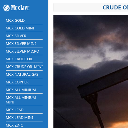
CRUDE O
MCX GOLD
MCX GOLD MINI
MCX SILVER
MCX SILVER MINI
MCX SILVER MICRO
MCX CRUDE OIL
MCX CRUDE OIL MINI
MCX NATURAL GAS
MCX COPPER
MCX ALUMINIUM
MCX ALUMINIUM
MINI
MCX LEAD
MCX LEAD MINI
MCX ZINC