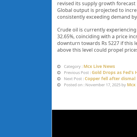
revised its supply growth forecast
Global output is projected to incre
consistently exceeding demand by 
Crude oil is currently experiencing
32.65%, coinciding with a price inc
downturn towards Rs 5227 if this le
above this level could propel pric
Mcx Live News
Category :
Gold Drops as Fed’s
Previous Post :
Copper fell after disma
Next Post :
Mcx 
Posted on : November 17, 2025 by