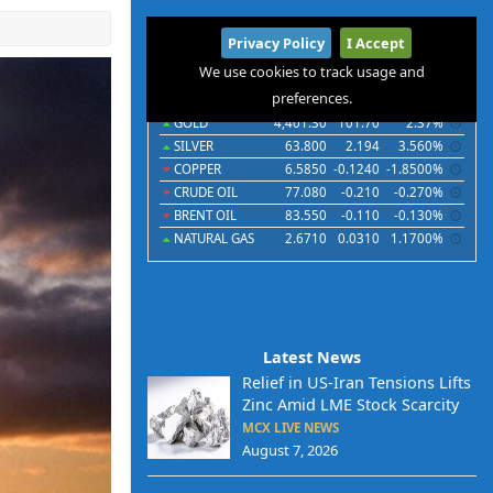
International
Privacy Policy
I Accept
Commodities
Indices
Futures
Currencies
We use cookies to track usage and
preferences.
Commodities
Last
Chg
Chg%
GOLD
4,401.30
101.70
2.37%
SILVER
63.800
2.194
3.560%
COPPER
6.5850
-0.1240
-1.8500%
CRUDE OIL
77.080
-0.210
-0.270%
BRENT OIL
83.550
-0.110
-0.130%
NATURAL GAS
2.6710
0.0310
1.1700%
Latest News
Relief in US-Iran Tensions Lifts
Zinc Amid LME Stock Scarcity
MCX LIVE NEWS
August 7, 2026