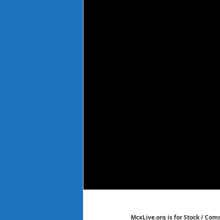
McxLive.org is for Stock / Co