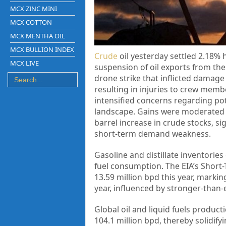
MCX ZINC MINI
MCX COTTON
MCX MENTHA OIL
MCX BULLION INDEX
Crude
oil yesterday settled 2.18% 
MCX LIVE
suspension of oil exports from the
drone strike that inflicted damage 
resulting in injuries to crew membe
intensified concerns regarding pot
landscape. Gains were moderated by
barrel increase in crude stocks, si
short-term demand weakness.
Gasoline and distillate inventorie
fuel consumption. The EIA’s Short-
13.59 million bpd this year, markin
year, influenced by stronger-than
Global oil and liquid fuels product
104.1 million bpd, thereby solidif