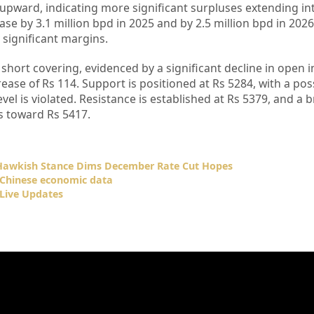
 upward, indicating more significant surpluses extending in
ase by 3.1 million bpd in 2025 and by 2.5 million bpd in 2026
significant margins.
 short covering, evidenced by a significant decline in open i
rease of Rs 114. Support is positioned at Rs 5284, with a pos
vel is violated. Resistance is established at Rs 5379, and a 
es toward Rs 5417.
 Hawkish Stance Dims December Rate Cut Hopes
l Chinese economic data
Live Updates