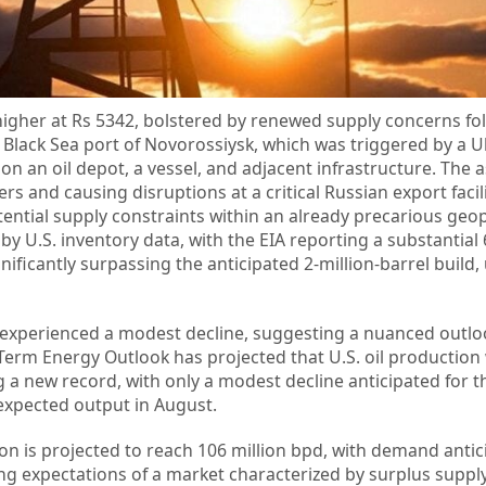
higher at Rs 5342, bolstered by renewed supply concerns fo
 Black Sea port of Novorossiysk, which was triggered by a U
on an oil depot, a vessel, and adjacent infrastructure. The a
rs and causing disruptions at a critical Russian export facili
ential supply constraints within an already precarious geopo
 U.S. inventory data, with the EIA reporting a substantial 6
gnificantly surpassing the anticipated 2-million-barrel build
s experienced a modest decline, suggesting a nuanced outlo
Term Energy Outlook has projected that U.S. oil production 
g a new record, with only a modest decline anticipated for t
-expected output in August.
ion is projected to reach 106 million bpd, with demand antic
ying expectations of a market characterized by surplus supply