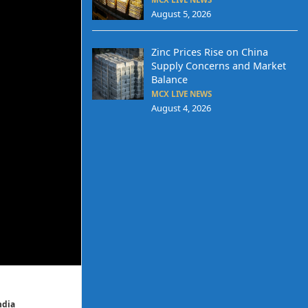
August 5, 2026
Zinc Prices Rise on China
Supply Concerns and Market
Balance
MCX LIVE NEWS
August 4, 2026
ndia