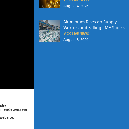
August 4, 2026
Aluminium Rises on Supply
Worries and Falling LME Stocks
MCX LIVE NEWS
August 3, 2026
ndia
ommendations via
website.