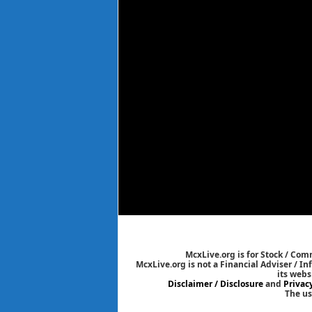
McxLive.org is for Stock / Co
McxLive.org is not a Financial Adviser / I
its webs
Disclaimer / Disclosure
and
Privac
The us