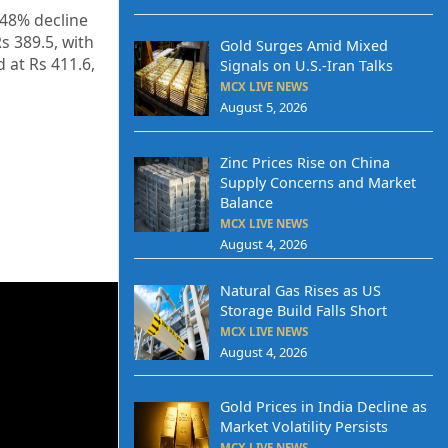
.48% decline
s 389.5, with
Gold Surges Amid Mixed
 at Rs 411.6,
Signals on U.S.-Iran Talks
MCX LIVE NEWS
August 5, 2026
Zinc Prices Rise on China
Supply Concerns and Market
Balance
MCX LIVE NEWS
August 4, 2026
Natural Gas Rises as US
Storage Build Falls Short
MCX LIVE NEWS
August 4, 2026
Gold Prices in India Decline as
Market Volatility Persists
MCX LIVE NEWS