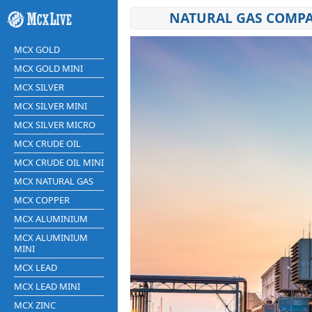
NATURAL GAS COMPA
MCX GOLD
MCX GOLD MINI
MCX SILVER
MCX SILVER MINI
MCX SILVER MICRO
MCX CRUDE OIL
MCX CRUDE OIL MINI
MCX NATURAL GAS
MCX COPPER
MCX ALUMINIUM
MCX ALUMINIUM
MINI
MCX LEAD
MCX LEAD MINI
MCX ZINC