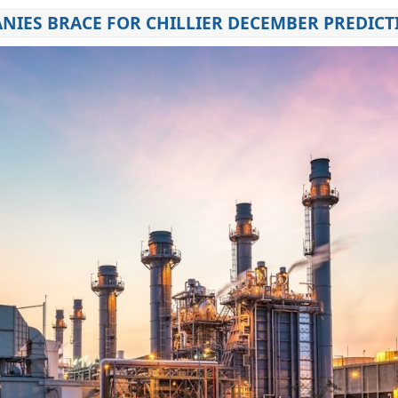
NIES BRACE FOR CHILLIER DECEMBER PREDICT