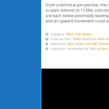
From a technical perspective, the 
in open interest to 11,064, coincidi
a breach below potentially leading 
and an upward movement could aim
Mcx Live News
Category :
Gold Soars as Safe 
Previous Post :
Zinc Soars as LME Stoc
Next Post :
Mcx 
Posted on : November 20, 2025 by