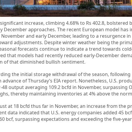
ignificant increase, climbing 4.68% to Rs 402.8, bolstered b
arly December approaches. The recent European model has 
e November and early December, leading to a resurgence in
 upward adjustments. Despite winter weather being the prim
easonal forecasts continue to indicate a trend towards cold
ved that models had recently reduced early-December dema
 of that diminished bullish sentiment.
ing the initial storage withdrawal of the season, following 
n advance of Thursday’s EIA report. Nonetheless, U.S. prod
r-48 output averaging 109.2 bcfd in November, surpassing 
ghs, thereby maintaining inventories at 4% above the norm
 at 18 bcfd thus far in November, an increase from the p
cent data indicated that U.S. energy companies added 45 bcf
,960 bcf, surpassing expectations and exceeding the five-yea