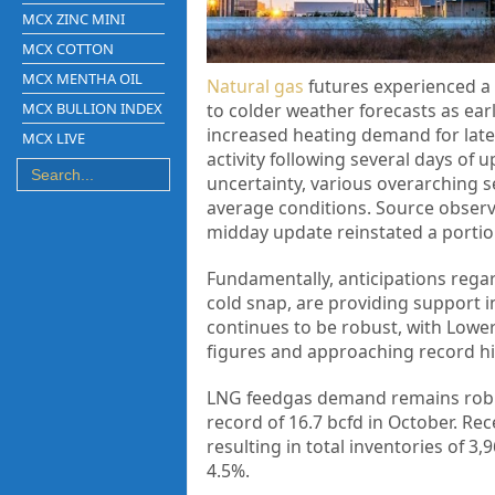
MCX ZINC MINI
MCX COTTON
MCX MENTHA OIL
Natural gas
futures experienced a s
MCX BULLION INDEX
to colder weather forecasts as e
increased heating demand for lat
MCX LIVE
activity following several days of
uncertainty, various overarching s
average conditions. Source obser
midday update reinstated a portion
Fundamentally, anticipations regard
cold snap, are providing support i
continues to be robust, with Lowe
figures and approaching record hi
LNG feedgas demand remains robust
record of 16.7 bcfd in October. Re
resulting in total inventories of 3
4.5%.