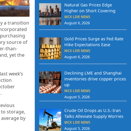
Natural Gas Prices Edge
Higher on Short Covering
MCX LIVE NEWS
y a transition
August 6, 2026
incorporated
 purchasing
Gold Prices Surge as Fed Rate
ary source of
Hike Expectations Ease
er-than-
MCX LIVE NEWS
nd, yet the
August 6, 2026
Declining LME and Shanghai
last week’s
inventories drive copper prices
uction
up
October
MCX LIVE NEWS
.
August 5, 2026
revious
Crude Oil Drops as U.S.-Iran
 to storage,
Talks Alleviate Supply Worries
r average by
MCX LIVE NEWS
August 5, 2026