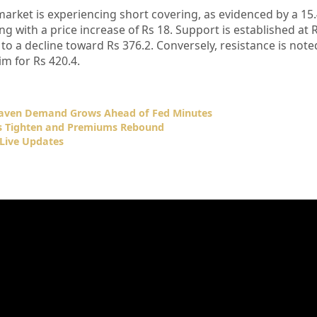
market is experiencing short covering, as evidenced by a 15
ng with a price increase of Rs 18. Support is established at R
to a decline toward Rs 376.2. Conversely, resistance is noted
 for Rs 420.4.
Haven Demand Grows Ahead of Fed Minutes
ks Tighten and Premiums Rebound
Live Updates