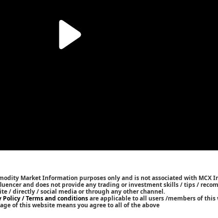
mmodity Market Information purposes only and is not associated with MCX I
nfluencer and does not provide any trading or investment skills / tips / rec
ite / directly / social media or through any other channel.
y Policy / Terms and conditions
are applicable to all users /members of this 
age of this website means you agree to all of the above