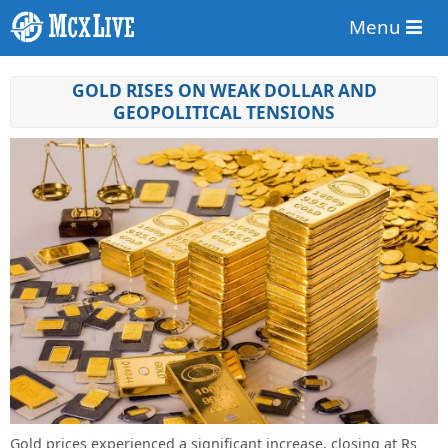
Menu
GOLD RISES ON WEAK DOLLAR AND
GEOPOLITICAL TENSIONS
Gold prices experienced a significant increase, closing at Rs