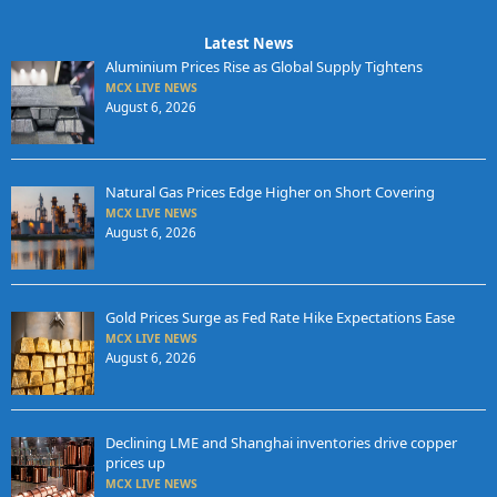
Latest News
Aluminium Prices Rise as Global Supply Tightens
MCX LIVE NEWS
August 6, 2026
Natural Gas Prices Edge Higher on Short Covering
MCX LIVE NEWS
August 6, 2026
Gold Prices Surge as Fed Rate Hike Expectations Ease
MCX LIVE NEWS
August 6, 2026
Declining LME and Shanghai inventories drive copper
prices up
MCX LIVE NEWS