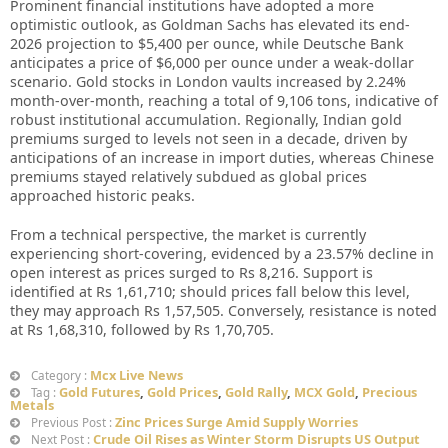
Prominent financial institutions have adopted a more
optimistic outlook, as Goldman Sachs has elevated its end-
2026 projection to $5,400 per ounce, while Deutsche Bank
anticipates a price of $6,000 per ounce under a weak-dollar
scenario. Gold stocks in London vaults increased by 2.24%
month-over-month, reaching a total of 9,106 tons, indicative of
robust institutional accumulation. Regionally, Indian gold
premiums surged to levels not seen in a decade, driven by
anticipations of an increase in import duties, whereas Chinese
premiums stayed relatively subdued as global prices
approached historic peaks.
From a technical perspective, the market is currently
experiencing short-covering, evidenced by a 23.57% decline in
open interest as prices surged to Rs 8,216. Support is
identified at Rs 1,61,710; should prices fall below this level,
they may approach Rs 1,57,505. Conversely, resistance is noted
at Rs 1,68,310, followed by Rs 1,70,705.
Mcx Live News
Category :
Gold Futures
,
Gold Prices
,
Gold Rally
,
MCX Gold
,
Precious
Tag :
Metals
Zinc Prices Surge Amid Supply Worries
Previous Post :
Crude Oil Rises as Winter Storm Disrupts US Output
Next Post :