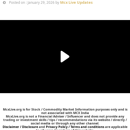
Mcx Live Updates
Posted on : January 29, 2026 by
McxLive.org is for Stock / Commodity Market Information purposes only and is
not associated with MCX India
McxLive.org is not a Financial Adviser / Influencer and does not provide any
trading or investment skills / tips / recommendations via its website / directly /
social media or through any other channel.
Disclaimer / Disclosure
and
Privacy Policy / Terms and conditions
are applicable