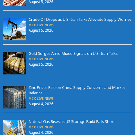
August 5, 2026
Crude Oil Drops as U.S.-Iran Talks Alleviate Supply Worries
MCX LIVE NEWS
August 5, 2026
Gold Surges Amid Mixed Signals on U.S.-Iran Talks
MCX LIVE NEWS
August 5, 2026
Zinc Prices Rise on China Supply Concerns and Market
Balance
MCX LIVE NEWS
August 4, 2026
Natural Gas Rises as US Storage Build Falls Short
MCX LIVE NEWS
August 4, 2026