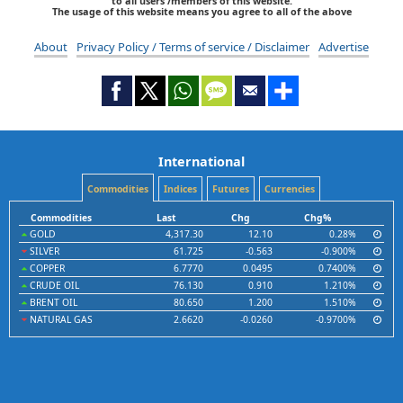
to all users /members of this website.
The usage of this website means you agree to all of the above
About
Privacy Policy / Terms of service / Disclaimer
Advertise
International
Commodities
Indices
Futures
Currencies
Commodities
Last
Chg
Chg%
GOLD
4,317.30
12.10
0.28%
SILVER
61.725
-0.563
-0.900%
COPPER
6.7770
0.0495
0.7400%
CRUDE OIL
76.130
0.910
1.210%
BRENT OIL
80.650
1.200
1.510%
NATURAL GAS
2.6620
-0.0260
-0.9700%