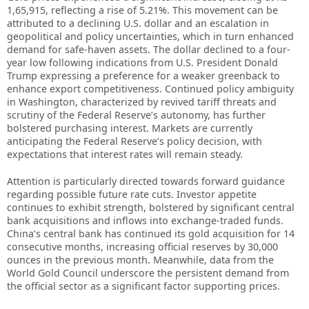
1,65,915, reflecting a rise of 5.21%. This movement can be
attributed to a declining U.S. dollar and an escalation in
geopolitical and policy uncertainties, which in turn enhanced
demand for safe-haven assets. The dollar declined to a four-
year low following indications from U.S. President Donald
Trump expressing a preference for a weaker greenback to
enhance export competitiveness. Continued policy ambiguity
in Washington, characterized by revived tariff threats and
scrutiny of the Federal Reserve’s autonomy, has further
bolstered purchasing interest. Markets are currently
anticipating the Federal Reserve’s policy decision, with
expectations that interest rates will remain steady.
Attention is particularly directed towards forward guidance
regarding possible future rate cuts. Investor appetite
continues to exhibit strength, bolstered by significant central
bank acquisitions and inflows into exchange-traded funds.
China’s central bank has continued its gold acquisition for 14
consecutive months, increasing official reserves by 30,000
ounces in the previous month. Meanwhile, data from the
World Gold Council underscore the persistent demand from
the official sector as a significant factor supporting prices.