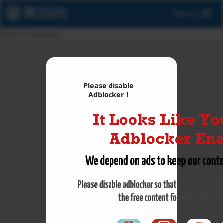
Menu
Data not available.
Please disable
Adblocker !