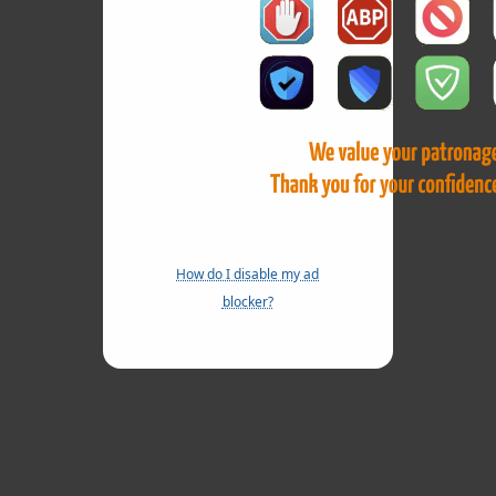
How do I disable my ad
blocker?