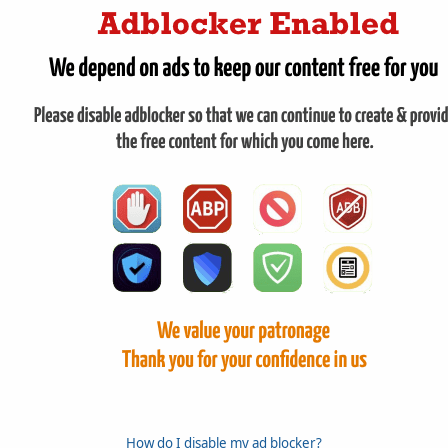
How do I disable my ad blocker?