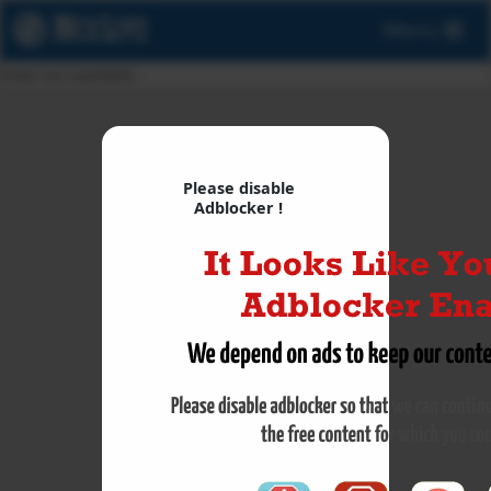
Menu
Data not available.
Please disable
Adblocker !