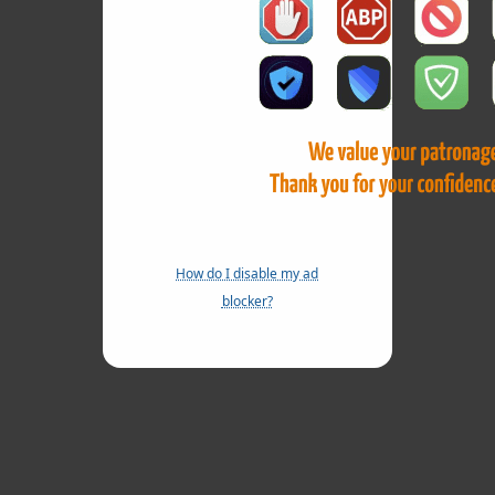
How do I disable my ad
blocker?