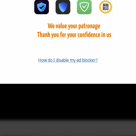
How do I disable my ad blocker?