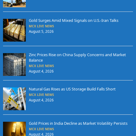
Gold Surges Amid Mixed Signals on U.S.-Iran Talks
MCX LIVE NEWS
August 5, 2026
Zinc Prices Rise on China Supply Concerns and Market
Balance
MCX LIVE NEWS
August 4, 2026
Natural Gas Rises as US Storage Build Falls Short
MCX LIVE NEWS
August 4, 2026
Gold Prices in India Decline as Market Volatility Persists
MCX LIVE NEWS
August 4, 2026