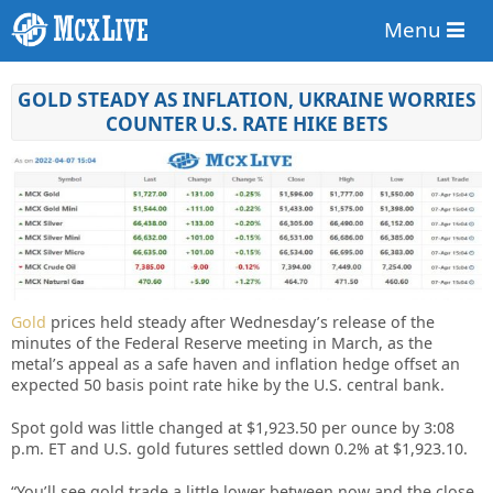
Menu
GOLD STEADY AS INFLATION, UKRAINE WORRIES
COUNTER U.S. RATE HIKE BETS
Gold
prices held steady after Wednesday’s release of the
minutes of the Federal Reserve meeting in March, as the
metal’s appeal as a safe haven and inflation hedge offset an
expected 50 basis point rate hike by the U.S. central bank.
Spot gold was little changed at $1,923.50 per ounce by 3:08
p.m. ET and U.S. gold futures settled down 0.2% at $1,923.10.
“You’ll see gold trade a little lower between now and the close