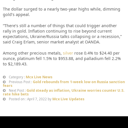
The dollar surged to a nearly two-year highs while, dimming
gold’s appeal.
“There’s still a number of things that could trigger another
rally in gold. Inflation continuing to rise beyond current
expectations, Ukraine/Russia talks collapsing or a recession,”
said Craig Erlam, senior market analyst at OANDA.
Among other precious metals,
silver
rose 0.4% to $24.40 per
ounce, platinum fell 1.5% to $953.88, and palladium fell 2.2%
to $2,189.43.
Mcx Live News
Category :
Gold rebounds from 1-week low on Russia sanction
Previous Post :
fears
Gold steady as inflation, Ukraine worries counter U.S.
Next Post :
rate hike bets
Mcx Live Updates
Posted on : April 7, 2022 by