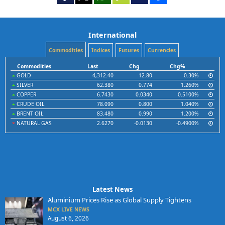
International
Commodities
Indices
Futures
Currencies
Commodities
Last
Chg
Chg%
GOLD
4,312.40
12.80
0.30%
SILVER
62.380
0.774
1.260%
COPPER
6.7430
0.0340
0.5100%
CRUDE OIL
78.090
0.800
1.040%
BRENT OIL
83.480
0.990
1.200%
NATURAL GAS
2.6270
-0.0130
-0.4900%
Latest News
Aluminium Prices Rise as Global Supply Tightens
MCX LIVE NEWS
August 6, 2026