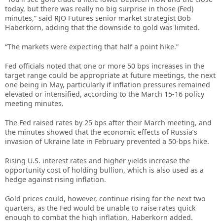
today, but there was really no big surprise in those (Fed)
minutes,” said RJO Futures senior market strategist Bob
Haberkorn, adding that the downside to gold was limited.
“The markets were expecting that half a point hike.”
Fed officials noted that one or more 50 bps increases in the
target range could be appropriate at future meetings, the next
one being in May, particularly if inflation pressures remained
elevated or intensified, according to the March 15-16 policy
meeting minutes.
The Fed raised rates by 25 bps after their March meeting, and
the minutes showed that the economic effects of Russia’s
invasion of Ukraine late in February prevented a 50-bps hike.
Rising U.S. interest rates and higher yields increase the
opportunity cost of holding bullion, which is also used as a
hedge against rising inflation.
Gold prices could, however, continue rising for the next two
quarters, as the Fed would be unable to raise rates quick
enough to combat the high inflation, Haberkorn added.