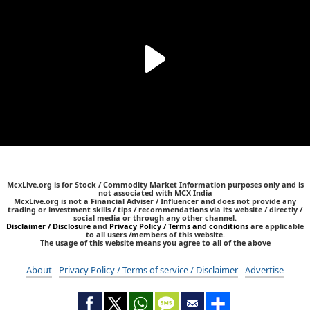
McxLive.org is for Stock / Commodity Market Information purposes only and is
not associated with MCX India
McxLive.org is not a Financial Adviser / Influencer and does not provide any
trading or investment skills / tips / recommendations via its website / directly /
social media or through any other channel.
Disclaimer / Disclosure
and
Privacy Policy / Terms and conditions
are applicable
to all users /members of this website.
The usage of this website means you agree to all of the above
About
Privacy Policy / Terms of service / Disclaimer
Advertise