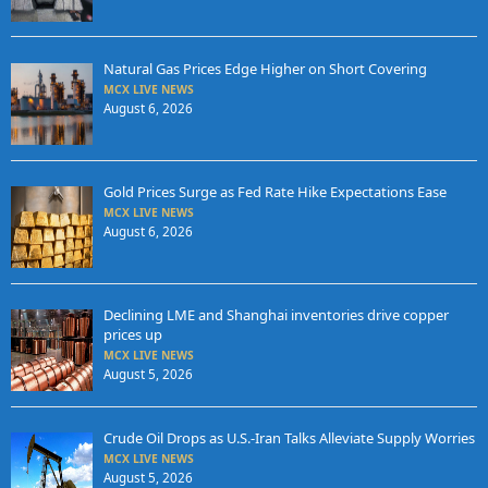
Natural Gas Prices Edge Higher on Short Covering
MCX LIVE NEWS
August 6, 2026
Gold Prices Surge as Fed Rate Hike Expectations Ease
MCX LIVE NEWS
August 6, 2026
Declining LME and Shanghai inventories drive copper
prices up
MCX LIVE NEWS
August 5, 2026
Crude Oil Drops as U.S.-Iran Talks Alleviate Supply Worries
MCX LIVE NEWS
August 5, 2026