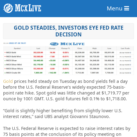
Menu
GOLD STEADIES, INVESTORS EYE FED RATE
DECISION
Gold
prices held steady on Tuesday as bond yields fell a day
before the U.S. Federal Reserve’s widely expected 75-basis-
point rate hike. Spot gold was little changed at $1,719.77 per
ounce by 1001 GMT. U.S. gold futures fell 0.1% to $1,718.00.
“Gold is slightly higher benefiting from slightly lower U.S.
interest rates,” said UBS analyst Giovanni Staunovo.
The U.S. Federal Reserve is expected to raise interest rates by
75 basis points at the conclusion of its policy meeting on