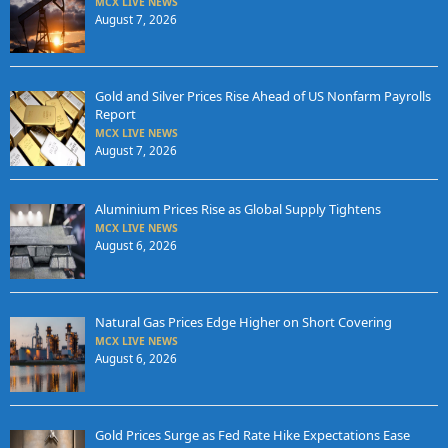
MCX LIVE NEWS
August 7, 2026
Gold and Silver Prices Rise Ahead of US Nonfarm Payrolls
Report
MCX LIVE NEWS
August 7, 2026
Aluminium Prices Rise as Global Supply Tightens
MCX LIVE NEWS
August 6, 2026
Natural Gas Prices Edge Higher on Short Covering
MCX LIVE NEWS
August 6, 2026
Gold Prices Surge as Fed Rate Hike Expectations Ease