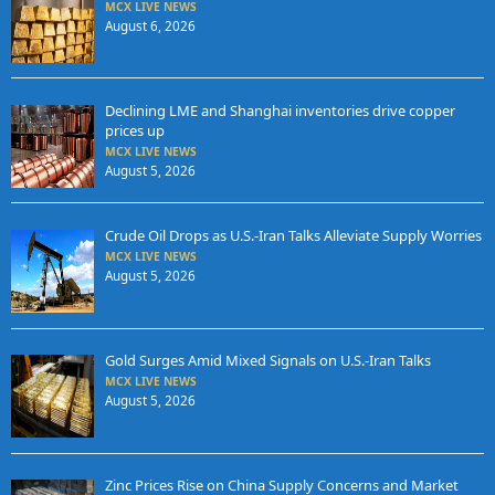
MCX LIVE NEWS
August 6, 2026
Declining LME and Shanghai inventories drive copper
prices up
MCX LIVE NEWS
August 5, 2026
Crude Oil Drops as U.S.-Iran Talks Alleviate Supply Worries
MCX LIVE NEWS
August 5, 2026
Gold Surges Amid Mixed Signals on U.S.-Iran Talks
MCX LIVE NEWS
August 5, 2026
Zinc Prices Rise on China Supply Concerns and Market