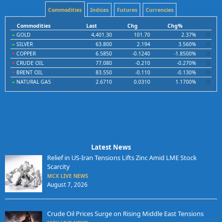
Commodities
Indices
Futures
Currencies
Commodities
Last
Chg
Chg%
GOLD
4,401.30
101.70
2.37%
SILVER
63.800
2.194
3.560%
COPPER
6.5850
-0.1240
-1.8500%
CRUDE OIL
77.080
-0.210
-0.270%
BRENT OIL
83.550
-0.110
-0.130%
NATURAL GAS
2.6710
0.0310
1.1700%
Latest News
Relief in US-Iran Tensions Lifts Zinc Amid LME Stock
Scarcity
MCX LIVE NEWS
August 7, 2026
Crude Oil Prices Surge on Rising Middle East Tensions