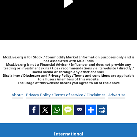
McxLive.org is for Stock / Commodity Market Information purposes only and is
not associated with MCX India
McxLive.org is not a Financial Adviser / Influencer and does not provide any
trading or investment skills / tips / recommendations via its website / directly /
social media or through any other channel.
Disclaimer / Disclosure
and
Privacy Policy / Terms and conditions
are applicable
to all users /members of this website.
The usage of this website means you agree to all of the above
About
Privacy Policy / Terms of service / Disclaimer
Advertise
International