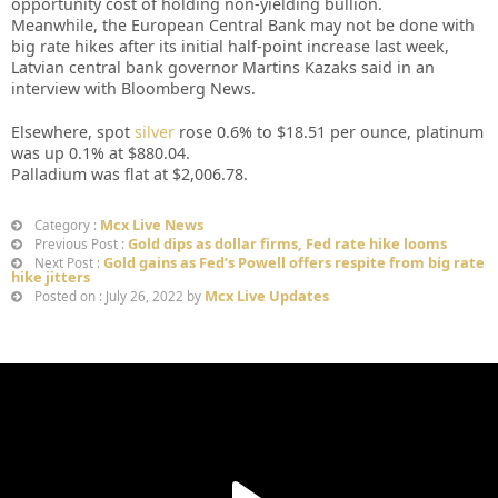
opportunity cost of holding non-yielding bullion.
Meanwhile, the European Central Bank may not be done with
big rate hikes after its initial half-point increase last week,
Latvian central bank governor Martins Kazaks said in an
interview with Bloomberg News.
Elsewhere, spot
silver
rose 0.6% to $18.51 per ounce, platinum
was up 0.1% at $880.04.
Palladium was flat at $2,006.78.
Mcx Live News
Category :
Gold dips as dollar firms, Fed rate hike looms
Previous Post :
Gold gains as Fed’s Powell offers respite from big rate
Next Post :
hike jitters
Mcx Live Updates
Posted on : July 26, 2022 by