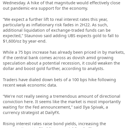
Wednesday. A hike of that magnitude would effectively close
out pandemic-era support for the economy.
“We expect a further lift to real interest rates this year,
particularly as inflationary risk fades in 2H22. As such,
additional liquidation of exchange-traded funds can be
expected,” Staunovo said adding UBS expects gold to fall to
$1,600/oz by year-end.
While a 75 bps increase has already been priced in by markets,
if the central bank comes across as dovish amid growing
speculation about a potential recession, it could weaken the
dollar and boost gold further, according to analysts.
Traders have dialed down bets of a 100 bps hike following
recent weak economic data.
“We’re not really seeing a tremendous amount of directional
conviction here. It seems like the market is most importantly
waiting for the Fed announcement,” said Ilya Spivak, a
currency strategist at DailyFX.
Rising interest rates raise bond yields, increasing the