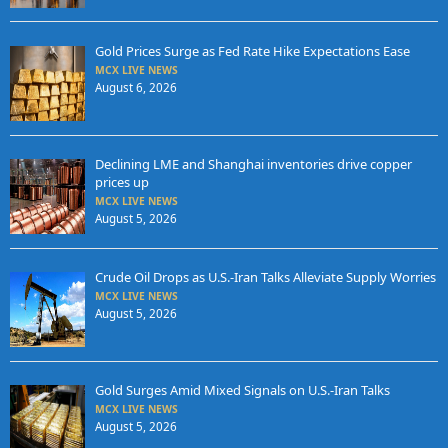
Gold Prices Surge as Fed Rate Hike Expectations Ease
MCX LIVE NEWS
August 6, 2026
Declining LME and Shanghai inventories drive copper
prices up
MCX LIVE NEWS
August 5, 2026
Crude Oil Drops as U.S.-Iran Talks Alleviate Supply Worries
MCX LIVE NEWS
August 5, 2026
Gold Surges Amid Mixed Signals on U.S.-Iran Talks
MCX LIVE NEWS
August 5, 2026