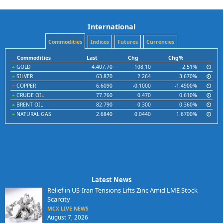
International
Commodities
Indices
Futures
Currencies
Commodities
Last
Chg
Chg%
GOLD
4,407.70
108.10
2.51%
SILVER
63.870
2.264
3.670%
COPPER
6.6090
-0.1000
-1.4900%
CRUDE OIL
77.760
0.470
0.610%
BRENT OIL
82.790
0.300
0.360%
NATURAL GAS
2.6840
0.0440
1.6700%
Latest News
Relief in US-Iran Tensions Lifts Zinc Amid LME Stock
Scarcity
MCX LIVE NEWS
August 7, 2026