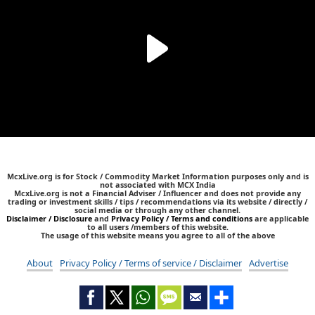
McxLive.org is for Stock / Commodity Market Information purposes only and is
not associated with MCX India
McxLive.org is not a Financial Adviser / Influencer and does not provide any
trading or investment skills / tips / recommendations via its website / directly /
social media or through any other channel.
Disclaimer / Disclosure
and
Privacy Policy / Terms and conditions
are applicable
to all users /members of this website.
The usage of this website means you agree to all of the above
About
Privacy Policy / Terms of service / Disclaimer
Advertise