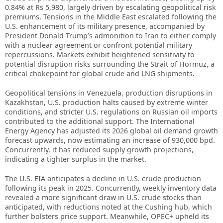
0.84% at Rs 5,980, largely driven by escalating geopolitical risk
premiums. Tensions in the Middle East escalated following the
U.S. enhancement of its military presence, accompanied by
President Donald Trump’s admonition to Iran to either comply
with a nuclear agreement or confront potential military
repercussions. Markets exhibit heightened sensitivity to
potential disruption risks surrounding the Strait of Hormuz, a
critical chokepoint for global crude and LNG shipments.
Geopolitical tensions in Venezuela, production disruptions in
Kazakhstan, U.S. production halts caused by extreme winter
conditions, and stricter U.S. regulations on Russian oil imports
contributed to the additional support. The International
Energy Agency has adjusted its 2026 global oil demand growth
forecast upwards, now estimating an increase of 930,000 bpd.
Concurrently, it has reduced supply growth projections,
indicating a tighter surplus in the market.
The U.S. EIA anticipates a decline in U.S. crude production
following its peak in 2025. Concurrently, weekly inventory data
revealed a more significant draw in U.S. crude stocks than
anticipated, with reductions noted at the Cushing hub, which
further bolsters price support. Meanwhile, OPEC+ upheld its