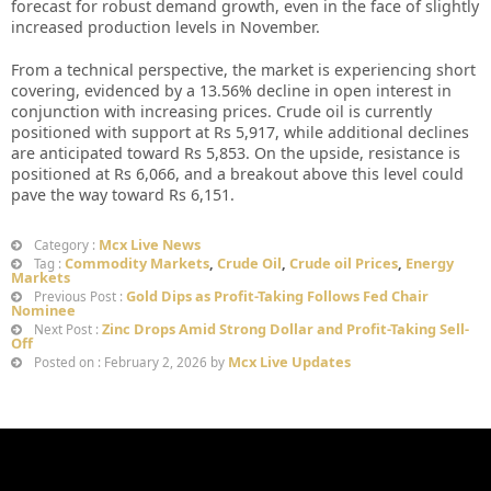
forecast for robust demand growth, even in the face of slightly
increased production levels in November.
From a technical perspective, the market is experiencing short
covering, evidenced by a 13.56% decline in open interest in
conjunction with increasing prices. Crude oil is currently
positioned with support at Rs 5,917, while additional declines
are anticipated toward Rs 5,853. On the upside, resistance is
positioned at Rs 6,066, and a breakout above this level could
pave the way toward Rs 6,151.
Mcx Live News
Category :
Commodity Markets
,
Crude Oil
,
Crude oil Prices
,
Energy
Tag :
Markets
Gold Dips as Profit-Taking Follows Fed Chair
Previous Post :
Nominee
Zinc Drops Amid Strong Dollar and Profit-Taking Sell-
Next Post :
Off
Mcx Live Updates
Posted on : February 2, 2026 by