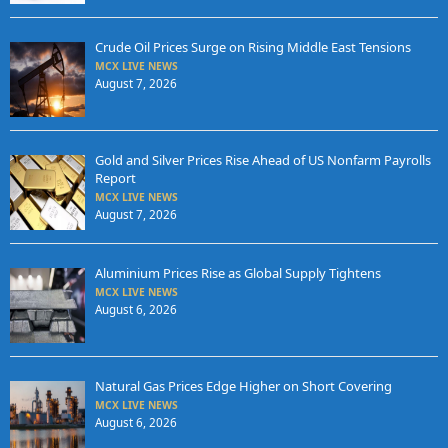
Crude Oil Prices Surge on Rising Middle East Tensions
MCX LIVE NEWS
August 7, 2026
Gold and Silver Prices Rise Ahead of US Nonfarm Payrolls
Report
MCX LIVE NEWS
August 7, 2026
Aluminium Prices Rise as Global Supply Tightens
MCX LIVE NEWS
August 6, 2026
Natural Gas Prices Edge Higher on Short Covering
MCX LIVE NEWS
August 6, 2026