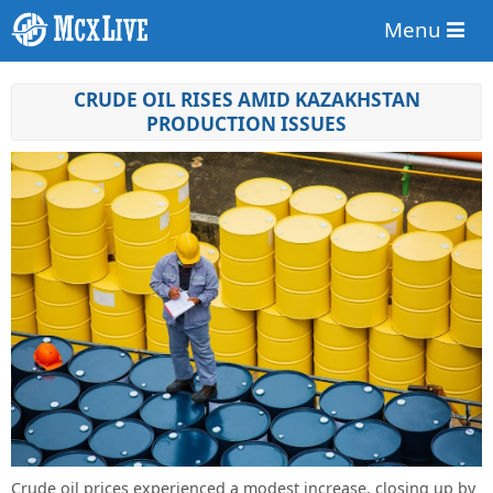
Menu
CRUDE OIL RISES AMID KAZAKHSTAN
PRODUCTION ISSUES
Crude oil prices experienced a modest increase, closing up by