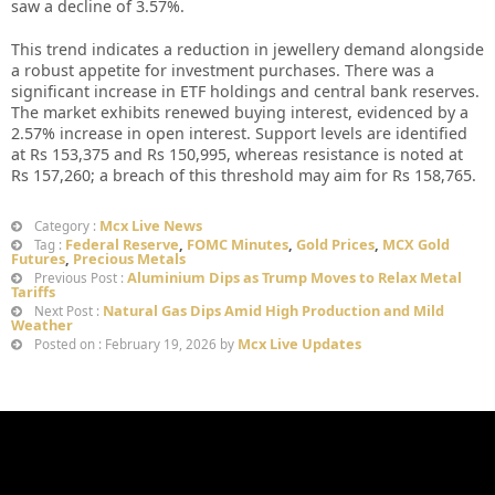
saw a decline of 3.57%.
This trend indicates a reduction in jewellery demand alongside
a robust appetite for investment purchases. There was a
significant increase in ETF holdings and central bank reserves.
The market exhibits renewed buying interest, evidenced by a
2.57% increase in open interest. Support levels are identified
at Rs 153,375 and Rs 150,995, whereas resistance is noted at
Rs 157,260; a breach of this threshold may aim for Rs 158,765.
Mcx Live News
Category :
Federal Reserve
,
FOMC Minutes
,
Gold Prices
,
MCX Gold
Tag :
Futures
,
Precious Metals
Aluminium Dips as Trump Moves to Relax Metal
Previous Post :
Tariffs
Natural Gas Dips Amid High Production and Mild
Next Post :
Weather
Mcx Live Updates
Posted on : February 19, 2026 by