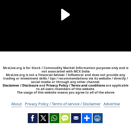
McxLive.org is for Stock / Commodity Market Information purposes only and is
not associated with MCX India
McxLive.org is not a Financial Adviser / Influencer and does not provide any
trading or investment skills / tips / recommendations via its website / directly /
social media or through any other channel.
Disclaimer / Disclosure
and
Privacy Policy / Terms and conditions
are applicable
to all users /members of this website.
The usage of this website means you agree to all of the above
About
Privacy Policy / Terms of service / Disclaimer
Advertise