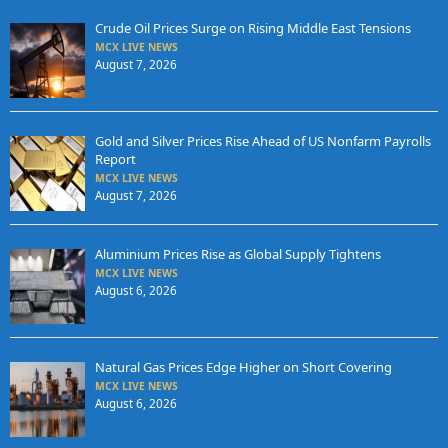
Crude Oil Prices Surge on Rising Middle East Tensions
MCX LIVE NEWS
August 7, 2026
Gold and Silver Prices Rise Ahead of US Nonfarm Payrolls
Report
MCX LIVE NEWS
August 7, 2026
Aluminium Prices Rise as Global Supply Tightens
MCX LIVE NEWS
August 6, 2026
Natural Gas Prices Edge Higher on Short Covering
MCX LIVE NEWS
August 6, 2026