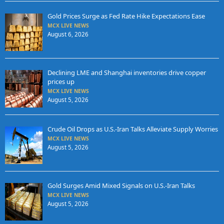
Gold Prices Surge as Fed Rate Hike Expectations Ease
MCX LIVE NEWS
August 6, 2026
Declining LME and Shanghai inventories drive copper
prices up
MCX LIVE NEWS
August 5, 2026
Crude Oil Drops as U.S.-Iran Talks Alleviate Supply Worries
MCX LIVE NEWS
August 5, 2026
Gold Surges Amid Mixed Signals on U.S.-Iran Talks
MCX LIVE NEWS
August 5, 2026