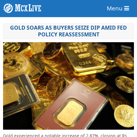
Menu
GOLD SOARS AS BUYERS SEIZE DIP AMID FED
POLICY REASSESSMENT
Gold experienced a notable increase of 2.87%, closing at Rs