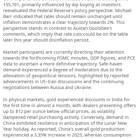
155,761, primarily influenced by dip buying as investors
reevaluated the Federal Reserve’s policy perspective. Michael
Barr indicated that rates should remain unchanged until
inflation demonstrates a clear trajectory towards 2%. This
perspective stands in contrast to Austan Goolsbee’s
comments, which imply that rate cuts could be on the table
later this year should disinflation persist.
Market participants are currently directing their attention
towards the forthcoming FOMC minutes, GDP figures, and PCE
data to ascertain a more definitive trajectory. Safe-haven
demand experienced a degree of moderation due to the
alleviation of geopolitical tensions, highlighted by reported
advancements in US–Iran discussions and the continuing
negotiations between Russia and Ukraine.
In physical markets, gold experienced discounts in India for
the first time in almost a month, with dealers presenting offers
up to $12 per ounce below official prices, as volatility
dampened retail purchasing activity. Conversely, demand in
China exhibited resilience in anticipation of the Lunar New
Year holiday. As reported, China’s overall gold production
experienced a 3.35% increase in 2025, whereas consumption