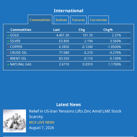
International
Commodities
Indices
Futures
Currencies
Commodities
Last
Chg
Chg%
GOLD
4,401.30
101.70
2.37%
SILVER
63.800
2.194
3.560%
COPPER
6.5850
-0.1240
-1.8500%
CRUDE OIL
77.080
-0.210
-0.270%
BRENT OIL
83.550
-0.110
-0.130%
NATURAL GAS
2.6710
0.0310
1.1700%
Latest News
Relief in US-Iran Tensions Lifts Zinc Amid LME Stock
Scarcity
MCX LIVE NEWS
August 7, 2026