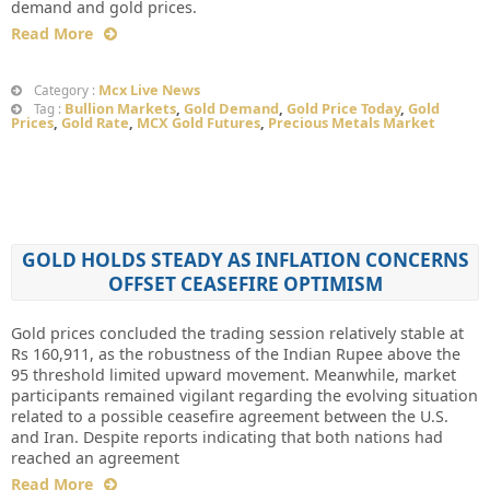
demand and gold prices.
Read More
Mcx Live News
Category :
Bullion Markets
,
Gold Demand
,
Gold Price Today
,
Gold
Tag :
Prices
,
Gold Rate
,
MCX Gold Futures
,
Precious Metals Market
GOLD HOLDS STEADY AS INFLATION CONCERNS
OFFSET CEASEFIRE OPTIMISM
Gold prices concluded the trading session relatively stable at
Rs 160,911, as the robustness of the Indian Rupee above the
95 threshold limited upward movement. Meanwhile, market
participants remained vigilant regarding the evolving situation
related to a possible ceasefire agreement between the U.S.
and Iran. Despite reports indicating that both nations had
reached an agreement
Read More