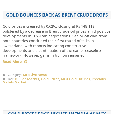
GOLD BOUNCES BACK AS BRENT CRUDE DROPS
Gold prices increased by 0.62%, closing at Rs 148,118,
bolstered by a decrease in Brent crude oil prices amid positive
developments in U.S.-Iran negotiations. Senior officials from
both countries concluded their first round of talks in
Switzerland, with reports indicating constructive
developments and a continuation of the earlier ceasefire
framework. However, gains in bullion remained
Read More
Mcx Live News
Category :
Bullion Market
,
Gold Prices
,
MCX Gold Futures
,
Precious
Tag :
Metals Market