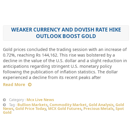
WEAKER CURRENCY AND DOVISH RATE HIKE
OUTLOOK BOOST GOLD
Gold prices concluded the trading session with an increase of
0.72%, reaching Rs 144,162. This rise was bolstered by a
decline in the value of the U.S. dollar and a slight reduction in
anticipations regarding stringent U.S. monetary policy
following the publication of inflation statistics. The dollar
experienced a decline from its recent peaks after
Read More
Mcx Live News
Category :
Bullion Markets
,
Commodity Market
,
Gold Analysis
,
Gold
Tag :
News
,
Gold Price Today
,
MCX Gold Futures
,
Precious Metals
,
Spot
Gold