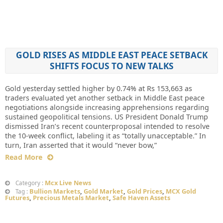
GOLD RISES AS MIDDLE EAST PEACE SETBACK
SHIFTS FOCUS TO NEW TALKS
Gold yesterday settled higher by 0.74% at Rs 153,663 as
traders evaluated yet another setback in Middle East peace
negotiations alongside increasing apprehensions regarding
sustained geopolitical tensions. US President Donald Trump
dismissed Iran’s recent counterproposal intended to resolve
the 10-week conflict, labeling it as “totally unacceptable.” In
turn, Iran asserted that it would “never bow,”
Read More
Mcx Live News
Category :
Bullion Markets
,
Gold Market
,
Gold Prices
,
MCX Gold
Tag :
Futures
,
Precious Metals Market
,
Safe Haven Assets