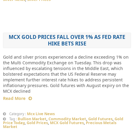
MCX GOLD PRICES FALL OVER 1% AS FED RATE
HIKE BETS RISE
Gold and silver prices experienced a decline exceeding 1% on
the Multi Commodity Exchange on Tuesday. This drop was
influenced by escalating tensions in the Middle East, which
bolstered expectations that the US Federal Reserve may
implement further interest rate hikes to address persistent
inflationary pressures. Gold futures with August expiry on the
MCX declined
Read More
Mcx Live News
Category :
Bullion Market
,
Commodity Market
,
Gold Futures
,
Gold
Tag :
Price Today
,
Gold Prices
,
MCX Gold Futures
,
Precious Metals
Market