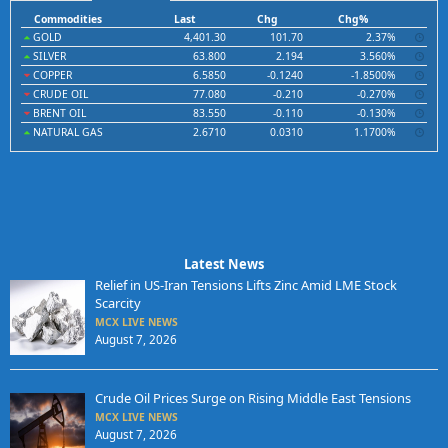
Commodities
Last
Chg
Chg%
GOLD
4,401.30
101.70
2.37%
SILVER
63.800
2.194
3.560%
COPPER
6.5850
-0.1240
-1.8500%
CRUDE OIL
77.080
-0.210
-0.270%
BRENT OIL
83.550
-0.110
-0.130%
NATURAL GAS
2.6710
0.0310
1.1700%
Latest News
Relief in US-Iran Tensions Lifts Zinc Amid LME Stock
Scarcity
MCX LIVE NEWS
August 7, 2026
Crude Oil Prices Surge on Rising Middle East Tensions
MCX LIVE NEWS
August 7, 2026