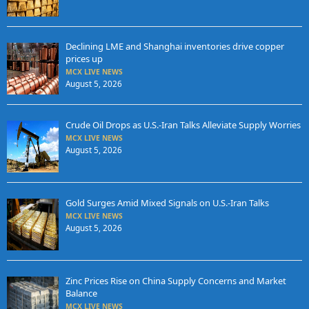
Declining LME and Shanghai inventories drive copper
prices up
MCX LIVE NEWS
August 5, 2026
Crude Oil Drops as U.S.-Iran Talks Alleviate Supply Worries
MCX LIVE NEWS
August 5, 2026
Gold Surges Amid Mixed Signals on U.S.-Iran Talks
MCX LIVE NEWS
August 5, 2026
Zinc Prices Rise on China Supply Concerns and Market
Balance
MCX LIVE NEWS