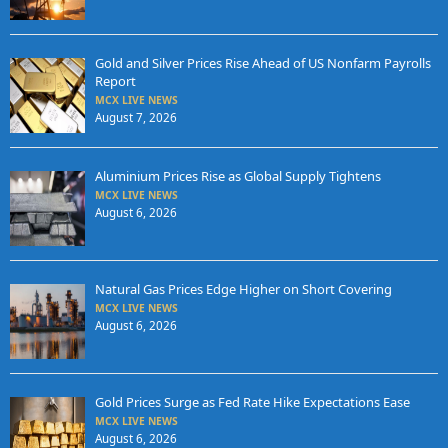
Gold and Silver Prices Rise Ahead of US Nonfarm Payrolls
Report
MCX LIVE NEWS
August 7, 2026
Aluminium Prices Rise as Global Supply Tightens
MCX LIVE NEWS
August 6, 2026
Natural Gas Prices Edge Higher on Short Covering
MCX LIVE NEWS
August 6, 2026
Gold Prices Surge as Fed Rate Hike Expectations Ease
MCX LIVE NEWS
August 6, 2026