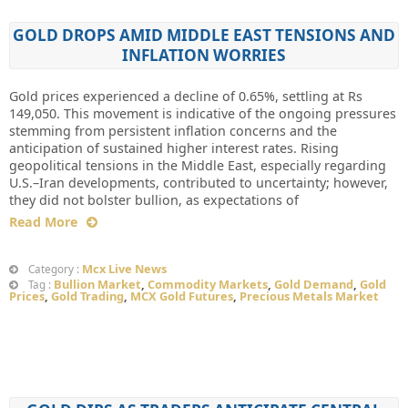
GOLD DROPS AMID MIDDLE EAST TENSIONS AND
INFLATION WORRIES
Gold prices experienced a decline of 0.65%, settling at Rs
149,050. This movement is indicative of the ongoing pressures
stemming from persistent inflation concerns and the
anticipation of sustained higher interest rates. Rising
geopolitical tensions in the Middle East, especially regarding
U.S.–Iran developments, contributed to uncertainty; however,
they did not bolster bullion, as expectations of
Read More
Mcx Live News
Category :
Bullion Market
,
Commodity Markets
,
Gold Demand
,
Gold
Tag :
Prices
,
Gold Trading
,
MCX Gold Futures
,
Precious Metals Market