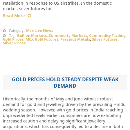
retaliation in response to US airstrikes. In the domestic
market, silver futures for
Read More
Mcx Live News
Category :
Bullion Markets
,
Commodity Markets
,
Commodity Trading
,
Tag :
Gold Prices
,
MCX Gold Futures
,
Precious Metals
,
Silver Futures
,
Silver Prices
GOLD PRICES HOLD STEADY DESPITE WEAK
DEMAND
Historically, the months of May and June witness robust
demand for gold and jewellery, driven by the prevailing Hindu
wedding season. However, with gold prices in India reaching
unprecedented levels earlier, consumers are now exhibiting
increased caution and delaying significant jewellery
acquisitions, which has consequently led to a decline in both