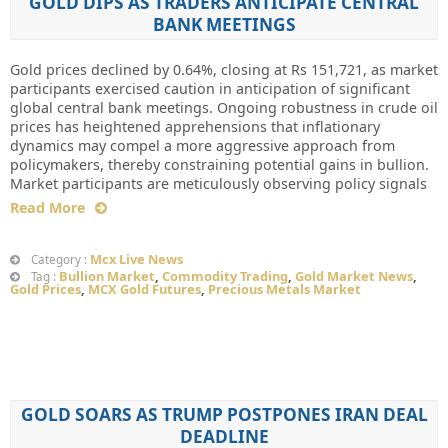
GOLD DIPS AS TRADERS ANTICIPATE CENTRAL
BANK MEETINGS
Gold prices declined by 0.64%, closing at Rs 151,721, as market
participants exercised caution in anticipation of significant
global central bank meetings. Ongoing robustness in crude oil
prices has heightened apprehensions that inflationary
dynamics may compel a more aggressive approach from
policymakers, thereby constraining potential gains in bullion.
Market participants are meticulously observing policy signals
Read More
Mcx Live News
Category :
Bullion Market
,
Commodity Trading
,
Gold Market News
,
Tag :
Gold Prices
,
MCX Gold Futures
,
Precious Metals Market
GOLD SOARS AS TRUMP POSTPONES IRAN DEAL
DEADLINE