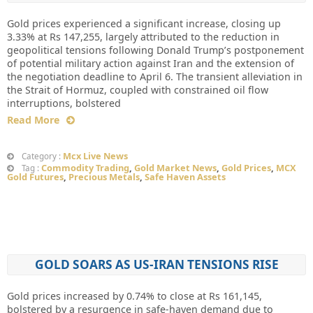
Gold prices experienced a significant increase, closing up
3.33% at Rs 147,255, largely attributed to the reduction in
geopolitical tensions following Donald Trump’s postponement
of potential military action against Iran and the extension of
the negotiation deadline to April 6. The transient alleviation in
the Strait of Hormuz, coupled with constrained oil flow
interruptions, bolstered
Read More
Mcx Live News
Category :
Commodity Trading
,
Gold Market News
,
Gold Prices
,
MCX
Tag :
Gold Futures
,
Precious Metals
,
Safe Haven Assets
GOLD SOARS AS US-IRAN TENSIONS RISE
Gold prices increased by 0.74% to close at Rs 161,145,
bolstered by a resurgence in safe-haven demand due to