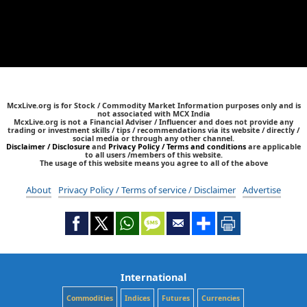
McxLive.org is for Stock / Commodity Market Information purposes only and is
not associated with MCX India
McxLive.org is not a Financial Adviser / Influencer and does not provide any
trading or investment skills / tips / recommendations via its website / directly /
social media or through any other channel.
Disclaimer / Disclosure
and
Privacy Policy / Terms and conditions
are applicable
to all users /members of this website.
The usage of this website means you agree to all of the above
About
Privacy Policy / Terms of service / Disclaimer
Advertise
International
Commodities
Indices
Futures
Currencies