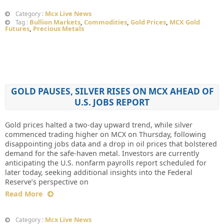
Mcx Live News
Category :
Bullion Markets
,
Commodities
,
Gold Prices
,
MCX Gold
Tag :
Futures
,
Precious Metals
GOLD PAUSES, SILVER RISES ON MCX AHEAD OF
U.S. JOBS REPORT
Gold prices halted a two-day upward trend, while silver
commenced trading higher on MCX on Thursday, following
disappointing jobs data and a drop in oil prices that bolstered
demand for the safe-haven metal. Investors are currently
anticipating the U.S. nonfarm payrolls report scheduled for
later today, seeking additional insights into the Federal
Reserve’s perspective on
Read More
Mcx Live News
Category :