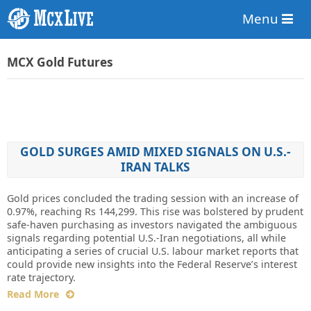
Menu
MCX Gold Futures
GOLD SURGES AMID MIXED SIGNALS ON U.S.-
IRAN TALKS
Gold prices concluded the trading session with an increase of
0.97%, reaching Rs 144,299. This rise was bolstered by prudent
safe-haven purchasing as investors navigated the ambiguous
signals regarding potential U.S.-Iran negotiations, all while
anticipating a series of crucial U.S. labour market reports that
could provide new insights into the Federal Reserve’s interest
rate trajectory.
Read More