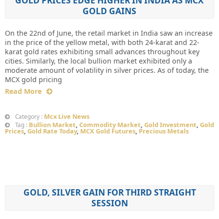
GOLD PRICES EDGE HIGHER IN INDIA AS MCX
GOLD GAINS
On the 22nd of June, the retail market in India saw an increase
in the price of the yellow metal, with both 24-karat and 22-
karat gold rates exhibiting small advances throughout key
cities. Similarly, the local bullion market exhibited only a
moderate amount of volatility in silver prices. As of today, the
MCX gold pricing
Read More
Mcx Live News
Category :
Bullion Market
,
Commodity Market
,
Gold Investment
,
Gold
Tag :
Prices
,
Gold Rate Today
,
MCX Gold Futures
,
Precious Metals
GOLD, SILVER GAIN FOR THIRD STRAIGHT
SESSION