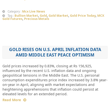
Mcx Live News
Category :
Bullion Market
,
Gold
,
Gold Market
,
Gold Price Today
,
MCX
Tag :
Gold Futures
,
Precious Metals
GOLD RISES ON U.S. APRIL INFLATION DATA
AMID MIDDLE EAST PEACE OPTIMISM
Gold prices increased by 0.83%, closing at Rs 156,925,
influenced by the recent U.S. inflation data and ongoing
geopolitical tensions in the Middle East. The U.S. personal
consumption expenditures price index increased by 3.8% year-
on-year in April, aligning with market expectations and
heightening apprehensions that inflation could persist at
elevated levels for an extended period.
Read More