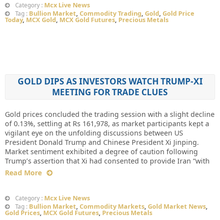
Mcx Live News
Category :
Bullion Market
,
Commodity Trading
,
Gold
,
Gold Price
Tag :
Today
,
MCX Gold
,
MCX Gold Futures
,
Precious Metals
GOLD DIPS AS INVESTORS WATCH TRUMP-XI
MEETING FOR TRADE CLUES
Gold prices concluded the trading session with a slight decline
of 0.13%, settling at Rs 161,978, as market participants kept a
vigilant eye on the unfolding discussions between US
President Donald Trump and Chinese President Xi Jinping.
Market sentiment exhibited a degree of caution following
Trump’s assertion that Xi had consented to provide Iran “with
Read More
Mcx Live News
Category :
Bullion Market
,
Commodity Markets
,
Gold Market News
,
Tag :
Gold Prices
,
MCX Gold Futures
,
Precious Metals