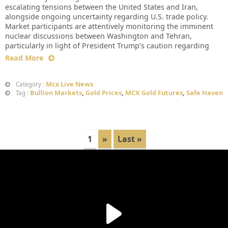
escalating tensions between the United States and Iran,
alongside ongoing uncertainty regarding U.S. trade policy.
Market participants are attentively monitoring the imminent
nuclear discussions between Washington and Tehran,
particularly in light of President Trump’s caution regarding
Read More
Mcx Live News
Category :
Bullion Markets
,
Gold Prices
,
MCX Gold Futures
,
Safe Haven
Tag :
1
»
Last »