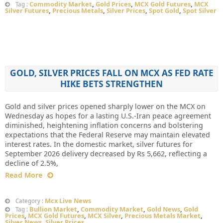
Commodity Market
,
Gold Prices
,
MCX Gold Futures
,
MCX
Tag :
Silver Futures
,
Precious Metals
,
Silver Prices
,
Spot Gold
,
Spot Silver
GOLD, SILVER PRICES FALL ON MCX AS FED RATE
HIKE BETS STRENGTHEN
Gold and silver prices opened sharply lower on the MCX on
Wednesday as hopes for a lasting U.S.-Iran peace agreement
diminished, heightening inflation concerns and bolstering
expectations that the Federal Reserve may maintain elevated
interest rates. In the domestic market, silver futures for
September 2026 delivery decreased by Rs 5,662, reflecting a
decline of 2.5%,
Read More
Mcx Live News
Category :
Bullion Market
,
Commodity Market
,
Gold News
,
Gold
Tag :
Prices
,
MCX Gold Futures
,
MCX Silver
,
Precious Metals Market
,
Silver News
,
Silver Prices