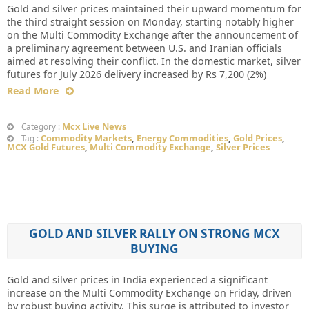
Gold and silver prices maintained their upward momentum for
the third straight session on Monday, starting notably higher
on the Multi Commodity Exchange after the announcement of
a preliminary agreement between U.S. and Iranian officials
aimed at resolving their conflict. In the domestic market, silver
futures for July 2026 delivery increased by Rs 7,200 (2%)
Read More
Mcx Live News
Category :
Commodity Markets
,
Energy Commodities
,
Gold Prices
,
Tag :
MCX Gold Futures
,
Multi Commodity Exchange
,
Silver Prices
GOLD AND SILVER RALLY ON STRONG MCX
BUYING
Gold and silver prices in India experienced a significant
increase on the Multi Commodity Exchange on Friday, driven
by robust buying activity. This surge is attributed to investor