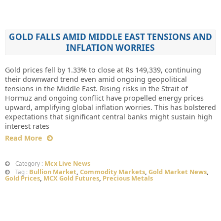
GOLD FALLS AMID MIDDLE EAST TENSIONS AND
INFLATION WORRIES
Gold prices fell by 1.33% to close at Rs 149,339, continuing
their downward trend even amid ongoing geopolitical
tensions in the Middle East. Rising risks in the Strait of
Hormuz and ongoing conflict have propelled energy prices
upward, amplifying global inflation worries. This has bolstered
expectations that significant central banks might sustain high
interest rates
Read More
Mcx Live News
Category :
Bullion Market
,
Commodity Markets
,
Gold Market News
,
Tag :
Gold Prices
,
MCX Gold Futures
,
Precious Metals