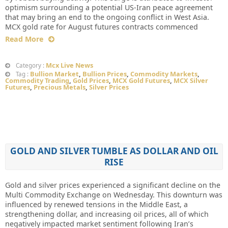
optimism surrounding a potential US-Iran peace agreement
that may bring an end to the ongoing conflict in West Asia.
MCX gold rate for August futures contracts commenced
Read More
Mcx Live News
Category :
Bullion Market
,
Bullion Prices
,
Commodity Markets
,
Tag :
Commodity Trading
,
Gold Prices
,
MCX Gold Futures
,
MCX Silver
Futures
,
Precious Metals
,
Silver Prices
GOLD AND SILVER TUMBLE AS DOLLAR AND OIL
RISE
Gold and silver prices experienced a significant decline on the
Multi Commodity Exchange on Wednesday. This downturn was
influenced by renewed tensions in the Middle East, a
strengthening dollar, and increasing oil prices, all of which
negatively impacted market sentiment following Iran’s