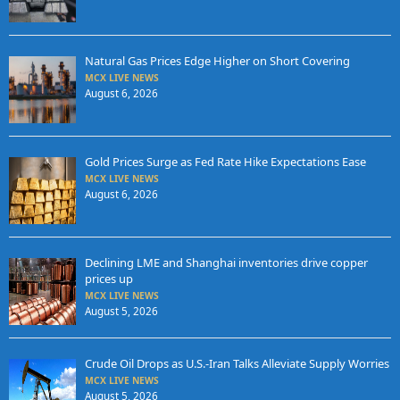
Natural Gas Prices Edge Higher on Short Covering
MCX LIVE NEWS
August 6, 2026
Gold Prices Surge as Fed Rate Hike Expectations Ease
MCX LIVE NEWS
August 6, 2026
Declining LME and Shanghai inventories drive copper
prices up
MCX LIVE NEWS
August 5, 2026
Crude Oil Drops as U.S.-Iran Talks Alleviate Supply Worries
MCX LIVE NEWS
August 5, 2026