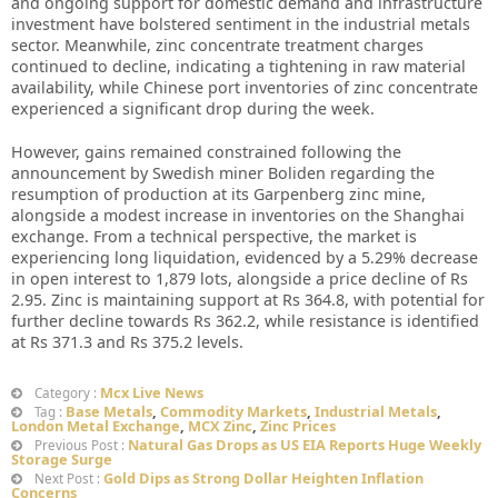
and ongoing support for domestic demand and infrastructure
investment have bolstered sentiment in the industrial metals
sector. Meanwhile, zinc concentrate treatment charges
continued to decline, indicating a tightening in raw material
availability, while Chinese port inventories of zinc concentrate
experienced a significant drop during the week.
However, gains remained constrained following the
announcement by Swedish miner Boliden regarding the
resumption of production at its Garpenberg zinc mine,
alongside a modest increase in inventories on the Shanghai
exchange. From a technical perspective, the market is
experiencing long liquidation, evidenced by a 5.29% decrease
in open interest to 1,879 lots, alongside a price decline of Rs
2.95. Zinc is maintaining support at Rs 364.8, with potential for
further decline towards Rs 362.2, while resistance is identified
at Rs 371.3 and Rs 375.2 levels.
Mcx Live News
Category :
Base Metals
,
Commodity Markets
,
Industrial Metals
,
Tag :
London Metal Exchange
,
MCX Zinc
,
Zinc Prices
Natural Gas Drops as US EIA Reports Huge Weekly
Previous Post :
Storage Surge
Gold Dips as Strong Dollar Heighten Inflation
Next Post :
Concerns