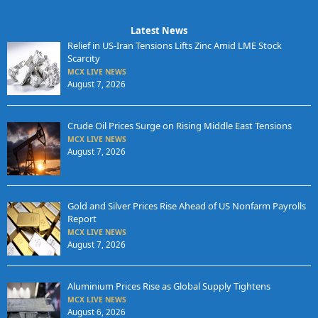
Latest News
Relief in US-Iran Tensions Lifts Zinc Amid LME Stock
Scarcity
MCX LIVE NEWS
August 7, 2026
Crude Oil Prices Surge on Rising Middle East Tensions
MCX LIVE NEWS
August 7, 2026
Gold and Silver Prices Rise Ahead of US Nonfarm Payrolls
Report
MCX LIVE NEWS
August 7, 2026
Aluminium Prices Rise as Global Supply Tightens
MCX LIVE NEWS
August 6, 2026