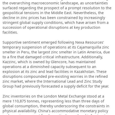
the overarching macroeconomic landscape, as uncertainties
surfaced regarding the prospect of a prompt resolution to the
geopolitical tensions in the Middle East. Nevertheless, the
decline in zinc prices has been constrained by increasingly
stringent global supply conditions, which have arisen from a
succession of operational disruptions at key production
facilities.
Supportive sentiment emerged following Nexa Resources’
temporary suspension of operations at its Cajamarquilla zinc
smelter in Peru, the largest zinc smelter in Latin America, due
to a fire that damaged critical infrastructure. Additionally,
Kazzinc, which is owned by Glencore, has maintained
operations at a diminished capacity subsequent to an
explosion at its zinc and lead facilities in Kazakhstan. These
disruptions compounded pre-existing worries in the refined
zinc market, where the International Lead and Zinc Study
Group had previously forecasted a supply deficit for the year.
Zinc inventories on the London Metal Exchange stood at a
mere 110,875 tonnes, representing less than three days of
global consumption, thereby underscoring the constraints in
physical availability. China’s accommodative monetary policy