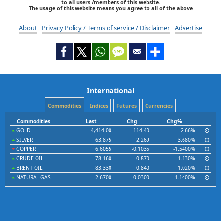
to all users /members of this website.
The usage of this website means you agree to all of the above
About
Privacy Policy / Terms of service / Disclaimer
Advertise
International
Commodities
Indices
Futures
Currencies
Commodities
Last
Chg
Chg%
GOLD
4,414.00
114.40
2.66%
SILVER
63.875
2.269
3.680%
COPPER
6.6055
-0.1035
-1.5400%
CRUDE OIL
78.160
0.870
1.130%
BRENT OIL
83.330
0.840
1.020%
NATURAL GAS
2.6700
0.0300
1.1400%