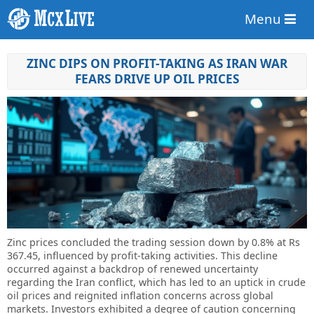
Menu
ZINC DIPS ON PROFIT-TAKING AS IRAN WAR
FEARS DRIVE UP OIL PRICES
Zinc prices concluded the trading session down by 0.8% at Rs
367.45, influenced by profit-taking activities. This decline
occurred against a backdrop of renewed uncertainty
regarding the Iran conflict, which has led to an uptick in crude
oil prices and reignited inflation concerns across global
markets. Investors exhibited a degree of caution concerning