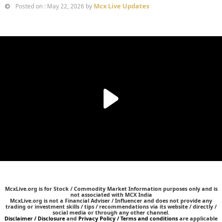
Mcx Live Updates
Posted on : May 22, 2026 by
McxLive.org is for Stock / Commodity Market Information purposes only and is
not associated with MCX India
McxLive.org is not a Financial Adviser / Influencer and does not provide any
trading or investment skills / tips / recommendations via its website / directly /
social media or through any other channel.
Disclaimer / Disclosure
and
Privacy Policy / Terms and conditions
are applicable