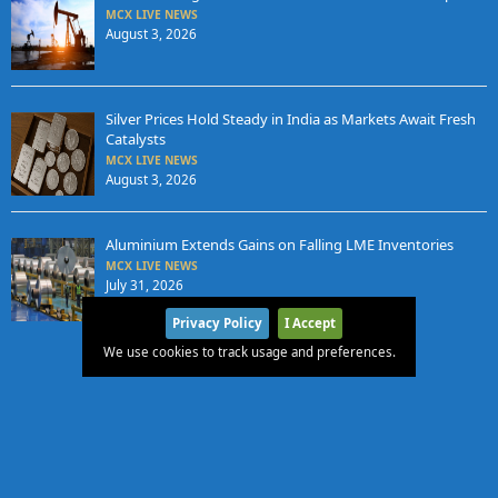
MCX LIVE NEWS
August 3, 2026
Silver Prices Hold Steady in India as Markets Await Fresh
Catalysts
MCX LIVE NEWS
August 3, 2026
Aluminium Extends Gains on Falling LME Inventories
MCX LIVE NEWS
July 31, 2026
Privacy Policy
I Accept
We use cookies to track usage and preferences.