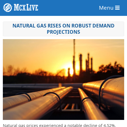
Menu
NATURAL GAS RISES ON ROBUST DEMAND
PROJECTIONS
Natural gas prices experienced a notable decline of 4.52%,