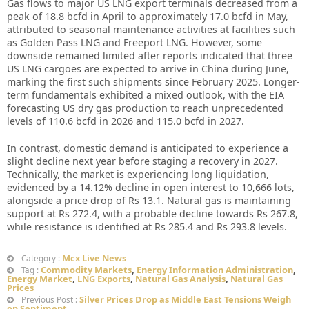
Gas flows to major US LNG export terminals decreased from a
peak of 18.8 bcfd in April to approximately 17.0 bcfd in May,
attributed to seasonal maintenance activities at facilities such
as Golden Pass LNG and Freeport LNG. However, some
downside remained limited after reports indicated that three
US LNG cargoes are expected to arrive in China during June,
marking the first such shipments since February 2025. Longer-
term fundamentals exhibited a mixed outlook, with the EIA
forecasting US dry gas production to reach unprecedented
levels of 110.6 bcfd in 2026 and 115.0 bcfd in 2027.
In contrast, domestic demand is anticipated to experience a
slight decline next year before staging a recovery in 2027.
Technically, the market is experiencing long liquidation,
evidenced by a 14.12% decline in open interest to 10,666 lots,
alongside a price drop of Rs 13.1. Natural gas is maintaining
support at Rs 272.4, with a probable decline towards Rs 267.8,
while resistance is identified at Rs 285.4 and Rs 293.8 levels.
Mcx Live News
Category :
Commodity Markets
,
Energy Information Administration
,
Tag :
Energy Market
,
LNG Exports
,
Natural Gas Analysis
,
Natural Gas
Prices
Silver Prices Drop as Middle East Tensions Weigh
Previous Post :
on Sentiment