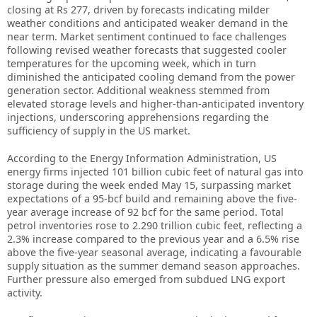
closing at Rs 277, driven by forecasts indicating milder
weather conditions and anticipated weaker demand in the
near term. Market sentiment continued to face challenges
following revised weather forecasts that suggested cooler
temperatures for the upcoming week, which in turn
diminished the anticipated cooling demand from the power
generation sector. Additional weakness stemmed from
elevated storage levels and higher-than-anticipated inventory
injections, underscoring apprehensions regarding the
sufficiency of supply in the US market.
According to the Energy Information Administration, US
energy firms injected 101 billion cubic feet of natural gas into
storage during the week ended May 15, surpassing market
expectations of a 95-bcf build and remaining above the five-
year average increase of 92 bcf for the same period. Total
petrol inventories rose to 2.290 trillion cubic feet, reflecting a
2.3% increase compared to the previous year and a 6.5% rise
above the five-year seasonal average, indicating a favourable
supply situation as the summer demand season approaches.
Further pressure also emerged from subdued LNG export
activity.