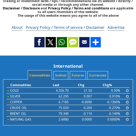
trading or investment skills / tips / recommendations via its website / directly /
social media or through any other channel.
Disclaimer / Disclosure
and
Privacy Policy / Terms and conditions
are applicable
to all users /members of this website.
The usage of this website means you agree to all of the above
About
Privacy Policy / Terms of service / Disclaimer
Advertise
International
Commodities
Indices
Futures
Currencies
Commodities
Last
Chg
Chg%
GOLD
4,326.70
21.50
0.50%
SILVER
62.295
0.007
0.010%
COPPER
6.7185
-0.0090
-0.1300%
CRUDE OIL
75.020
-0.200
-0.270%
BRENT OIL
79.340
-0.110
-0.140%
NATURAL GAS
2.6880
0.0000
0.0000%