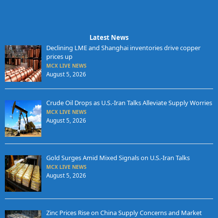
Latest News
Declining LME and Shanghai inventories drive copper
prices up
MCX LIVE NEWS
August 5, 2026
Crude Oil Drops as U.S.-Iran Talks Alleviate Supply Worries
MCX LIVE NEWS
August 5, 2026
Gold Surges Amid Mixed Signals on U.S.-Iran Talks
MCX LIVE NEWS
August 5, 2026
Zinc Prices Rise on China Supply Concerns and Market