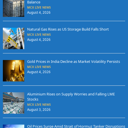
Balance
MCX LIVE NEWS
August 4, 2026
Natural Gas Rises as US Storage Build Falls Short
MCX LIVE NEWS
August 4, 2026
Gold Prices in India Decline as Market Volatility Persists
MCX LIVE NEWS
August 4, 2026
Aluminium Rises on Supply Worries and Falling LME
Stocks
MCX LIVE NEWS
August 3, 2026
Oil Prices Surge Amid Strait of Hormuz Tanker Disruptions