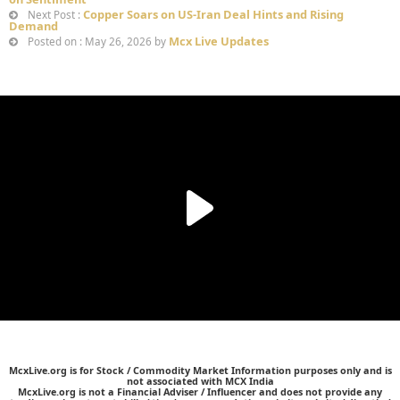
Copper Soars on US-Iran Deal Hints and Rising
Next Post :
Demand
Mcx Live Updates
Posted on : May 26, 2026 by
McxLive.org is for Stock / Commodity Market Information purposes only and is
not associated with MCX India
McxLive.org is not a Financial Adviser / Influencer and does not provide any