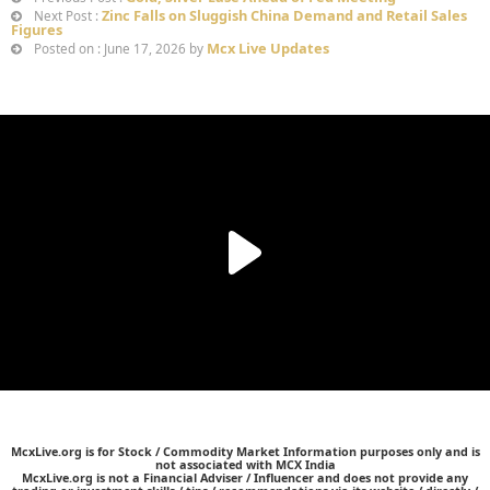
Zinc Falls on Sluggish China Demand and Retail Sales
Next Post :
Figures
Mcx Live Updates
Posted on : June 17, 2026 by
McxLive.org is for Stock / Commodity Market Information purposes only and is
not associated with MCX India
McxLive.org is not a Financial Adviser / Influencer and does not provide any