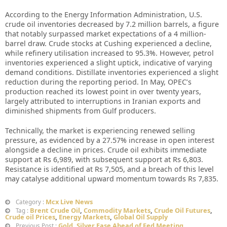
According to the Energy Information Administration, U.S.
crude oil inventories decreased by 7.2 million barrels, a figure
that notably surpassed market expectations of a 4 million-
barrel draw. Crude stocks at Cushing experienced a decline,
while refinery utilisation increased to 95.3%. However, petrol
inventories experienced a slight uptick, indicative of varying
demand conditions. Distillate inventories experienced a slight
reduction during the reporting period. In May, OPEC’s
production reached its lowest point in over twenty years,
largely attributed to interruptions in Iranian exports and
diminished shipments from Gulf producers.
Technically, the market is experiencing renewed selling
pressure, as evidenced by a 27.57% increase in open interest
alongside a decline in prices. Crude oil exhibits immediate
support at Rs 6,989, with subsequent support at Rs 6,803.
Resistance is identified at Rs 7,505, and a breach of this level
may catalyse additional upward momentum towards Rs 7,835.
Mcx Live News
Category :
Brent Crude Oil
,
Commodity Markets
,
Crude Oil Futures
,
Tag :
Crude oil Prices
,
Energy Markets
,
Global Oil Supply
Gold, Silver Ease Ahead of Fed Meeting
Previous Post :