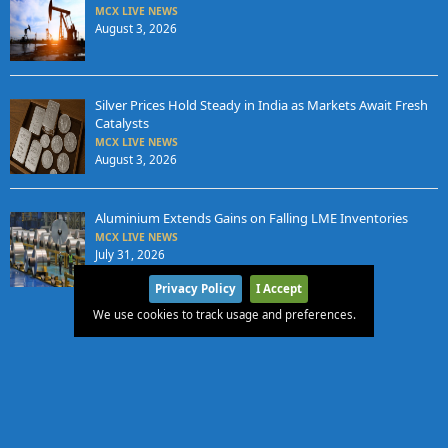
MCX LIVE NEWS
August 3, 2026
Silver Prices Hold Steady in India as Markets Await Fresh
Catalysts
MCX LIVE NEWS
August 3, 2026
Aluminium Extends Gains on Falling LME Inventories
MCX LIVE NEWS
July 31, 2026
Privacy Policy
I Accept
We use cookies to track usage and preferences.