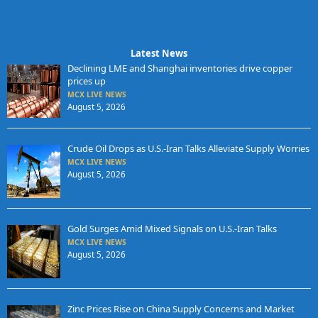
Latest News
Declining LME and Shanghai inventories drive copper
prices up
MCX LIVE NEWS
August 5, 2026
Crude Oil Drops as U.S.-Iran Talks Alleviate Supply Worries
MCX LIVE NEWS
August 5, 2026
Gold Surges Amid Mixed Signals on U.S.-Iran Talks
MCX LIVE NEWS
August 5, 2026
Zinc Prices Rise on China Supply Concerns and Market