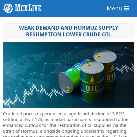
Menu
WEAK DEMAND AND HORMUZ SUPPLY
RESUMPTION LOWER CRUDE OIL
Crude oil prices experienced a significant decline of 5.82%,
settling at Rs 7,175, as market participants responded to the
enhanced outlook for the restoration of oil supplies via the
Strait of Hormuz, alongside ongoing uncertainty regarding
the preliminary agreement intended to resolve the U.S.-Iran