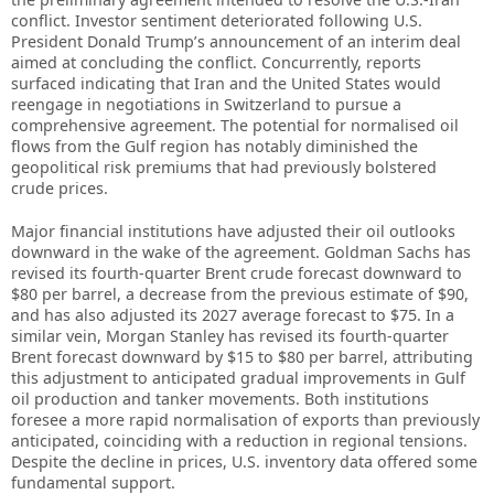
conflict. Investor sentiment deteriorated following U.S.
President Donald Trump’s announcement of an interim deal
aimed at concluding the conflict. Concurrently, reports
surfaced indicating that Iran and the United States would
reengage in negotiations in Switzerland to pursue a
comprehensive agreement. The potential for normalised oil
flows from the Gulf region has notably diminished the
geopolitical risk premiums that had previously bolstered
crude prices.
Major financial institutions have adjusted their oil outlooks
downward in the wake of the agreement. Goldman Sachs has
revised its fourth-quarter Brent crude forecast downward to
$80 per barrel, a decrease from the previous estimate of $90,
and has also adjusted its 2027 average forecast to $75. In a
similar vein, Morgan Stanley has revised its fourth-quarter
Brent forecast downward by $15 to $80 per barrel, attributing
this adjustment to anticipated gradual improvements in Gulf
oil production and tanker movements. Both institutions
foresee a more rapid normalisation of exports than previously
anticipated, coinciding with a reduction in regional tensions.
Despite the decline in prices, U.S. inventory data offered some
fundamental support.