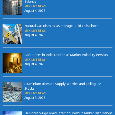
Balance
MCX LIVE NEWS
August 4, 2026
Natural Gas Rises as US Storage Build Falls Short
MCX LIVE NEWS
August 4, 2026
Gold Prices in India Decline as Market Volatility Persists
MCX LIVE NEWS
August 4, 2026
Aluminium Rises on Supply Worries and Falling LME
Stocks
MCX LIVE NEWS
August 3, 2026
Oil Prices Surge Amid Strait of Hormuz Tanker Disruptions