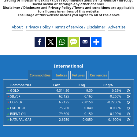
trading or investment skills / tips / recommendations via its website / directly /
social media or through any other channel.
Disclaimer / Disclosure
and
Privacy Policy / Terms and conditions
are applicable
to all users /members of this website.
The usage of this website means you agree to all of the above
About
Privacy Policy / Terms of service / Disclaimer
Advertise
International
Commodities
Indices
Futures
Currencies
Commodities
Last
Chg
Chg%
GOLD
4,314.50
9.30
0.22%
SILVER
62.125
-0.163
-0.260%
COPPER
6.7125
-0.0150
-0.2200%
CRUDE OIL
75.260
0.040
0.050%
BRENT OIL
79.600
0.150
0.190%
NATURAL GAS
2.6930
0.0050
0.1900%