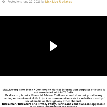
Mcx Live Updates
Posted on : June 22, 2026 by
McxLive.org is for Stock / Commodity Market Information purposes only and is
not associated with MCX India
McxLive.org is not a Financial Adviser / Influencer and does not provide any
trading or investment skills / tips / recommendations via its website / directly /
social media or through any other channel.
Disclaimer / Disclosure
and
Privacy Policy / Terms and conditions
are applicable
to all users /members of this website.