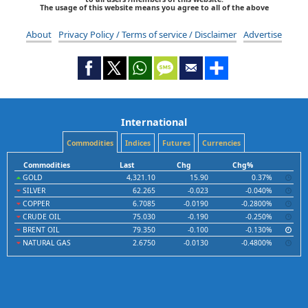
The usage of this website means you agree to all of the above
About
Privacy Policy / Terms of service / Disclaimer
Advertise
International
Commodities
Indices
Futures
Currencies
Commodities
Last
Chg
Chg%
GOLD
4,321.10
15.90
0.37%
SILVER
62.265
-0.023
-0.040%
COPPER
6.7085
-0.0190
-0.2800%
CRUDE OIL
75.030
-0.190
-0.250%
BRENT OIL
79.350
-0.100
-0.130%
NATURAL GAS
2.6750
-0.0130
-0.4800%