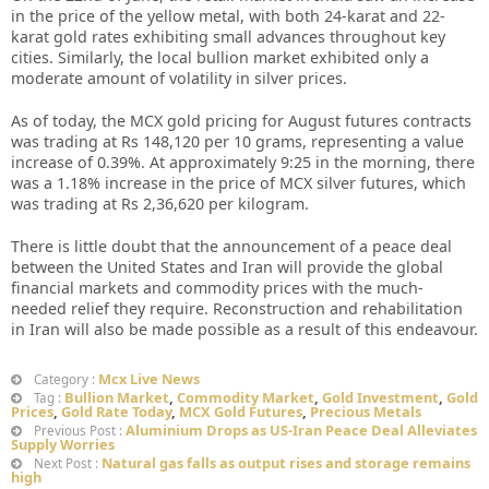
in the price of the yellow metal, with both 24-karat and 22-
karat gold rates exhibiting small advances throughout key
cities. Similarly, the local bullion market exhibited only a
moderate amount of volatility in silver prices.
As of today, the MCX gold pricing for August futures contracts
was trading at Rs 148,120 per 10 grams, representing a value
increase of 0.39%. At approximately 9:25 in the morning, there
was a 1.18% increase in the price of MCX silver futures, which
was trading at Rs 2,36,620 per kilogram.
There is little doubt that the announcement of a peace deal
between the United States and Iran will provide the global
financial markets and commodity prices with the much-
needed relief they require. Reconstruction and rehabilitation
in Iran will also be made possible as a result of this endeavour.
Mcx Live News
Category :
Bullion Market
,
Commodity Market
,
Gold Investment
,
Gold
Tag :
Prices
,
Gold Rate Today
,
MCX Gold Futures
,
Precious Metals
Aluminium Drops as US-Iran Peace Deal Alleviates
Previous Post :
Supply Worries
Natural gas falls as output rises and storage remains
Next Post :
high