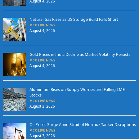
August 4, 2026
Natural Gas Rises as US Storage Build Falls Short
MCX LIVE NEWS
August 4, 2026
Gold Prices in India Decline as Market Volatility Persists
MCX LIVE NEWS
August 4, 2026
Aluminium Rises on Supply Worries and Falling LME
Stocks
MCX LIVE NEWS
August 3, 2026
Oil Prices Surge Amid Strait of Hormuz Tanker Disruptions
MCX LIVE NEWS
August 3, 2026