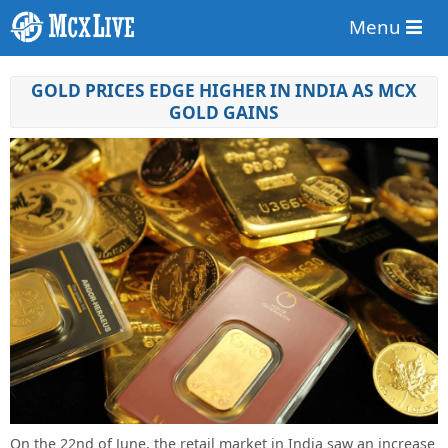
Menu
GOLD PRICES EDGE HIGHER IN INDIA AS MCX
GOLD GAINS
On the 22nd of June, the retail market in India saw an increase