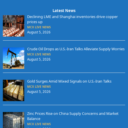
Latest News
Declining LME and Shanghai inventories drive copper
prices up
MCX LIVE NEWS
August 5, 2026
Crude Oil Drops as U.S.-Iran Talks Alleviate Supply Worries
MCX LIVE NEWS
August 5, 2026
Gold Surges Amid Mixed Signals on U.S.-Iran Talks
MCX LIVE NEWS
August 5, 2026
Zinc Prices Rise on China Supply Concerns and Market
Balance
MCX LIVE NEWS