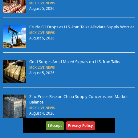
MCX LIVE NEWS
August 5, 2026
Crude Oil Drops as U.S.-Iran Talks Alleviate Supply Worries
MCX LIVE NEWS
August 5, 2026
Gold Surges Amid Mixed Signals on U.S.-Iran Talks
MCX LIVE NEWS
August 5, 2026
Zinc Prices Rise on China Supply Concerns and Market
Balance
MCX LIVE NEWS
August 4, 2026
I Accept
Privacy Policy