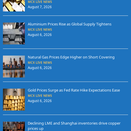
MCX LIVE NEWS
August 7, 2026
Aluminium Prices Rise as Global Supply Tightens
MCX LIVE NEWS
August 6, 2026
Natural Gas Prices Edge Higher on Short Covering
MCX LIVE NEWS
August 6, 2026
Gold Prices Surge as Fed Rate Hike Expectations Ease
MCX LIVE NEWS
August 6, 2026
Declining LME and Shanghai inventories drive copper
prices up