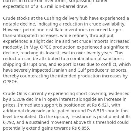
barrels in crude oil inventories, surpassing market
expectations of a 4.5 million-barrel draw.
Crude stocks at the Cushing delivery hub have experienced a
notable decline, indicating a reduction in crude availability.
However, petrol and distillate inventories recorded larger-
than-anticipated increases, while refinery throughput
experienced a slight decline and net crude imports increased
modestly. In May, OPEC production experienced a significant
decline, reaching its lowest level in over twenty years. This
reduction can be attributed to a combination of sanctions,
shipping disruptions, and export losses due to conflict, which
have severely impacted Iranian and Gulf producers’ exports,
thereby counteracting the intended production increases by
OPEC+.
Crude Oil is currently experiencing short covering, evidenced
by a 5.26% decline in open interest alongside an increase in
prices. Immediate support is positioned at Rs 6,621, with
additional downside anticipated around Rs 6,513 should this
level be violated. On the upside, resistance is positioned at Rs
6,792, and a sustained movement above this threshold could
potentially extend gains towards Rs 6,855.