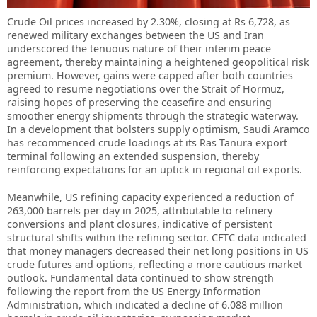
Crude Oil prices increased by 2.30%, closing at Rs 6,728, as
renewed military exchanges between the US and Iran
underscored the tenuous nature of their interim peace
agreement, thereby maintaining a heightened geopolitical risk
premium. However, gains were capped after both countries
agreed to resume negotiations over the Strait of Hormuz,
raising hopes of preserving the ceasefire and ensuring
smoother energy shipments through the strategic waterway.
In a development that bolsters supply optimism, Saudi Aramco
has recommenced crude loadings at its Ras Tanura export
terminal following an extended suspension, thereby
reinforcing expectations for an uptick in regional oil exports.
Meanwhile, US refining capacity experienced a reduction of
263,000 barrels per day in 2025, attributable to refinery
conversions and plant closures, indicative of persistent
structural shifts within the refining sector. CFTC data indicated
that money managers decreased their net long positions in US
crude futures and options, reflecting a more cautious market
outlook. Fundamental data continued to show strength
following the report from the US Energy Information
Administration, which indicated a decline of 6.088 million