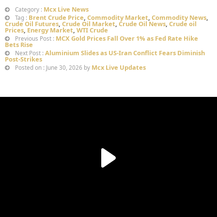
Mcx Live News
Category :
Brent Crude Price
,
Commodity Market
,
Commodity News
,
Tag :
Crude Oil Futures
,
Crude Oil Market
,
Crude Oil News
,
Crude oil
Prices
,
Energy Market
,
WTI Crude
MCX Gold Prices Fall Over 1% as Fed Rate Hike
Previous Post :
Bets Rise
Aluminium Slides as US-Iran Conflict Fears Diminish
Next Post :
Post-Strikes
Mcx Live Updates
Posted on : June 30, 2026 by