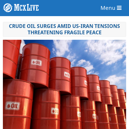
Menu
CRUDE OIL SURGES AMID US-IRAN TENSIONS
THREATENING FRAGILE PEACE