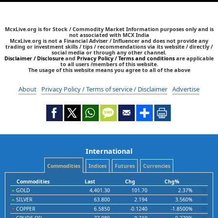
McxLive.org is for Stock / Commodity Market Information purposes only and is
not associated with MCX India
McxLive.org is not a Financial Adviser / Influencer and does not provide any
trading or investment skills / tips / recommendations via its website / directly /
social media or through any other channel.
Disclaimer / Disclosure
and
Privacy Policy / Terms and conditions
are applicable
to all users /members of this website.
The usage of this website means you agree to all of the above
About
Privacy Policy / Terms of service / Disclaimer
Advertise
International
Commodities
Indices
Futures
Currencies
Commodities
Last
Chg
Chg%
GOLD
4,401.30
101.70
2.37%
SILVER
63.800
2.194
3.560%
COPPER
6.5850
-0.1240
-1.8500%