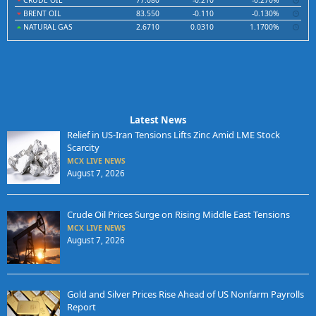
CRUDE OIL
77.080
-0.210
-0.270%
BRENT OIL
83.550
-0.110
-0.130%
NATURAL GAS
2.6710
0.0310
1.1700%
Latest News
Relief in US-Iran Tensions Lifts Zinc Amid LME Stock
Scarcity
MCX LIVE NEWS
August 7, 2026
Crude Oil Prices Surge on Rising Middle East Tensions
MCX LIVE NEWS
August 7, 2026
Gold and Silver Prices Rise Ahead of US Nonfarm Payrolls
Report