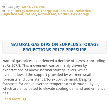
Mcx Live News
Category :
Energy Demand
,
Energy Markets
,
Gas Production
,
Tag :
Liquefied Natural Gas
,
Natural Gas
,
Natural Gas Storage
NATURAL GAS DIPS ON SURPLUS STORAGE
PROJECTIONS PRICE PRESSURE
Natural gas prices experienced a decline of 1.25%, concluding
at Rs 307.8. This movement was primarily driven by
expectations of above-normal storage levels, which
overshadowed the support provided by warmer weather
forecasts and consistent LNG export demand. Despite
forecasts for above-average temperatures through July 23,
which are anticipated to elevate cooling demand and enhance
gas
Read More