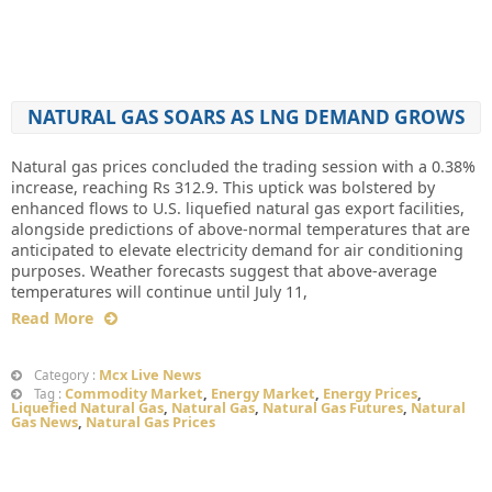
NATURAL GAS SOARS AS LNG DEMAND GROWS
Natural gas prices concluded the trading session with a 0.38%
increase, reaching Rs 312.9. This uptick was bolstered by
enhanced flows to U.S. liquefied natural gas export facilities,
alongside predictions of above-normal temperatures that are
anticipated to elevate electricity demand for air conditioning
purposes. Weather forecasts suggest that above-average
temperatures will continue until July 11,
Read More
Mcx Live News
Category :
Commodity Market
,
Energy Market
,
Energy Prices
,
Tag :
Liquefied Natural Gas
,
Natural Gas
,
Natural Gas Futures
,
Natural
Gas News
,
Natural Gas Prices