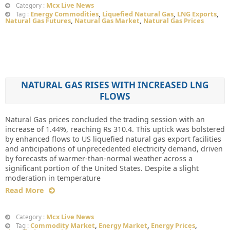
Mcx Live News
Category :
Energy Commodities
,
Liquefied Natural Gas
,
LNG Exports
,
Tag :
Natural Gas Futures
,
Natural Gas Market
,
Natural Gas Prices
NATURAL GAS RISES WITH INCREASED LNG
FLOWS
Natural Gas prices concluded the trading session with an
increase of 1.44%, reaching Rs 310.4. This uptick was bolstered
by enhanced flows to US liquefied natural gas export facilities
and anticipations of unprecedented electricity demand, driven
by forecasts of warmer-than-normal weather across a
significant portion of the United States. Despite a slight
moderation in temperature
Read More
Mcx Live News
Category :
Commodity Market
,
Energy Market
,
Energy Prices
,
Tag :