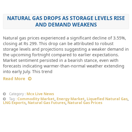
NATURAL GAS DROPS AS STORAGE LEVELS RISE
AND DEMAND WEAKENS
Natural gas prices experienced a significant decline of 3.55%,
closing at Rs 299. This drop can be attributed to robust
storage levels and projections suggesting a weaker demand in
the upcoming fortnight compared to earlier expectations.
Market sentiment persisted in a bearish stance, even with
forecasts indicating warmer-than-normal weather extending
into early July. This trend
Read More
Mcx Live News
Category :
Commodity Market
,
Energy Market
,
Liquefied Natural Gas
,
Tag :
LNG Exports
,
Natural Gas Futures
,
Natural Gas Prices