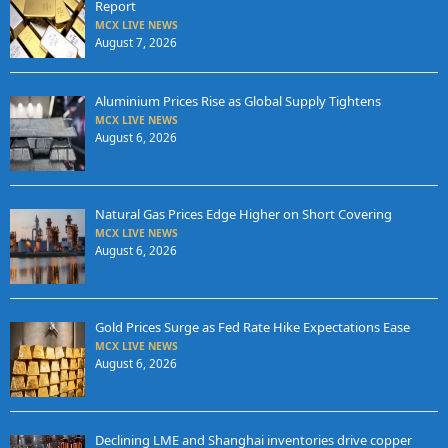
Report
MCX LIVE NEWS
August 7, 2026
Aluminium Prices Rise as Global Supply Tightens
MCX LIVE NEWS
August 6, 2026
Natural Gas Prices Edge Higher on Short Covering
MCX LIVE NEWS
August 6, 2026
Gold Prices Surge as Fed Rate Hike Expectations Ease
MCX LIVE NEWS
August 6, 2026
Declining LME and Shanghai inventories drive copper