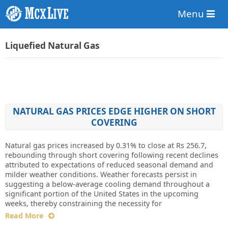
Menu
Liquefied Natural Gas
NATURAL GAS PRICES EDGE HIGHER ON SHORT
COVERING
Natural gas prices increased by 0.31% to close at Rs 256.7,
rebounding through short covering following recent declines
attributed to expectations of reduced seasonal demand and
milder weather conditions. Weather forecasts persist in
suggesting a below-average cooling demand throughout a
significant portion of the United States in the upcoming
weeks, thereby constraining the necessity for
Read More