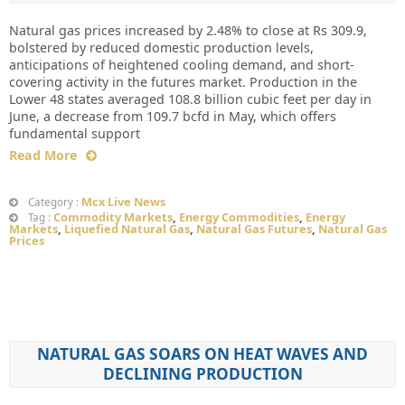
Natural gas prices increased by 2.48% to close at Rs 309.9,
bolstered by reduced domestic production levels,
anticipations of heightened cooling demand, and short-
covering activity in the futures market. Production in the
Lower 48 states averaged 108.8 billion cubic feet per day in
June, a decrease from 109.7 bcfd in May, which offers
fundamental support
Read More
Mcx Live News
Category :
Commodity Markets
,
Energy Commodities
,
Energy
Tag :
Markets
,
Liquefied Natural Gas
,
Natural Gas Futures
,
Natural Gas
Prices
NATURAL GAS SOARS ON HEAT WAVES AND
DECLINING PRODUCTION