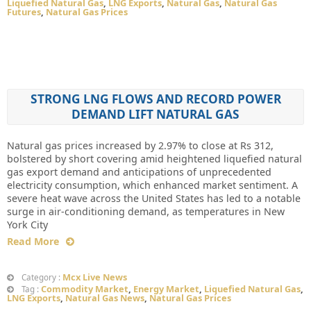
Liquefied Natural Gas
,
LNG Exports
,
Natural Gas
,
Natural Gas
Futures
,
Natural Gas Prices
STRONG LNG FLOWS AND RECORD POWER
DEMAND LIFT NATURAL GAS
Natural gas prices increased by 2.97% to close at Rs 312,
bolstered by short covering amid heightened liquefied natural
gas export demand and anticipations of unprecedented
electricity consumption, which enhanced market sentiment. A
severe heat wave across the United States has led to a notable
surge in air-conditioning demand, as temperatures in New
York City
Read More
Mcx Live News
Category :
Commodity Market
,
Energy Market
,
Liquefied Natural Gas
,
Tag :
LNG Exports
,
Natural Gas News
,
Natural Gas Prices