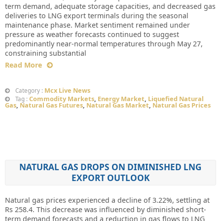
term demand, adequate storage capacities, and decreased gas
deliveries to LNG export terminals during the seasonal
maintenance phase. Market sentiment remained under
pressure as weather forecasts continued to suggest
predominantly near-normal temperatures through May 27,
constraining substantial
Read More
Mcx Live News
Category :
Commodity Markets
,
Energy Market
,
Liquefied Natural
Tag :
Gas
,
Natural Gas Futures
,
Natural Gas Market
,
Natural Gas Prices
NATURAL GAS DROPS ON DIMINISHED LNG
EXPORT OUTLOOK
Natural gas prices experienced a decline of 3.22%, settling at
Rs 258.4. This decrease was influenced by diminished short-
term demand forecasts and a reduction in gas flows to LNG