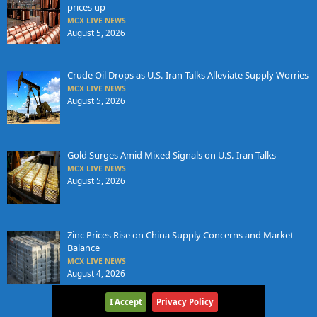
prices up
MCX LIVE NEWS
August 5, 2026
Crude Oil Drops as U.S.-Iran Talks Alleviate Supply Worries
MCX LIVE NEWS
August 5, 2026
Gold Surges Amid Mixed Signals on U.S.-Iran Talks
MCX LIVE NEWS
August 5, 2026
Zinc Prices Rise on China Supply Concerns and Market
Balance
MCX LIVE NEWS
August 4, 2026
I Accept
Privacy Policy