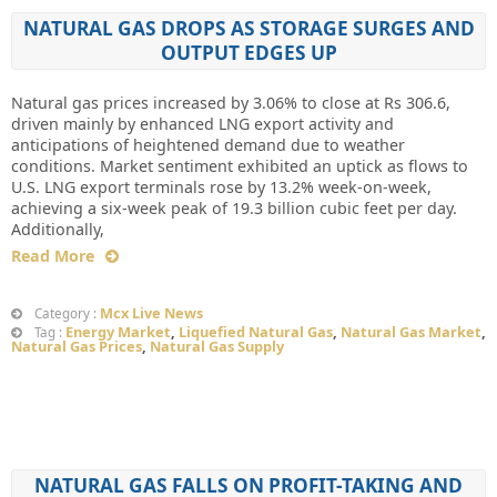
NATURAL GAS DROPS AS STORAGE SURGES AND
OUTPUT EDGES UP
Natural gas prices increased by 3.06% to close at Rs 306.6,
driven mainly by enhanced LNG export activity and
anticipations of heightened demand due to weather
conditions. Market sentiment exhibited an uptick as flows to
U.S. LNG export terminals rose by 13.2% week-on-week,
achieving a six-week peak of 19.3 billion cubic feet per day.
Additionally,
Read More
Mcx Live News
Category :
Energy Market
,
Liquefied Natural Gas
,
Natural Gas Market
,
Tag :
Natural Gas Prices
,
Natural Gas Supply
NATURAL GAS FALLS ON PROFIT-TAKING AND