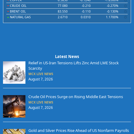
COPPER
6.5850
-0.1240
-1.8500%
CRUDE OIL
77.080
-0.210
-0.270%
BRENT OIL
83.550
-0.110
-0.130%
NATURAL GAS
2.6710
0.0310
1.1700%
Latest News
Relief in US-Iran Tensions Lifts Zinc Amid LME Stock
Scarcity
MCX LIVE NEWS
August 7, 2026
Crude Oil Prices Surge on Rising Middle East Tensions
MCX LIVE NEWS
August 7, 2026
Gold and Silver Prices Rise Ahead of US Nonfarm Payrolls