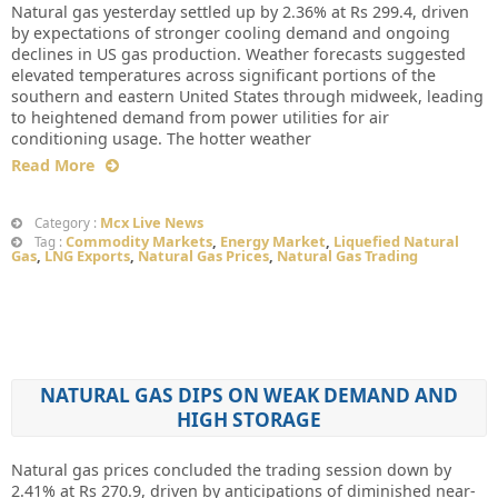
Natural gas yesterday settled up by 2.36% at Rs 299.4, driven
by expectations of stronger cooling demand and ongoing
declines in US gas production. Weather forecasts suggested
elevated temperatures across significant portions of the
southern and eastern United States through midweek, leading
to heightened demand from power utilities for air
conditioning usage. The hotter weather
Read More
Mcx Live News
Category :
Commodity Markets
,
Energy Market
,
Liquefied Natural
Tag :
Gas
,
LNG Exports
,
Natural Gas Prices
,
Natural Gas Trading
NATURAL GAS DIPS ON WEAK DEMAND AND
HIGH STORAGE
Natural gas prices concluded the trading session down by
2.41% at Rs 270.9, driven by anticipations of diminished near-