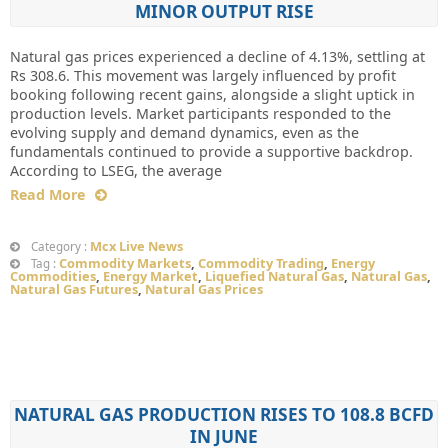
MINOR OUTPUT RISE
Natural gas prices experienced a decline of 4.13%, settling at
Rs 308.6. This movement was largely influenced by profit
booking following recent gains, alongside a slight uptick in
production levels. Market participants responded to the
evolving supply and demand dynamics, even as the
fundamentals continued to provide a supportive backdrop.
According to LSEG, the average
Read More
Mcx Live News
Category :
Commodity Markets
,
Commodity Trading
,
Energy
Tag :
Commodities
,
Energy Market
,
Liquefied Natural Gas
,
Natural Gas
,
Natural Gas Futures
,
Natural Gas Prices
NATURAL GAS PRODUCTION RISES TO 108.8 BCFD
IN JUNE