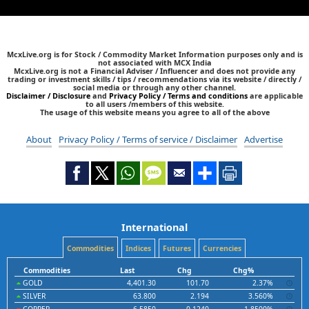
McxLive.org is for Stock / Commodity Market Information purposes only and is
not associated with MCX India
McxLive.org is not a Financial Adviser / Influencer and does not provide any
trading or investment skills / tips / recommendations via its website / directly /
social media or through any other channel.
Disclaimer / Disclosure
and
Privacy Policy / Terms and conditions
are applicable
to all users /members of this website.
The usage of this website means you agree to all of the above
About
Privacy Policy / Terms of service / Disclaimer
Advertise
International
Commodities
Indices
Futures
Currencies
Commodities
Last
Chg
Chg%
GOLD
4,401.30
101.70
2.37%
SILVER
63.800
2.194
3.560%