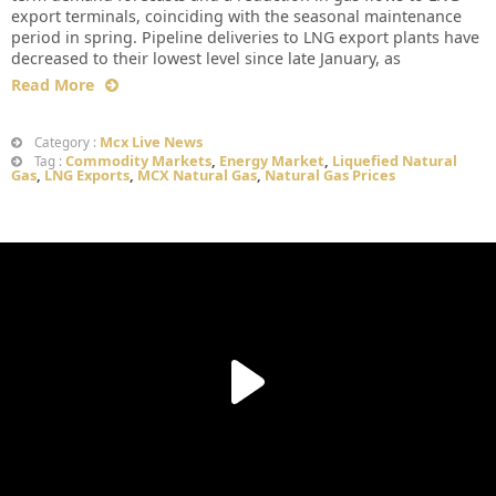
export terminals, coinciding with the seasonal maintenance
period in spring. Pipeline deliveries to LNG export plants have
decreased to their lowest level since late January, as
Read More
Mcx Live News
Category :
Commodity Markets
,
Energy Market
,
Liquefied Natural
Tag :
Gas
,
LNG Exports
,
MCX Natural Gas
,
Natural Gas Prices