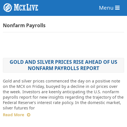
Menu
Nonfarm Payrolls
GOLD AND SILVER PRICES RISE AHEAD OF US
NONFARM PAYROLLS REPORT
Gold and silver prices commenced the day on a positive note
on the MCX on Friday, buoyed by a decline in oil prices over
the week. Investors are keenly anticipating the U.S. nonfarm
payrolls report for new insights regarding the trajectory of the
Federal Reserve’s interest rate policy. In the domestic market,
silver futures for
Read More