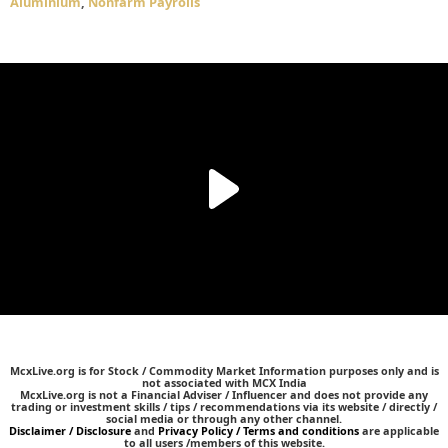
Aluminium
,
Nonfarm Payrolls
McxLive.org is for Stock / Commodity Market Information purposes only and is
not associated with MCX India
McxLive.org is not a Financial Adviser / Influencer and does not provide any
trading or investment skills / tips / recommendations via its website / directly /
social media or through any other channel.
Disclaimer / Disclosure
and
Privacy Policy / Terms and conditions
are applicable
to all users /members of this website.