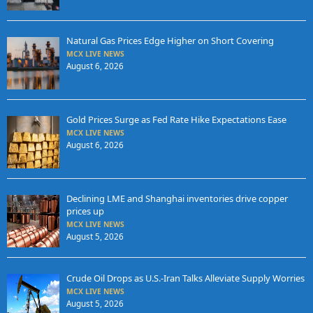
Natural Gas Prices Edge Higher on Short Covering
MCX LIVE NEWS
August 6, 2026
Gold Prices Surge as Fed Rate Hike Expectations Ease
MCX LIVE NEWS
August 6, 2026
Declining LME and Shanghai inventories drive copper
prices up
MCX LIVE NEWS
August 5, 2026
Crude Oil Drops as U.S.-Iran Talks Alleviate Supply Worries
MCX LIVE NEWS
August 5, 2026