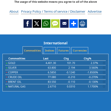
The usage of this website means you agree to all of the above
About
Privacy Policy / Terms of service / Disclaimer
Advertise
International
Commodities
Indices
Futures
Currencies
Commodities
Last
Chg
Chg%
GOLD
4,401.30
101.70
2.37%
SILVER
63.800
2.194
3.560%
COPPER
6.5850
-0.1240
-1.8500%
CRUDE OIL
77.080
-0.210
-0.270%
BRENT OIL
83.550
-0.110
-0.130%
NATURAL GAS
2.6710
0.0310
1.1700%