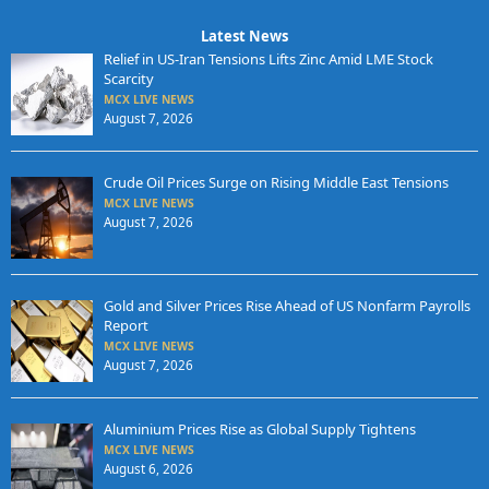
Latest News
Relief in US-Iran Tensions Lifts Zinc Amid LME Stock
Scarcity
MCX LIVE NEWS
August 7, 2026
Crude Oil Prices Surge on Rising Middle East Tensions
MCX LIVE NEWS
August 7, 2026
Gold and Silver Prices Rise Ahead of US Nonfarm Payrolls
Report
MCX LIVE NEWS
August 7, 2026
Aluminium Prices Rise as Global Supply Tightens
MCX LIVE NEWS
August 6, 2026