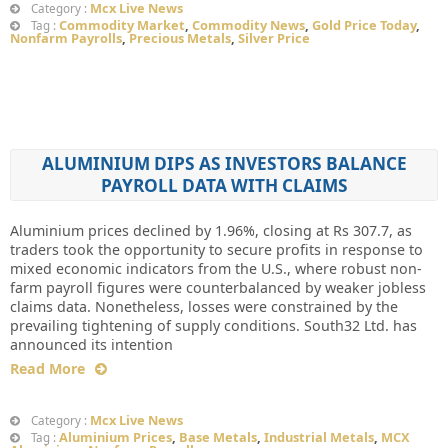
Mcx Live News
Category :
Commodity Market
,
Commodity News
,
Gold Price Today
,
Tag :
Nonfarm Payrolls
,
Precious Metals
,
Silver Price
ALUMINIUM DIPS AS INVESTORS BALANCE
PAYROLL DATA WITH CLAIMS
Aluminium prices declined by 1.96%, closing at Rs 307.7, as
traders took the opportunity to secure profits in response to
mixed economic indicators from the U.S., where robust non-
farm payroll figures were counterbalanced by weaker jobless
claims data. Nonetheless, losses were constrained by the
prevailing tightening of supply conditions. South32 Ltd. has
announced its intention
Read More
Mcx Live News
Category :
Aluminium Prices
,
Base Metals
,
Industrial Metals
,
MCX
Tag :