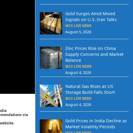
Gold Surges Amid Mixed
Signals on U.S.-Iran Talks
MCX LIVE NEWS
August 5, 2026
Zinc Prices Rise on China
Supply Concerns and Market
Balance
MCX LIVE NEWS
August 4, 2026
Natural Gas Rises as US
Storage Build Falls Short
MCX LIVE NEWS
August 4, 2026
ndia
ommendations via
Gold Prices in India Decline as
website.
Market Volatility Persists
MCX LIVE NEWS