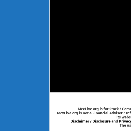
McxLive.org is for Stock / Co
McxLive.org is not a Financial Adviser / I
its webs
Disclaimer / Disclosure
and
Privac
The us