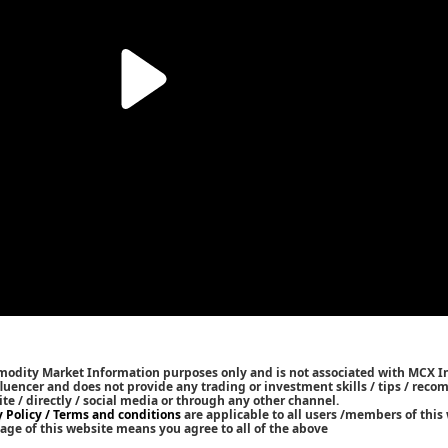
mmodity Market Information purposes only and is not associated with MCX I
nfluencer and does not provide any trading or investment skills / tips / rec
ite / directly / social media or through any other channel.
y Policy / Terms and conditions
are applicable to all users /members of this 
age of this website means you agree to all of the above