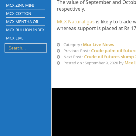
The value of September and October
MCX ZINC MINI
respectively.
MCX COTTON
MCX Natural gas
is likely to trade
MCX MENTHA OIL
whereas support is placed at Rs 17
MCX BULLION INDEX
MCX LIVE
Mcx Live News
Category :
Crude palm oil future
Previous Post :
Crude oil futures slump
Next Post :
Mcx 
Posted on : September 9, 2020 by