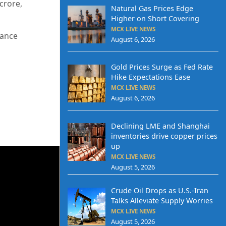
crore,
Natural Gas Prices Edge
Higher on Short Covering
MCX LIVE NEWS
tance
August 6, 2026
Gold Prices Surge as Fed Rate
Hike Expectations Ease
MCX LIVE NEWS
August 6, 2026
Declining LME and Shanghai
inventories drive copper prices
up
MCX LIVE NEWS
August 5, 2026
Crude Oil Drops as U.S.-Iran
Talks Alleviate Supply Worries
MCX LIVE NEWS
August 5, 2026