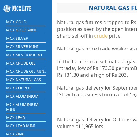
NATURAL GAS FU
MCX GOLD
Natural gas futures dropped to Rs
position as seen by the open inter
MCX GOLD MINI
sharp sell-off in
crude
price.
MCX SILVER
MCX SILVER MINI
Natural gas price trade weaker a
MCX SILVER MICRO
In the futures market, natural gas
MCX CRUDE OIL
intraday low of Rs 173.30 per mmBt
MCX CRUDE OIL MINI
Rs 131.30 and a high of Rs 203.
MCX NATURAL GAS
Natural gas delivery for September
MCX COPPER
IST with a business turnover of 15,
MCX ALUMINIUM
MCX ALUMINIUM
MINI
MCX LEAD
Natural gas delivery for October w
MCX LEAD MINI
volume of 1,965 lots.
MCX ZINC