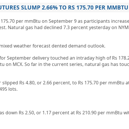
TURES SLUMP 2.66% TO RS 175.70 PER MMBTU
 175.70 per mmBtu on September 9 as participants increase
est. Natural gas had declined 7.3 percent yesterday on NYM
s mixed weather forecast dented demand outlook.
 for September delivery touched an intraday high of Rs 178.
u on MCX. So far in the current series, natural gas has tou
 slipped Rs 4.80, or 2.66 percent, to Rs 175.70 per mmBtu a
495 lots.
as down Rs 2.50, or 1.17 percent at Rs 210.90 per mmBtu wi