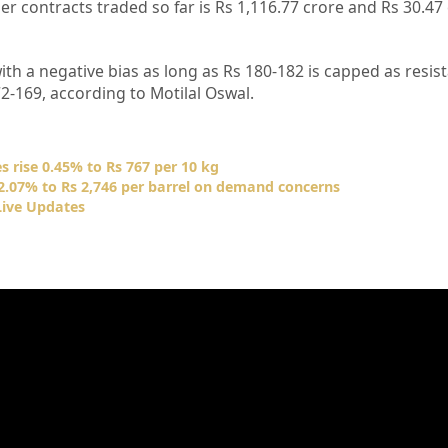
 contracts traded so far is Rs 1,116.77 crore and Rs 30.47 
 with a negative bias as long as Rs 180-182 is capped as resis
2-169, according to Motilal Oswal.
s rise 0.45% to Rs 767 per 10 kg
 2.07% to Rs 2,746 per barrel on demand concerns
Live Updates