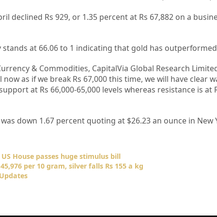
 April declined Rs 929, or 1.35 percent at Rs 67,882 on a busi
y stands at 66.06 to 1 indicating that gold has outperformed 
Currency & Commodities, CapitalVia Global Research Limited 
el now as if we break Rs 67,000 this time, we will have clear
support at Rs 66,000-65,000 levels whereas resistance is at 
l was down 1.67 percent quoting at $26.23 an ounce in New 
s US House passes huge stimulus bill
45,976 per 10 gram, silver falls Rs 155 a kg
 Updates