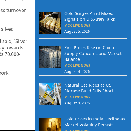
ness turnover
Gold Surges Amid Mixed
Signals on U.S.-Iran Talks
MCX LIVE NEWS
silver.
August 5, 2026
said, “Silver
 way towards
Zinc Prices Rise on China
Supply Concerns and Market
Rs 70,000-
Balance
MCX LIVE NEWS
August 4, 2026
York.
Natural Gas Rises as US
Storage Build Falls Short
MCX LIVE NEWS
August 4, 2026
Gold Prices in India Decline as
Market Volatility Persists
MCX LIVE NEWS