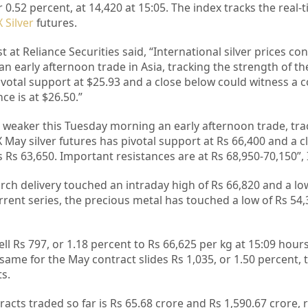
0.52 percent, at 14,420 at 15:05. The index tracks the real-
 Silver
futures.
t at Reliance Securities said, “International silver prices co
 early afternoon trade in Asia, tracking the strength of the
pivotal support at $25.93 and a close below could witness a 
ce is at $26.50.”
g weaker this Tuesday morning an early afternoon trade, tra
 May silver futures has pivotal support at Rs 66,400 and a 
Rs 63,650. Important resistances are at Rs 68,950-70,150”, I
arch delivery touched an intraday high of Rs 66,820 and a lo
urrent series, the precious metal has touched a low of Rs 54
ell Rs 797, or 1.18 percent to Rs 66,625 per kg at 15:09 hour
same for the May contract slides Rs 1,035, or 1.50 percent, 
ts.
cts traded so far is Rs 65.68 crore and Rs 1,590.67 crore, r