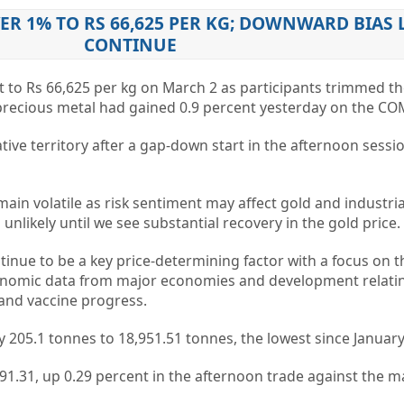
ER 1% TO RS 66,625 PER KG; DOWNWARD BIAS 
CONTINUE
nt to Rs 66,625 per kg on March 2 as participants trimmed th
 precious metal had gained 0.9 percent yesterday on the CO
tive territory after a gap-down start in the afternoon sessi
main volatile as risk sentiment may affect gold and industri
s unlikely until we see substantial recovery in the gold price.
tinue to be a key price-determining factor with a focus on t
conomic data from major economies and development relati
 and vaccine progress.
 by 205.1 tonnes to 18,951.51 tonnes, the lowest since January
 91.31, up 0.29 percent in the afternoon trade against the m