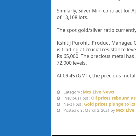
Similarly, Silver Mini contract for
of 13,108 lots.
The spot gold/silver ratio currentl
Kshitij Purohit, Product Manager, 
is trading at crucial resistance lev
Rs 65,000. The precious metal has 
72,000 levels.
At 09:45 (GMT), the precious meta
Mcx Live News
Category :
Oil prices rebound a
Previous Post :
Gold prices plunge to Rs 
Next Post :
Mcx Live
Posted on : March 2, 2021 by