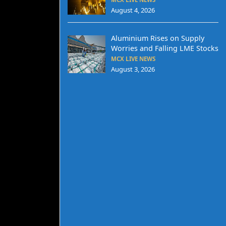
August 4, 2026
Aluminium Rises on Supply
Worries and Falling LME Stocks
MCX LIVE NEWS
August 3, 2026