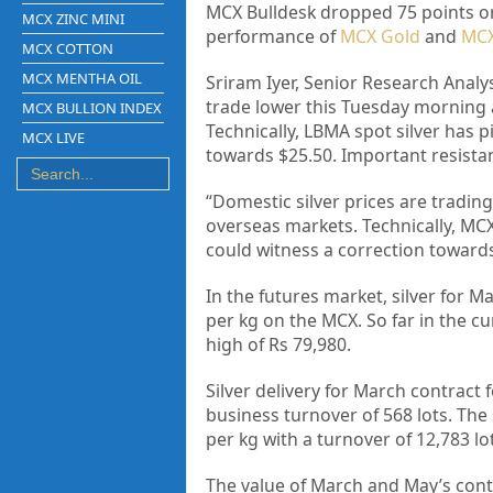
MCX Bulldesk dropped 75 points or 
MCX ZINC MINI
performance of
MCX Gold
and
MCX
MCX COTTON
MCX MENTHA OIL
Sriram Iyer, Senior Research Analys
trade lower this Tuesday morning an
MCX BULLION INDEX
Technically, LBMA spot silver has 
MCX LIVE
towards $25.50. Important resistan
“Domestic silver prices are tradin
overseas markets. Technically, MCX
could witness a correction towards 
In the futures market, silver for M
per kg on the MCX. So far in the c
high of Rs 79,980.
Silver delivery for March contract f
business turnover of 568 lots. The 
per kg with a turnover of 12,783 lo
The value of March and May’s contra