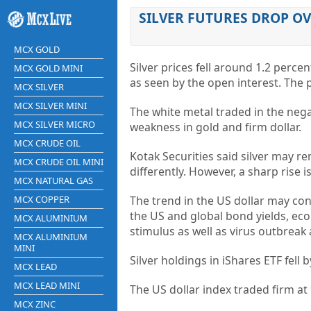
SILVER FUTURES DROP OV
MCX GOLD
Silver prices fell around 1.2 perce
MCX GOLD MINI
as seen by the open interest. The
MCX SILVER
MCX SILVER MINI
The white metal traded in the nega
MCX SILVER MICRO
weakness in gold and firm dollar.
MCX CRUDE OIL
Kotak Securities said silver may re
MCX CRUDE OIL MINI
differently. However, a sharp rise i
MCX NATURAL GAS
MCX COPPER
The trend in the US dollar may con
the US and global bond yields, e
MCX ALUMINIUM
stimulus as well as virus outbreak
MCX ALUMINIUM
MINI
Silver holdings in iShares ETF fell
MCX LEAD
MCX LEAD MINI
The US dollar index traded firm at
MCX ZINC