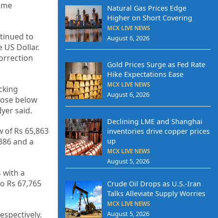
time
Natural Gas Prices Edge
Higher on Short Covering
MCX LIVE NEWS
ntinued to
August 6, 2026
 US Dollar.
correction
Gold Prices Surge as Fed Rate
Hike Expectations Ease
MCX LIVE NEWS
cking
August 6, 2026
close below
yer said.
Declining LME and Shanghai
w of Rs 65,863
inventories drive copper prices
,386 and a
up
MCX LIVE NEWS
August 5, 2026
s with a
to Rs 67,765
Crude Oil Drops as U.S.-Iran
Talks Alleviate Supply Worries
MCX LIVE NEWS
August 5, 2026
espectively.