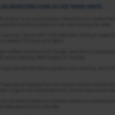
 AS INVESTORS FEAR US FED TAPER HINTS
% on June 14, as some investors feared the U.S. Federal Re
s expansive monetary policy at a two-day meeting this week.
r ounce by 1:43 p.m EDT (1743 GMT) after hitting its lowest l
res settled 0.7% down at $1,865.9.
tegist at Blue Line Futures in Chicago, said there could have
ed’s policy meeting, which begins on Tuesday.
ed may indicate that they’re going to start tapering, which 
of “expunging” liquidity from the system and that should al
week’s surge in the Federal Reserve’s reverse repurchase vol
tinise the Federal Reserve’s evolving outlook on unemploymen
likely date of a first rate hike.