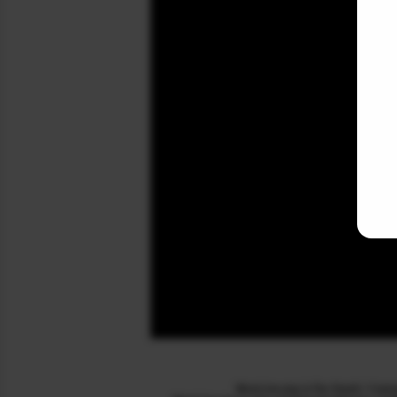
McxLive.org is for Stock / Co