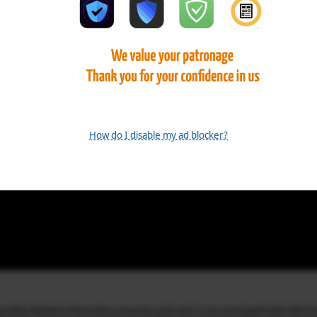
How do I disable my ad blocker?
mmodity Market Information purposes only and is not associated with MCX I