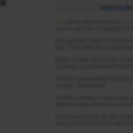
x
GOLD SLIPS
MCX GOLD
Gold
prices slipped as much as 1.7
outline a path for scaling back it
MCX GOLD MINI
MCX SILVER
Spot gold fell 0.7% to $1,863.98 pe
MCX SILVER MINI
May 17 at $1,848.49. U.S. gold futu
MCX SILVER MICRO
Phillip Streible, chief market stra
MCX CRUDE OIL
liquidation in gold ahead of the F
MCX CRUDE OIL MINI
MCX NATURAL GAS
“There’s the possibility that the F
on gold,” Streible said.
MCX COPPER
MCX ALUMINIUM
The Fed is already in the process 
MCX ALUMINIUM
gold, he added, referring to last 
MINI
MCX LEAD
Market participants will also scru
MCX LEAD MINI
and economic growth, as well as the 
MCX ZINC