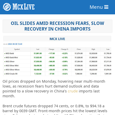
Menu
OIL SLIDES AMID RECESSION FEARS, SLOW
RECOVERY IN CHINA IMPORTS
Oil prices dropped on Monday, hovering near multi-month
lows, as recession fears hurt demand outlook and data
pointed to a slow recovery in China’s
crude
imports last
month.
Brent crude futures dropped 74 cents, or 0.8%, to $94.18 a
barrel by 0039 GMT. Front-month prices hit the lowest levels