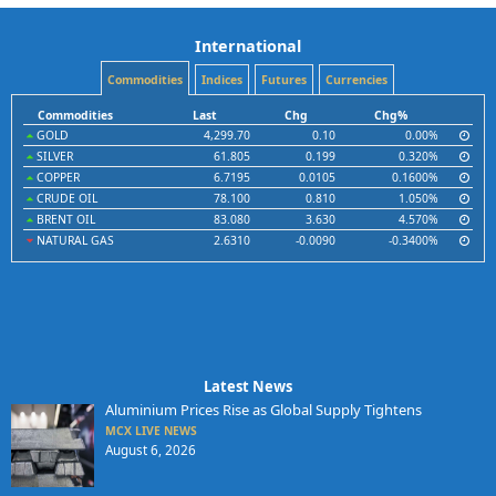
International
Commodities
Indices
Futures
Currencies
Commodities
Last
Chg
Chg%
GOLD
4,299.70
0.10
0.00%
SILVER
61.805
0.199
0.320%
COPPER
6.7195
0.0105
0.1600%
CRUDE OIL
78.100
0.810
1.050%
BRENT OIL
83.080
3.630
4.570%
NATURAL GAS
2.6310
-0.0090
-0.3400%
Latest News
Aluminium Prices Rise as Global Supply Tightens
MCX LIVE NEWS
August 6, 2026