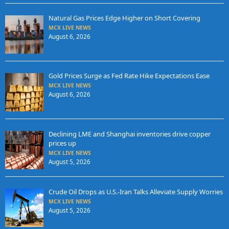
Natural Gas Prices Edge Higher on Short Covering
MCX LIVE NEWS
August 6, 2026
Gold Prices Surge as Fed Rate Hike Expectations Ease
MCX LIVE NEWS
August 6, 2026
Declining LME and Shanghai inventories drive copper
prices up
MCX LIVE NEWS
August 5, 2026
Crude Oil Drops as U.S.-Iran Talks Alleviate Supply Worries
MCX LIVE NEWS
August 5, 2026