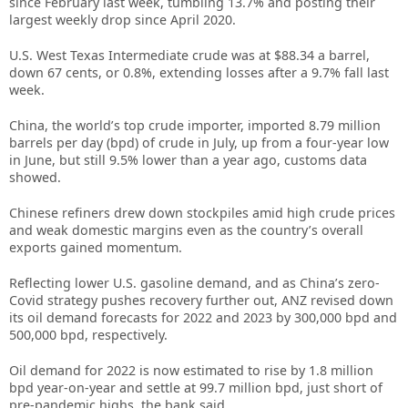
since February last week, tumbling 13.7% and posting their
largest weekly drop since April 2020.
U.S. West Texas Intermediate crude was at $88.34 a barrel,
down 67 cents, or 0.8%, extending losses after a 9.7% fall last
week.
China, the world’s top crude importer, imported 8.79 million
barrels per day (bpd) of crude in July, up from a four-year low
in June, but still 9.5% lower than a year ago, customs data
showed.
Chinese refiners drew down stockpiles amid high crude prices
and weak domestic margins even as the country’s overall
exports gained momentum.
Reflecting lower U.S. gasoline demand, and as China’s zero-
Covid strategy pushes recovery further out, ANZ revised down
its oil demand forecasts for 2022 and 2023 by 300,000 bpd and
500,000 bpd, respectively.
Oil demand for 2022 is now estimated to rise by 1.8 million
bpd year-on-year and settle at 99.7 million bpd, just short of
pre-pandemic highs, the bank said.