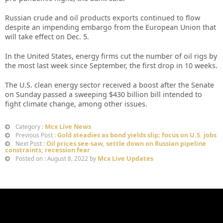
Russian crude and oil products exports continued to flow
despite an impending embargo from the European Union that
will take effect on Dec. 5.
In the United States, energy firms cut the number of oil rigs by
the most last week since September, the first drop in 10 weeks.
The U.S. clean energy sector received a boost after the Senate
on Sunday passed a sweeping $430 billion bill intended to
fight climate change, among other issues.
Mcx Live News
Category :
Gold steadies as bond yields slip; focus on U.S. jobs
Previous Post :
Oil prices see-saw, settle down on Russian pipeline
Next Post :
constraints, recession fear
Mcx Live Updates
Posted on : August 8, 2022 by