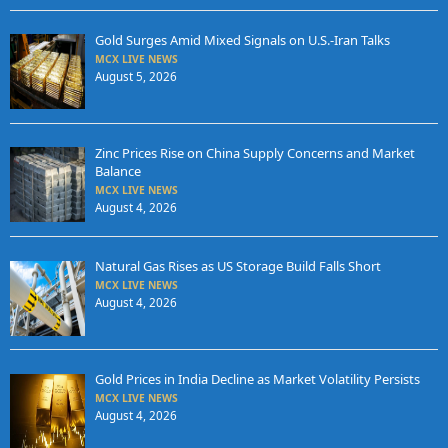
Gold Surges Amid Mixed Signals on U.S.-Iran Talks
MCX LIVE NEWS
August 5, 2026
Zinc Prices Rise on China Supply Concerns and Market
Balance
MCX LIVE NEWS
August 4, 2026
Natural Gas Rises as US Storage Build Falls Short
MCX LIVE NEWS
August 4, 2026
Gold Prices in India Decline as Market Volatility Persists
MCX LIVE NEWS
August 4, 2026