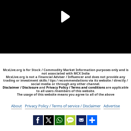
McxLive.org is for Stock / Commodity Market Information purposes only and is
not associated with MCX India
McxLive.org is not a Financial Adviser / Influencer and does not provide any
trading or investment skills / tips / recommendations via its website / directly /
social media or through any other channel.
Disclaimer / Disclosure
and
Privacy Policy / Terms and conditions
are applicable
to all users /members of this website.
The usage of this website means you agree to all of the above
About
Privacy Policy / Terms of service / Disclaimer
Advertise