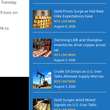
n Tuesday.
Gold Prices Surge as Fed Rate
29 tons on
Hike Expectations Ease
MCX LIVE NEWS
August 6, 2026
4% to
Declining LME and Shanghai
inventories drive copper prices
up
MCX LIVE NEWS
August 5, 2026
Crude Oil Drops as U.S.-Iran
Talks Alleviate Supply Worries
MCX LIVE NEWS
August 5, 2026
Gold Surges Amid Mixed
Signals on U.S.-Iran Talks
MCX LIVE NEWS