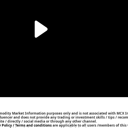
mmodity Market Information purposes only and is not associated with MCX I
nfluencer and does not provide any trading or investment skills / tips / rec
ite / directly / social media or through any other channel.
y Policy / Terms and conditions
are applicable to all users /members of this 