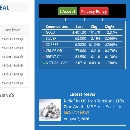
EAL
International
I Accept
Privacy Policy
Commodities
Indices
Futures
Currencies
Commodities
Last
Chg
Chg%
GOLD
4,401.30
101.70
2.37%
SILVER
63.800
2.194
3.560%
COPPER
6.5850
-0.1240
-1.8500%
CRUDE OIL
77.080
-0.210
-0.270%
BRENT OIL
83.550
-0.110
-0.130%
NATURAL GAS
2.6710
0.0310
1.1700%
Latest News
serve’s
Relief in US-Iran Tensions Lifts
Zinc Amid LME Stock Scarcity
MCX LIVE NEWS
August 7, 2026