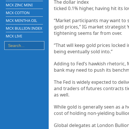
The dollar index
MCX ZINC MINI
ticked 0.1% higher, having hit its l
MCX COTTON
“Market participants may want to s
MCX MENTHA OIL
gold prices,” IG market strategist 
MCX BULLION INDEX
tightening seems far from over.
MCX LIVE
“That will keep gold prices locked 
being eventually sold into.”
Adding to Fed’s hawkish rhetoric, 
bank may need to push its benchmar
The Fed is widely expected to deliv
and traders of futures contracts t
as well.
While gold is generally seen as a h
cost of holding non-yielding bullio
Global delegates at London Bullio