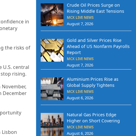
Crude Oil Prices Surge on
Rising Middle East Tensions
MCX LIVE NEWS
confidence in
August 7, 2026
monetary
Gold and Silver Prices Rise
Ahead of US Nonfarm Payrolls
g the risks of
Report
MCX LIVE NEWS
August 7, 2026
 U.S. central
stop rising.
Aluminium Prices Rise as
Global Supply Tightens
in November,
MCX LIVE NEWS
 in December
August 6, 2026
pportunity
Natural Gas Prices Edge
Higher on Short Covering
MCX LIVE NEWS
n Lisbon
August 6, 2026