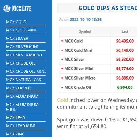
GOLD DIPS AS STEA
MCX GOLD
MCX GOLD MINI
MCX SILVER
MCX SILVER MINI
MCX SILVER MICRO
MCX CRUDE OIL
MCX CRUDE OIL MINI
MCX NATURAL GAS
MCX COPPER
MCX ALUMINIUM
Gold
inched lower on Wednesday as
MCX ALUMINIUM
commitment to tightening its monet
MINI
MCX LEAD
Spot gold was down 0.1% at $1,650.
MCX LEAD MINI
were flat at $1,654.80.
MCX ZINC