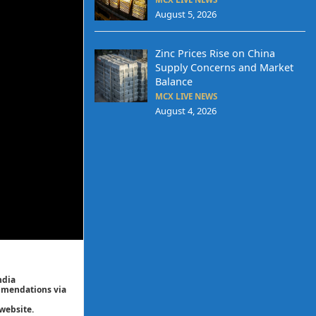
August 5, 2026
Zinc Prices Rise on China
Supply Concerns and Market
Balance
MCX LIVE NEWS
August 4, 2026
ndia
ommendations via
website.