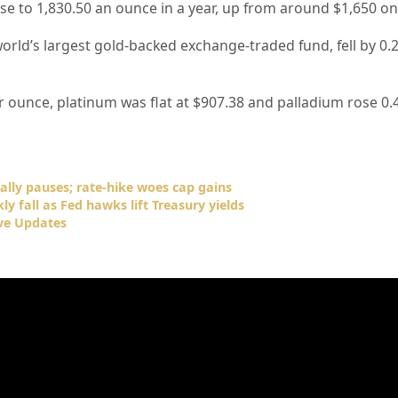
ise to 1,830.50 an ounce in a year, up from around $1,650 o
orld’s largest gold-backed exchange-traded fund, fell by 0.
r ounce, platinum was flat at $907.38 and palladium rose 0.
rally pauses; rate-hike woes cap gains
ly fall as Fed hawks lift Treasury yields
ve Updates