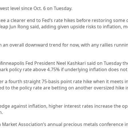
owest level since Oct. 6 on Tuesday.
ee a clearer end to Fed’s rate hikes before restoring some 
Yeap Jun Rong said, adding given upside risks to inflation, 
in an overall downward trend for now, with any rallies runnin
Minneapolis Fed President Neel Kashkari said on Tuesday the
k policy rate above 4.75% if underlying inflation does not 
er a fourth straight 75-basis point rate hike when it meets 
ied to the policy rate are betting on another oversized hike
edge against inflation, higher interest rates increase the o
n.
n Market Association’s annual precious metals conference i