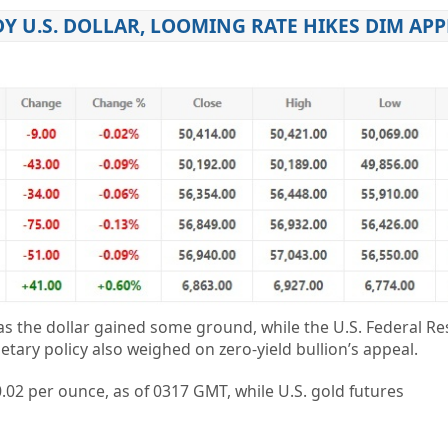
DY U.S. DOLLAR, LOOMING RATE HIKES DIM APP
 the dollar gained some ground, while the U.S. Federal Re
ary policy also weighed on zero-yield bullion’s appeal.
02 per ounce, as of 0317 GMT, while U.S. gold futures