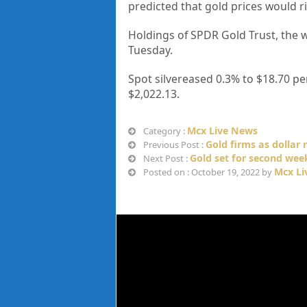
predicted that gold prices would r
Holdings of SPDR Gold Trust, the w
Tuesday.
Spot silvereased 0.3% to $18.70 pe
$2,022.13.
Mcx Live News
Category :
Gold firms as dollar 
Previous Post :
Gold set for second week
Next Post :
Mcx Li
Posted on : October 19, 2022 by