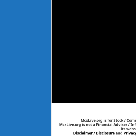
McxLive.org is for Stock / Co
McxLive.org is not a Financial Adviser / I
its webs
Disclaimer / Disclosure
and
Privac