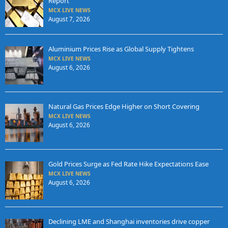
Report
MCX LIVE NEWS
August 7, 2026
Aluminium Prices Rise as Global Supply Tightens
MCX LIVE NEWS
August 6, 2026
Natural Gas Prices Edge Higher on Short Covering
MCX LIVE NEWS
August 6, 2026
Gold Prices Surge as Fed Rate Hike Expectations Ease
MCX LIVE NEWS
August 6, 2026
Declining LME and Shanghai inventories drive copper