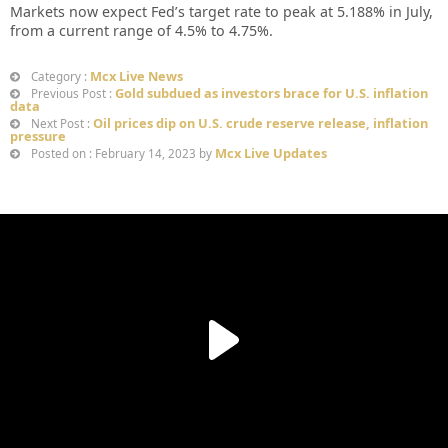
Markets now expect Fed’s target rate to peak at 5.188% in July,
from a current range of 4.5% to 4.75%.
Mcx Live News
Category :
Gold subdued as investors brace for U.S. inflation
Previous Post :
data
Oil prices dip on U.S. crude reserve release, inflation
Next Post :
pressure
Mcx Live Updates
Posted on : February 14, 2023 by