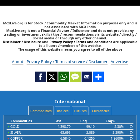
McxLive.org is for Stock / Commodity Market Information purposes only and is
not associated with MCX India
McxLive.org is not a Financial Adviser / Influencer and does not provide any
trading or investment skills / tips / recommendations via its website / directly /
social media or through any other channel.
Disclaimer / Disclosure
and
Privacy Policy / Terms and conditions
are applicable
to all users /members of this website.
The usage of this website means you agree to all of the above
About
Privacy Policy / Terms of service / Disclaimer
Advertise
International
Commodities
Indices
Futures
Currencies
Commodities
Last
Chg
Chg%
GOLD
4,398.70
99.10
2.30%
SILVER
63.695
2.089
3.390%
COPPER
6.5840
-0.1250
-1.8600%