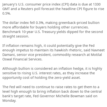
January’s U.S. consumer price index (CPI) data is due at 1330
GMT and a Reuters poll forecast the headline CPI figure to rise
0.5%.
The dollar index fell 0.3%, making greenback-priced bullion
more affordable for buyers holding other currencies.
Benchmark 10-year U.S. Treasury yields dipped for the second
straight session.
If inflation remains high, it could potentially give the Fed
enough impetus to maintain its hawkish rhetoric, said Navneet
Damani, senior vice president, commodity research at Motilal
Oswal Financial Services.
Although bullion is considered an inflation hedge, it is highly
sensitive to rising U.S. interest rates, as they increase the
opportunity cost of holding the zero-yield asset.
The Fed will need to continue to raise rates to get them to a
level high enough to bring inflation back down to the central
bank’s target rate, Fed Governor Michelle Bowman said on
Monday.