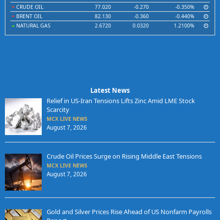
CRUDE OIL
77.020
-0.270
-0.350%
BRENT OIL
82.130
-0.360
-0.440%
NATURAL GAS
2.6720
0.0320
1.2100%
Latest News
Relief in US-Iran Tensions Lifts Zinc Amid LME Stock
Scarcity
MCX LIVE NEWS
August 7, 2026
Crude Oil Prices Surge on Rising Middle East Tensions
MCX LIVE NEWS
August 7, 2026
Gold and Silver Prices Rise Ahead of US Nonfarm Payrolls