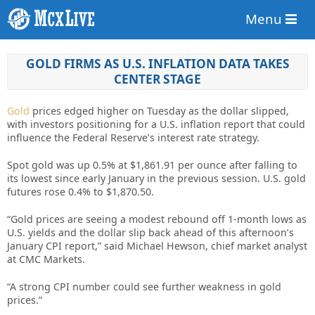
Menu
GOLD FIRMS AS U.S. INFLATION DATA TAKES
CENTER STAGE
Gold
prices edged higher on Tuesday as the dollar slipped,
with investors positioning for a U.S. inflation report that could
influence the Federal Reserve’s interest rate strategy.
Spot gold was up 0.5% at $1,861.91 per ounce after falling to
its lowest since early January in the previous session. U.S. gold
futures rose 0.4% to $1,870.50.
“Gold prices are seeing a modest rebound off 1-month lows as
U.S. yields and the dollar slip back ahead of this afternoon’s
January CPI report,” said Michael Hewson, chief market analyst
at CMC Markets.
“A strong CPI number could see further weakness in gold
prices.”