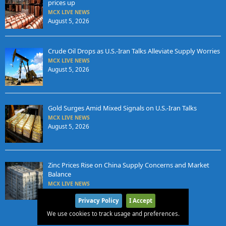
prices up
MCX LIVE NEWS
August 5, 2026
Crude Oil Drops as U.S.-Iran Talks Alleviate Supply Worries
MCX LIVE NEWS
August 5, 2026
Gold Surges Amid Mixed Signals on U.S.-Iran Talks
MCX LIVE NEWS
August 5, 2026
Zinc Prices Rise on China Supply Concerns and Market
Balance
MCX LIVE NEWS
August 4, 2026
Privacy Policy
I Accept
We use cookies to track usage and preferences.