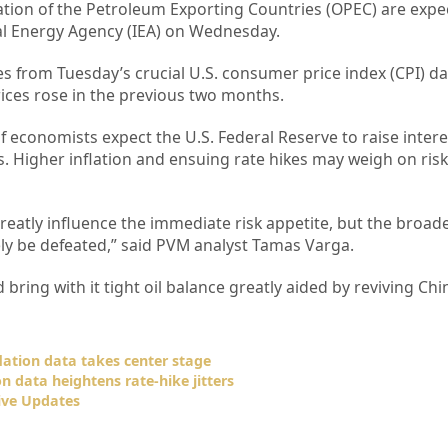
tion of the Petroleum Exporting Countries (OPEC) are expe
al Energy Agency (IEA) on Wednesday.
ues from Tuesday’s crucial U.S. consumer price index (CPI) da
ices rose in the previous two months.
f economists expect the U.S. Federal Reserve to raise intere
. Higher inflation and ensuing rate hikes may weigh on risk
eatly influence the immediate risk appetite, but the broad
tely be defeated,” said PVM analyst Tamas Varga.
 bring with it tight oil balance greatly aided by reviving Ch
flation data takes center stage
ion data heightens rate-hike jitters
ive Updates