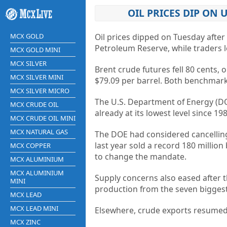
OIL PRICES DIP ON 
MCX GOLD
Oil prices dipped on Tuesday afte
Petroleum Reserve, while traders lo
MCX GOLD MINI
MCX SILVER
Brent crude futures fell 80 cents, o
MCX SILVER MINI
$79.09 per barrel. Both benchmarks
MCX SILVER MICRO
The U.S. Department of Energy (DOE)
MCX CRUDE OIL
already at its lowest level since 198
MCX CRUDE OIL MINI
MCX NATURAL GAS
The DOE had considered cancelling 
last year sold a record 180 millio
MCX COPPER
to change the mandate.
MCX ALUMINIUM
MCX ALUMINIUM
Supply concerns also eased after 
MINI
production from the seven biggest 
MCX LEAD
MCX LEAD MINI
Elsewhere, crude exports resumed 
MCX ZINC