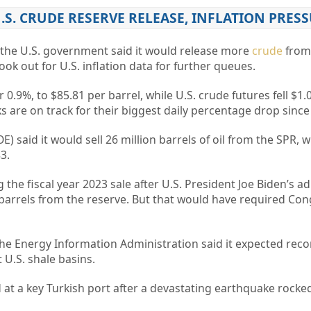
U.S. CRUDE RESERVE RELEASE, INFLATION PRES
r the U.S. government said it would release more
crude
from 
ok out for U.S. inflation data for further queues.
r 0.9%, to $85.81 per barrel, while U.S. crude futures fell $1.0
 are on track for their biggest daily percentage drop since 
 said it would sell 26 million barrels of oil from the SPR, w
3.
the fiscal year 2023 sale after U.S. President Joe Biden’s a
n barrels from the reserve. But that would have required Con
the Energy Information Administration said it expected rec
U.S. shale basins.
at a key Turkish port after a devastating earthquake rocked