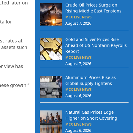
cted later on
Crude Oil Prices Surge on
Rising Middle East Tensions
MCX LIVE NEWS
ta for
August 7, 2026
Gold and Silver Prices Rise
st rates at
Ahead of US Nonfarm Payrolls
 assets such
Report
MCX LIVE NEWS
August 7, 2026
er view has
Aluminium Prices Rise as
Global Supply Tightens
inese growth.”
MCX LIVE NEWS
August 6, 2026
Natural Gas Prices Edge
Higher on Short Covering
MCX LIVE NEWS
August 6, 2026