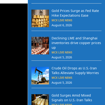
Gold Prices Surge as Fed Rate
Hike Expectations Ease
MCX LIVE NEWS
August 6, 2026
Declining LME and Shanghai
inventories drive copper prices
up
MCX LIVE NEWS
August 5, 2026
Crude Oil Drops as U.S.-Iran
Talks Alleviate Supply Worries
MCX LIVE NEWS
August 5, 2026
Gold Surges Amid Mixed
Signals on U.S.-Iran Talks
MCX LIVE NEWS