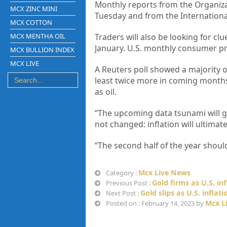
Monthly reports from the Organiza
MCX ZINC MINI
Tuesday and from the Internation
MCX COTTON
MCX MENTHA OIL
Traders will also be looking for cl
January. U.S. monthly consumer pr
MCX BULLION INDEX
MCX LIVE
A Reuters poll showed a majority o
least twice more in coming months
as oil.
“The upcoming data tsunami will gr
not changed: inflation will ultima
“The second half of the year should
Mcx Live News
Category :
Gold firms as U.S. in
Previous Post :
Gold slips as U.S. inflat
Next Post :
Mcx L
Posted on : February 14, 2023 by