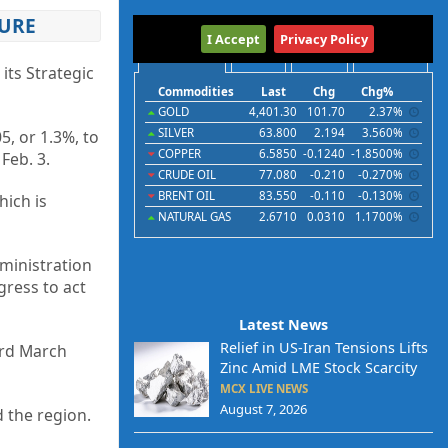
SURE
International
I Accept
Privacy Policy
Commodities
Indices
Futures
Currencies
its Strategic
Commodities
Last
Chg
Chg%
GOLD
4,401.30
101.70
2.37%
SILVER
63.800
2.194
3.560%
5, or 1.3%, to
COPPER
6.5850
-0.1240
-1.8500%
Feb. 3.
CRUDE OIL
77.080
-0.210
-0.270%
BRENT OIL
83.550
-0.110
-0.130%
hich is
NATURAL GAS
2.6710
0.0310
1.1700%
dministration
gress to act
Latest News
Relief in US-Iran Tensions Lifts
ord March
Zinc Amid LME Stock Scarcity
MCX LIVE NEWS
August 7, 2026
 the region.