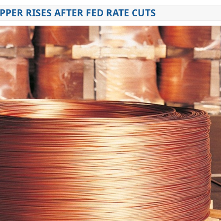
PPER RISES AFTER FED RATE CUTS