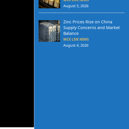
August 5, 2026
Zinc Prices Rise on China
Supply Concerns and Market
Balance
MCX LIVE NEWS
August 4, 2026