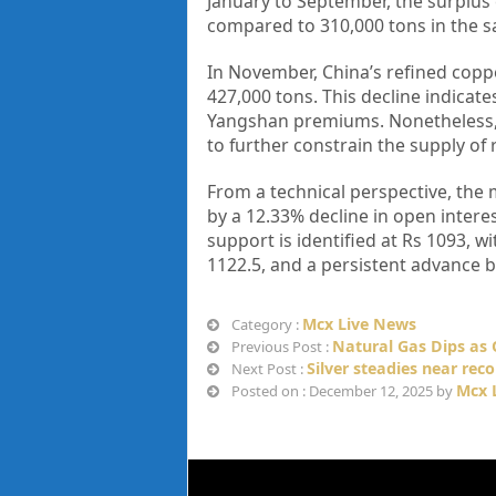
January to September, the surplus 
compared to 310,000 tons in the s
In November, China’s refined copp
427,000 tons. This decline indica
Yangshan premiums. Nonetheless, t
to further constrain the supply of 
From a technical perspective, the 
by a 12.33% decline in open interes
support is identified at Rs 1093, w
1122.5, and a persistent advance 
Mcx Live News
Category :
Natural Gas Dips as 
Previous Post :
Silver steadies near reco
Next Post :
Mcx 
Posted on : December 12, 2025 by