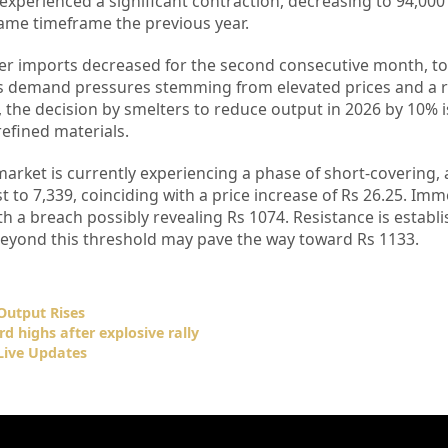
experienced a significant contraction, decreasing to 94,000
ame timeframe the previous year.
er imports decreased for the second consecutive month, to
tes demand pressures stemming from elevated prices and a r
he decision by smelters to reduce output in 2026 by 10% i
refined materials.
market is currently experiencing a phase of short-covering,
t to 7,339, coinciding with a price increase of Rs 26.25. Im
ith a breach possibly revealing Rs 1074. Resistance is establ
beyond this threshold may pave the way toward Rs 1133.
Output Rises
rd highs after explosive rally
Live Updates