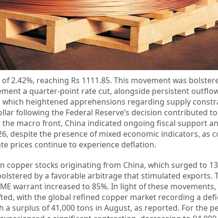
y of 2.42%, reaching Rs 1111.85. This movement was bolstere
ement a quarter-point rate cut, alongside persistent outflo
 which heightened apprehensions regarding supply constra
llar following the Federal Reserve’s decision contributed to
the macro front, China indicated ongoing fiscal support a
26, despite the presence of mixed economic indicators, as
ate prices continue to experience deflation.
in copper stocks originating from China, which surged to 13
olstered by a favorable arbitrage that stimulated exports. 
ME warrant increased to 85%. In light of these movements,
ed, with the global refined copper market recording a defic
h a surplus of 41,000 tons in August, as reported. For the pe