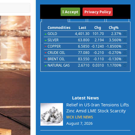
International
I Accept
Privacy Policy
Commodities
Indices
Futures
Currencies
Commodities
Last
Chg
Chg%
GOLD
4,401.30
101.70
2.37%
SILVER
63.800
2.194
3.560%
COPPER
6.5850
-0.1240
-1.8500%
CRUDE OIL
77.080
-0.210
-0.270%
BRENT OIL
83.550
-0.110
-0.130%
NATURAL GAS
2.6710
0.0310
1.1700%
Latest News
Relief in US-Iran Tensions Lifts
Zinc Amid LME Stock Scarcity
MCX LIVE NEWS
August 7, 2026