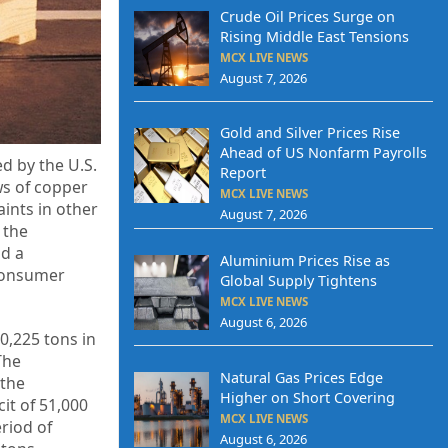
Crude Oil Prices Surge on
Rising Middle East Tensions
MCX LIVE NEWS
August 7, 2026
Gold and Silver Prices Rise
Ahead of US Nonfarm Payrolls
d by the U.S.
Report
ws of copper
MCX LIVE NEWS
ints in other
August 7, 2026
 the
nd a
Aluminium Prices Rise as
 consumer
Global Supply Tightens
MCX LIVE NEWS
August 6, 2026
0,225 tons in
The
Natural Gas Prices Edge
 the
Higher on Short Covering
it of 51,000
MCX LIVE NEWS
riod of
August 6, 2026