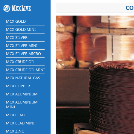
CO
MCX GOLD
MCX GOLD MINI
MCX SILVER
MCX SILVER MINI
MCX SILVER MICRO
MCX CRUDE OIL
MCX CRUDE OIL MINI
MCX NATURAL GAS
MCX COPPER
MCX ALUMINIUM
MCX ALUMINIUM
MINI
MCX LEAD
MCX LEAD MINI
MCX ZINC