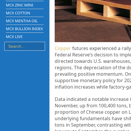
MCX ZINC MINI
MCX COTTON
MCX MENTHA OIL
MCX BULLION INDEX
MCX LIVE
Copper
futures experienced a rall
Federal Reserve’s decision to impl
directed towards U.S. warehouses,
regions. The depreciation of the do
prevailing positive momentum. On 
supportive monetary policy for 20
inflation increases while factory-g
Data indicated a notable increase 
November, up from 100,400 tons, b
proportion of Chinese copper on L
underlying fundamentals have shift
tons in September, contrasting wit