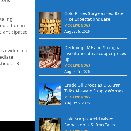
 tons
Gold Prices Surge as Fed Rate
taling
Hike Expectations Ease
eduction in
MCX LIVE NEWS
August 6, 2026
s anticipated
Declining LME and Shanghai
 as evidenced
inventories drive copper prices
mediate
up
ished at Rs
MCX LIVE NEWS
August 5, 2026
Crude Oil Drops as U.S.-Iran
Talks Alleviate Supply Worries
MCX LIVE NEWS
August 5, 2026
Gold Surges Amid Mixed
Signals on U.S.-Iran Talks
MCX LIVE NEWS