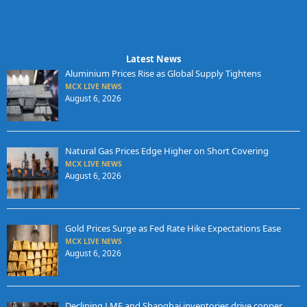
Latest News
Aluminium Prices Rise as Global Supply Tightens
MCX LIVE NEWS
August 6, 2026
Natural Gas Prices Edge Higher on Short Covering
MCX LIVE NEWS
August 6, 2026
Gold Prices Surge as Fed Rate Hike Expectations Ease
MCX LIVE NEWS
August 6, 2026
Declining LME and Shanghai inventories drive copper