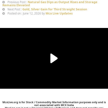
Natural Gas Dips as Output Rises and Storage
Previous Post :
Remains Elevated
Gold, Silver Gain for Third Straight Session
Next Post :
Mcx Live Updates
Posted on : June 12, 2026 by
McxLive.org is for Stock / Commodity Market Information purposes only and is
not associated with MCX India
McxLive.org is not a Financial Adviser / Influencer and does not provide any