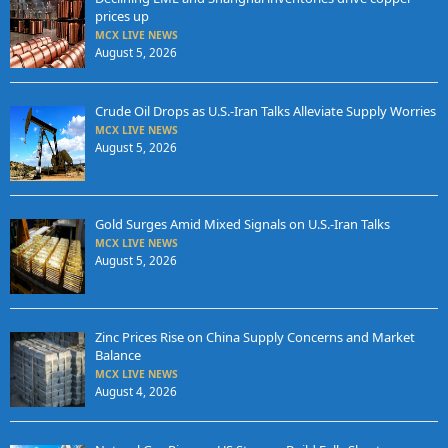
prices up
MCX LIVE NEWS
August 5, 2026
Crude Oil Drops as U.S.-Iran Talks Alleviate Supply Worries
MCX LIVE NEWS
August 5, 2026
Gold Surges Amid Mixed Signals on U.S.-Iran Talks
MCX LIVE NEWS
August 5, 2026
Zinc Prices Rise on China Supply Concerns and Market
Balance
MCX LIVE NEWS
August 4, 2026