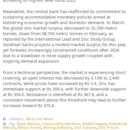
achieving its highest level since 2022.
Meanwhile, the central bank has reaffirmed its commitment to
sustaining accommodative monetary policies aimed at
bolstering economic growth and domestic demand. In March,
the global zinc market surplus decreased to 32,700 metric
tonnes, down from 58,700 metric tonnes in February, as
reported by the International Lead and Zinc Study Group.
Goldman Sachs projects a modest market surplus for this year,
yet foresees increasingly constrained conditions after 2026
due to a slowdown in mine supply growth coupled with
ongoing demand expansion.
From a technical perspective, the market is experiencing short
covering, as open interest has decreased by 3.13% to 2,445
contracts, while prices have increased by Rs 5.4. Zinc has
immediate support at Rs 359.4, with further downside support
at Rs 354.0. Resistance is identified at Rs 367.8, and a
consistent movement above this threshold may lead to further
increases toward Rs 370.8.
Mcx Live News
Category :
Base Metals
,
Commodity Markets
,
Global Supply
,
Industrial
Tag :
Metals
,
Metal Prices
,
Mining Industry
,
Zinc Futures
,
Zinc Prices