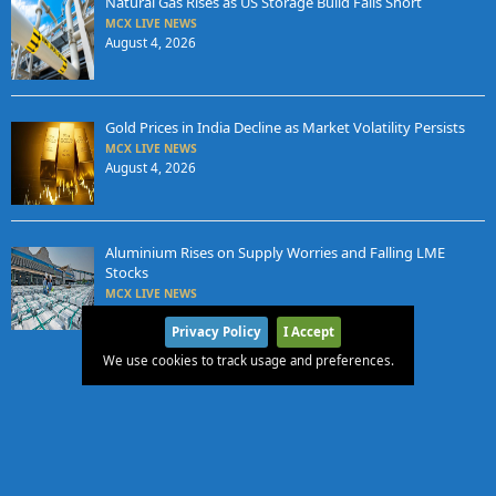
Natural Gas Rises as US Storage Build Falls Short
MCX LIVE NEWS
August 4, 2026
Gold Prices in India Decline as Market Volatility Persists
MCX LIVE NEWS
August 4, 2026
Aluminium Rises on Supply Worries and Falling LME
Stocks
MCX LIVE NEWS
August 3, 2026
Privacy Policy
I Accept
We use cookies to track usage and preferences.