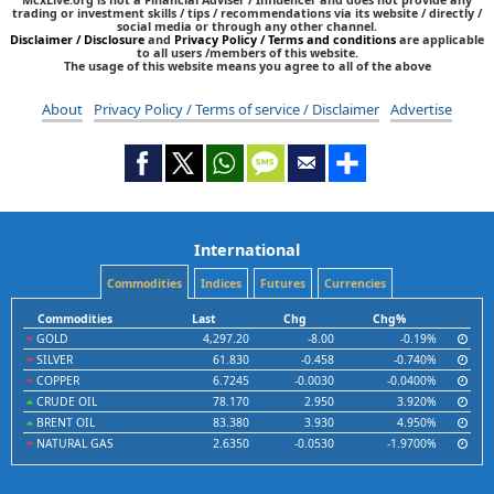
trading or investment skills / tips / recommendations via its website / directly /
social media or through any other channel.
Disclaimer / Disclosure
and
Privacy Policy / Terms and conditions
are applicable
to all users /members of this website.
The usage of this website means you agree to all of the above
About
Privacy Policy / Terms of service / Disclaimer
Advertise
International
Commodities
Indices
Futures
Currencies
Commodities
Last
Chg
Chg%
GOLD
4,297.20
-8.00
-0.19%
SILVER
61.830
-0.458
-0.740%
COPPER
6.7245
-0.0030
-0.0400%
CRUDE OIL
78.170
2.950
3.920%
BRENT OIL
83.380
3.930
4.950%
NATURAL GAS
2.6350
-0.0530
-1.9700%