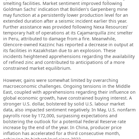
smelting facilities. Market sentiment improved following
Goldman Sachs’ indication that Boliden’s Garpenberg mine
may function at a persistently lower production level for an
extended duration after a seismic incident earlier this year.
Further assistance was provided following Nexa Resources’
temporary halt of operations at its Cajamarquilla zinc smelter
in Peru, attributed to damage from a fire. Meanwhile,
Glencore-owned Kazzinc has reported a decrease in output at
its facilities in Kazakhstan due to an explosion. These
incidents heightened apprehensions regarding the availability
of refined zinc and contributed to anticipations of a more
constrained market equilibrium.
However, gains were somewhat limited by overarching
macroeconomic challenges. Ongoing tensions in the Middle
East, coupled with apprehensions regarding their influence on
global economic growth, have constrained buying interest. A
stronger U.S. dollar, bolstered by solid U.S. labour market
data, also impacted sentiment negatively. In May, U.S. nonfarm
payrolls rose by 172,000, surpassing expectations and
bolstering the outlook for a potential Federal Reserve rate
increase by the end of the year. In China, producer price
inflation has accelerated for a third consecutive month,