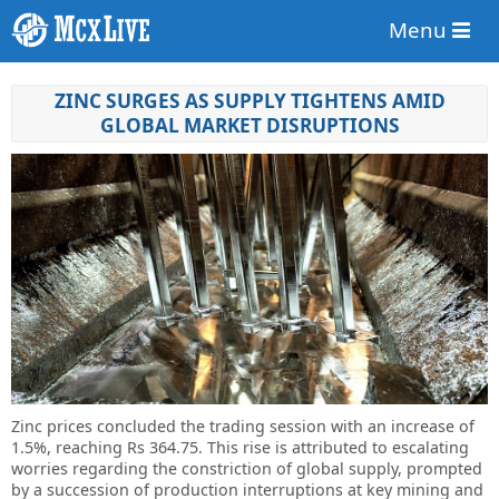
Menu
ZINC SURGES AS SUPPLY TIGHTENS AMID
GLOBAL MARKET DISRUPTIONS
Zinc prices concluded the trading session with an increase of
1.5%, reaching Rs 364.75. This rise is attributed to escalating
worries regarding the constriction of global supply, prompted
by a succession of production interruptions at key mining and