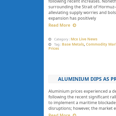
following recent increases. Noneth
surrounding the Strait of Hormuz
alleviating supply worries and bols
expansion has positively
Read More
Mcx Live News
Category :
Base Metals
,
Commodity Mar
Tag :
Prices
ALUMINIUM DIPS AS P
Aluminium prices experienced a decl
following the recent significant ra
to implement a maritime blockade 
disruptions; however, the market ex
Read More