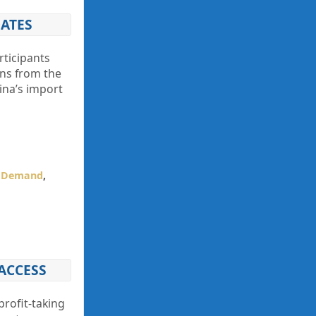
DATES
rticipants
ons from the
ina’s import
l Demand
,
ACCESS
profit-taking