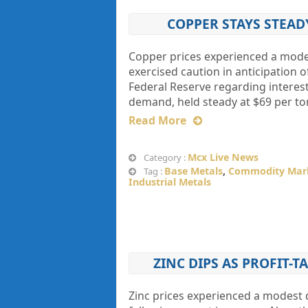
COPPER STAYS STEAD
Copper prices experienced a modest
exercised caution in anticipation o
Federal Reserve regarding interes
demand, held steady at $69 per ton
Read More
Mcx Live News
Category :
Base Metals
,
Commodity Mar
Tag :
Industrial Metals
ZINC DIPS AS PROFIT-
Zinc prices experienced a modest de