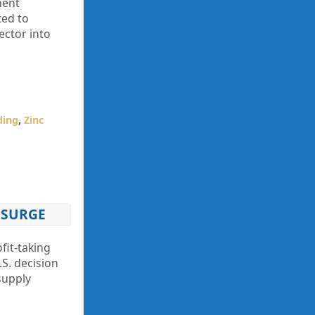
ment
ted to
ector into
ding
,
Zinc
 SURGE
fit-taking
.S. decision
supply