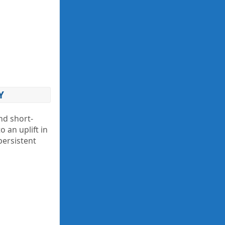
Y
nd short-
 an uplift in
persistent