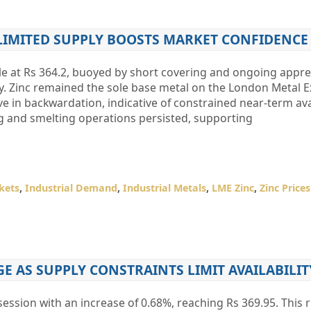
 LIMITED SUPPLY BOOSTS MARKET CONFIDENCE
tle at Rs 364.2, buoyed by short covering and ongoing appr
y. Zinc remained the sole base metal on the London Metal 
e in backwardation, indicative of constrained near-term avai
g and smelting operations persisted, supporting
kets
,
Industrial Demand
,
Industrial Metals
,
LME Zinc
,
Zinc Prices
GE AS SUPPLY CONSTRAINTS LIMIT AVAILABILIT
ession with an increase of 0.68%, reaching Rs 369.95. This ri