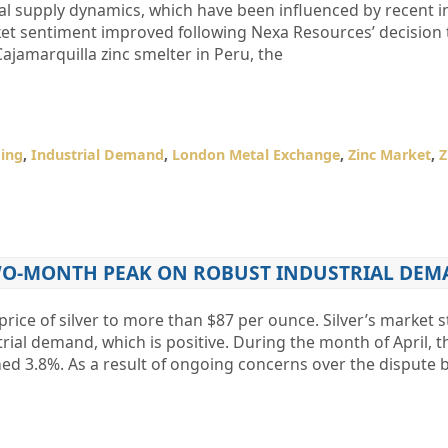
bal supply dynamics, which have been influenced by recent i
rket sentiment improved following Nexa Resources’ decision 
Cajamarquilla zinc smelter in Peru, the
ing
,
Industrial Demand
,
London Metal Exchange
,
Zinc Market
,
Z
TWO-MONTH PEAK ON ROBUST INDUSTRIAL DE
rice of silver to more than $87 per ounce. Silver’s market s
rial demand, which is positive. During the month of April, t
ched 3.8%. As a result of ongoing concerns over the dispute