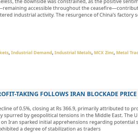
eless, the downside was constrained, as the positive senti
—remaining accessible throughout the ceasefire—contribu
tered industrial activity. The resurgence of China’s factory s
kets
,
Industrial Demand
,
Industrial Metals
,
MCX Zinc
,
Metal Tra
ROFIT-TAKING FOLLOWS IRAN BLOCKADE PRICE
ine of 0.5%, closing at Rs 366.9, primarily attributed to pro
lly spurred by geopolitical tensions in the Middle East. The U
on Iran sparked initial apprehensions regarding potential 
hibited a degree of stabilization as traders