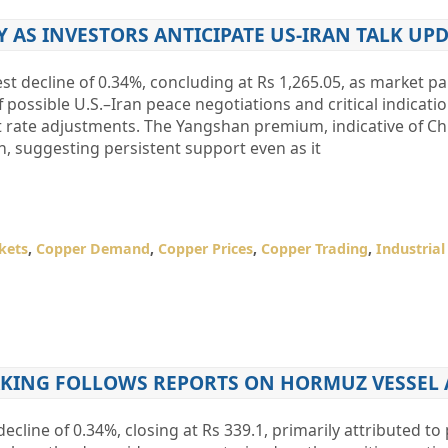
Y AS INVESTORS ANTICIPATE US-IRAN TALK UP
 decline of 0.34%, concluding at Rs 1,265.05, as market pa
f possible U.S.–Iran peace negotiations and critical indicati
t rate adjustments. The Yangshan premium, indicative of Ch
, suggesting persistent support even as it
kets
,
Copper Demand
,
Copper Prices
,
Copper Trading
,
Industria
TAKING FOLLOWS REPORTS ON HORMUZ VESSEL 
cline of 0.34%, closing at Rs 339.1, primarily attributed to 