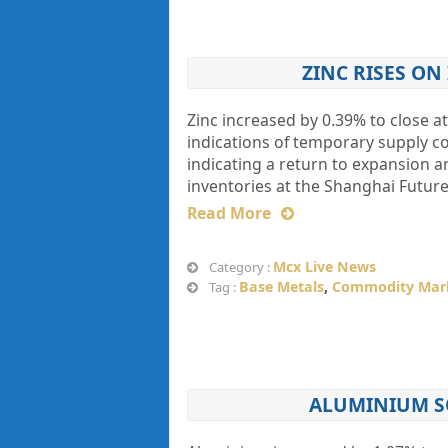
ZINC RISES O
Zinc increased by 0.39% to close at
indications of temporary supply co
indicating a return to expansion 
inventories at the Shanghai Futu
Read More
Mcx Live News
Category :
Base Metals
,
Commodity Mar
Tag :
ALUMINIUM SO