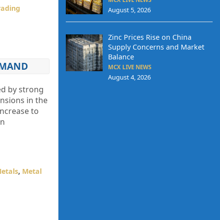
Trading
August 5, 2026
Zinc Prices Rise on China
Supply Concerns and Market
Balance
EMAND
MCX LIVE NEWS
August 4, 2026
ed by strong
nsions in the
increase to
in
Metals
,
Metal