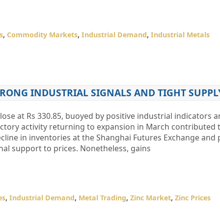
s
,
Commodity Markets
,
Industrial Demand
,
Industrial Metals
TRONG INDUSTRIAL SIGNALS AND TIGHT SUPPL
lose at Rs 330.85, buoyed by positive industrial indicators a
ctory activity returning to expansion in March contributed to
cline in inventories at the Shanghai Futures Exchange and 
al support to prices. Nonetheless, gains
es
,
Industrial Demand
,
Metal Trading
,
Zinc Market
,
Zinc Prices