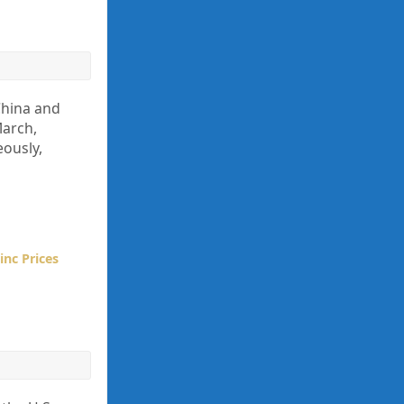
 China and
March,
ously,
inc Prices