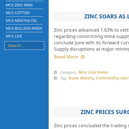
MCX ZINC MINI
MCX COTTON
ZINC SOARS AS
MCX MENTHA OIL
MCX BULLION INDEX
Zinc prices advanced 1.63% to set
regarding constricting mine suppl
MCX LIVE
conclude June with its forward curv
Supply disruptions at major minin
Read More
Mcx Live News
Category :
Base Metals
,
Commodity Mar
Tag :
ZINC PRICES SUR
Zinc prices concluded the trading s