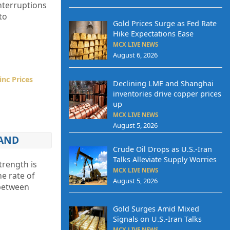
nterruptions
to
Gold Prices Surge as Fed Rate
Hike Expectations Ease
MCX LIVE NEWS
August 6, 2026
inc Prices
Declining LME and Shanghai
inventories drive copper prices
up
MCX LIVE NEWS
August 5, 2026
MAND
Crude Oil Drops as U.S.-Iran
Talks Alleviate Supply Worries
trength is
MCX LIVE NEWS
he rate of
August 5, 2026
 between
Gold Surges Amid Mixed
Signals on U.S.-Iran Talks
MCX LIVE NEWS