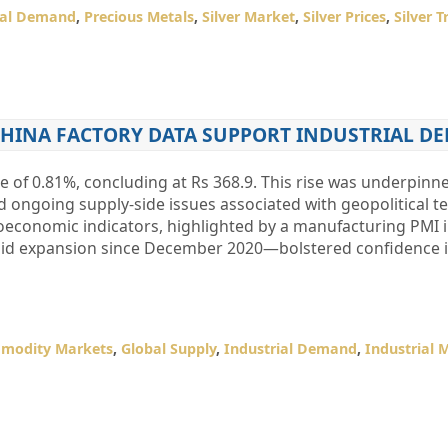
ial Demand
,
Precious Metals
,
Silver Market
,
Silver Prices
,
Silver 
CHINA FACTORY DATA SUPPORT INDUSTRIAL D
 of 0.81%, concluding at Rs 368.9. This rise was underpinn
d ongoing supply-side issues associated with geopolitical te
economic indicators, highlighted by a manufacturing PMI 
apid expansion since December 2020—bolstered confidence 
modity Markets
,
Global Supply
,
Industrial Demand
,
Industrial 