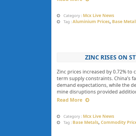
Mcx Live News
Category :
Aluminium Prices
,
Base Metal
Tag :
ZINC RISES ON S
Zinc prices increased by 0.72% to c
term supply constraints. China’s fa
demand expectations, while the de
mine disruptions provided addition
Read More
Mcx Live News
Category :
Base Metals
,
Commodity Pric
Tag :