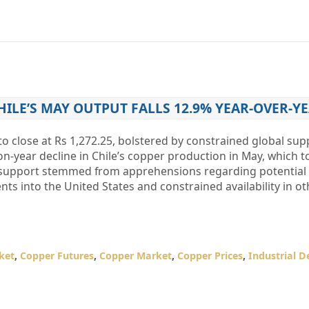
HILE’S MAY OUTPUT FALLS 12.9% YEAR-OVER-Y
o close at Rs 1,272.25, bolstered by constrained global sup
on-year decline in Chile’s copper production in May, which t
 support stemmed from apprehensions regarding potential U
 into the United States and constrained availability in ot
ket
,
Copper Futures
,
Copper Market
,
Copper Prices
,
Industrial 