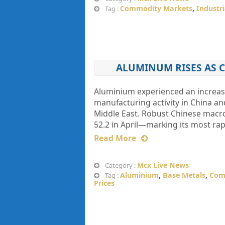
Commodity Markets
,
Industr
Tag :
ALUMINUM RISES AS 
Aluminium experienced an increase
manufacturing activity in China an
Middle East. Robust Chinese macro
52.2 in April—marking its most r
Read More
Mcx Live News
Category :
Aluminium
,
Base Metals
,
Com
Tag :
Prices