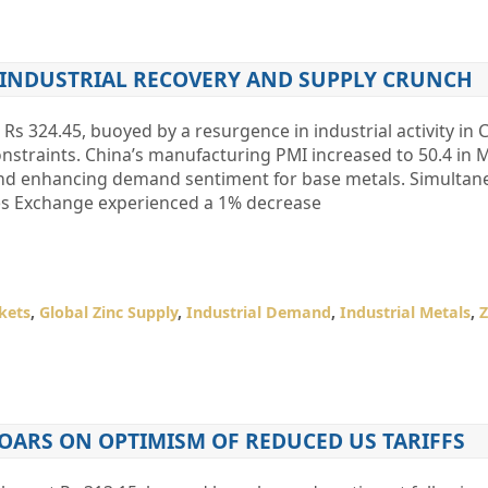
N INDUSTRIAL RECOVERY AND SUPPLY CRUNCH
 Rs 324.45, buoyed by a resurgence in industrial activity in
nstraints. China’s manufacturing PMI increased to 50.4 in 
and enhancing demand sentiment for base metals. Simultane
res Exchange experienced a 1% decrease
kets
,
Global Zinc Supply
,
Industrial Demand
,
Industrial Metals
,
Z
ARS ON OPTIMISM OF REDUCED US TARIFFS