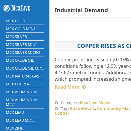
Industrial Demand
MCX GOLD
MCX GOLD MINI
MCX SILVER
MCX SILVER MINI
COPPER RISES AS C
MCX SILVER MICRO
Copper prices increased by 0.15% t
MCX CRUDE OIL
conditions following a 12.9% year-
MCX CRUDE OIL MINI
423,623 metric tonnes. Additional
MCX NATURAL GAS
which prompted increased shipments
MCX COPPER
Read More
MCX ALUMINIUM
MCX ALUMINIUM
Mcx Live News
Category :
MINI
Base Metals
,
Commodity Mar
Tag :
MCX LEAD
Copper
MCX LEAD MINI
MCX ZINC