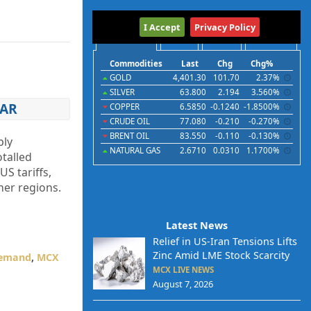
International
I Accept
Privacy Policy
Commodities
Indices
Futures
Currencies
Commodities
Last
Chg
Chg%
GOLD
4,401.30
101.70
2.37%
SILVER
63.800
2.194
3.560%
EAR
COPPER
6.5850
-0.1240
-1.8500%
CRUDE OIL
77.080
-0.210
-0.270%
BRENT OIL
83.550
-0.110
-0.130%
ply
NATURAL GAS
2.6710
0.0310
1.1700%
otalled
S tariffs,
her regions.
Latest News
Relief in US-Iran Tensions Lifts
Zinc Amid LME Stock Scarcity
Demand
,
MCX
MCX LIVE NEWS
August 7, 2026