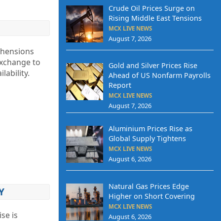
Crude Oil Prices Surge on
Rising Middle East Tensions
MCX LIVE NEWS
August 7, 2026
ehensions
Exchange to
Gold and Silver Prices Rise
lability.
Ahead of US Nonfarm Payrolls
Report
MCX LIVE NEWS
August 7, 2026
Aluminium Prices Rise as
Global Supply Tightens
MCX LIVE NEWS
August 6, 2026
Natural Gas Prices Edge
Y
Higher on Short Covering
MCX LIVE NEWS
se is
August 6, 2026