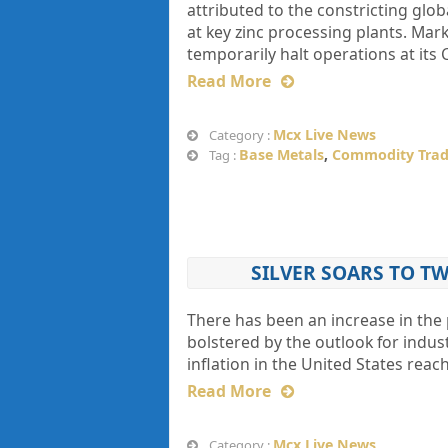
attributed to the constricting glo
at key zinc processing plants. Ma
temporarily halt operations at its 
Read More
Mcx Live News
Category :
Base Metals
,
Commodity Trad
Tag :
SILVER SOARS TO 
There has been an increase in the p
bolstered by the outlook for indust
inflation in the United States rea
Read More
Mcx Live News
Category :