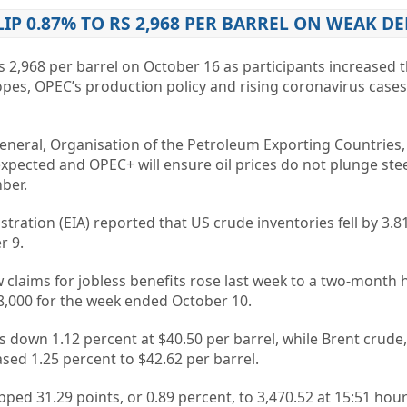
LIP 0.87% TO RS 2,968 PER BARREL ON WEAK 
s 2,968 per barrel on October 16 as participants increased t
pes, OPEC’s production policy and rising coronavirus cases
eral, Organisation of the Petroleum Exporting Countries
xpected and OPEC+ will ensure oil prices do not plunge ste
ber.
ration (EIA) reported that US crude inventories fell by 3.81
r 9.
claims for jobless benefits rose last week to a two-month 
98,000 for the week ended October 10.
 down 1.12 percent at $40.50 per barrel, while Brent crude
sed 1.25 percent to $42.62 per barrel.
ed 31.29 points, or 0.89 percent, to 3,470.52 at 15:51 hour