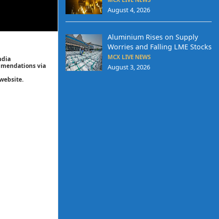
August 4, 2026
Aluminium Rises on Supply
Worries and Falling LME Stocks
MCX LIVE NEWS
ndia
ommendations via
August 3, 2026
website.