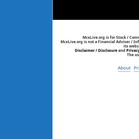
McxLive.org is for Stock / Co
McxLive.org is not a Financial Adviser / I
its webs
Disclaimer / Disclosure
and
Privac
The us
About
Pr