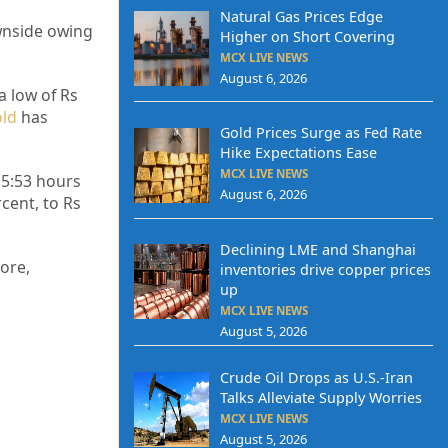
Natural Gas Prices Edge
wnside owing
Higher on Short Covering
MCX LIVE NEWS
August 6, 2026
a low of Rs
ld
has
Gold Prices Surge as Fed Rate
Hike Expectations Ease
MCX LIVE NEWS
 15:53 hours
August 6, 2026
cent, to Rs
Declining LME and Shanghai
ore,
inventories drive copper prices
up
MCX LIVE NEWS
August 5, 2026
Crude Oil Drops as U.S.-Iran
Talks Alleviate Supply Worries
MCX LIVE NEWS
August 5, 2026