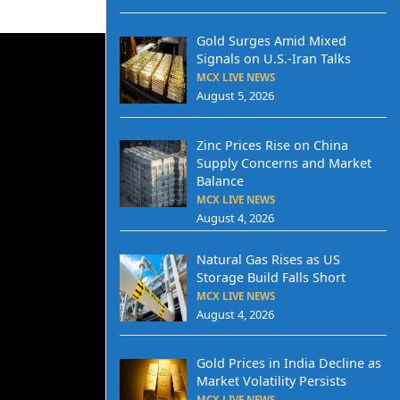
Gold Surges Amid Mixed
Signals on U.S.-Iran Talks
MCX LIVE NEWS
August 5, 2026
Zinc Prices Rise on China
Supply Concerns and Market
Balance
MCX LIVE NEWS
August 4, 2026
Natural Gas Rises as US
Storage Build Falls Short
MCX LIVE NEWS
August 4, 2026
Gold Prices in India Decline as
Market Volatility Persists
MCX LIVE NEWS