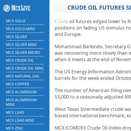
CRUDE OIL FUTURES S
MCX GOLD
Crude
oil futures edged lower to R
positions on fading US stimulus ho
MCX GOLD MINI
and Europe.
MCX SILVER
MCX SILVER MINI
Mohammad Barkindo, Secretary Gen
MCX SILVER MICRO
was recovering more slowly than e
when it meets at the end of Novem
MCX CRUDE OIL
MCX CRUDE OIL MINI
The US Energy Information Administ
MCX NATURAL GAS
barrels for the week-ended Octobe
MCX COPPER
The number of American filing new 
MCX ALUMINIUM
53,000 to a seasonally adjusted 8
MCX ALUMINIUM
MINI
West Texas Intermediate crude was
MCX LEAD
based international benchmark, ea
MCX LEAD MINI
MCX iCOMDEX Crude Oil Index dropp
MCX ZINC