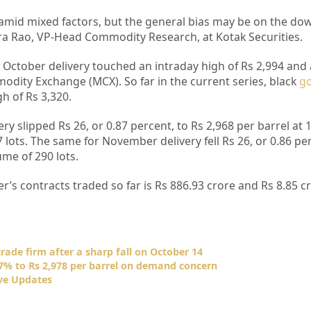
amid mixed factors, but the general bias may be on the do
ra Rao, VP-Head Commodity Research, at Kotak Securities.
r October delivery touched an intraday high of Rs 2,994 and 
odity Exchange (MCX). So far in the current series, black
go
h of Rs 3,320.
ery slipped Rs 26, or 0.87 percent, to Rs 2,968 per barrel at
 lots. The same for November delivery fell Rs 26, or 0.86 per
ume of 290 lots.
s contracts traded so far is Rs 886.93 crore and Rs 8.85 cr
rade firm after a sharp fall on October 14
.57% to Rs 2,978 per barrel on demand concern
ve Updates