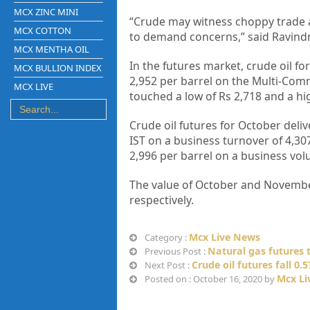
MCX ZINC MINI
“Crude may witness choppy trade 
MCX COTTON
to demand concerns,” said Ravind
MCX MENTHA OIL
In the futures market, crude oil fo
MCX BULLION INDEX
2,952 per barrel on the Multi-Comm
MCX LIVE
touched a low of Rs 2,718 and a hig
Crude oil futures for October deliv
IST on a business turnover of 4,307
2,996 per barrel on a business vol
The value of October and November’
respectively.
Mcx Live News
Category :
Natural gas futures t
Previous Post :
Crude oil futures fall 0
Next Post :
Mcx Li
Posted on : October 16, 2020 by