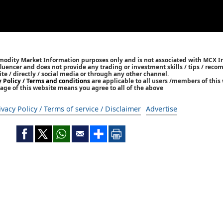
mmodity Market Information purposes only and is not associated with MCX I
nfluencer and does not provide any trading or investment skills / tips / rec
ite / directly / social media or through any other channel.
y Policy / Terms and conditions
are applicable to all users /members of this 
age of this website means you agree to all of the above
ivacy Policy / Terms of service / Disclaimer
Advertise