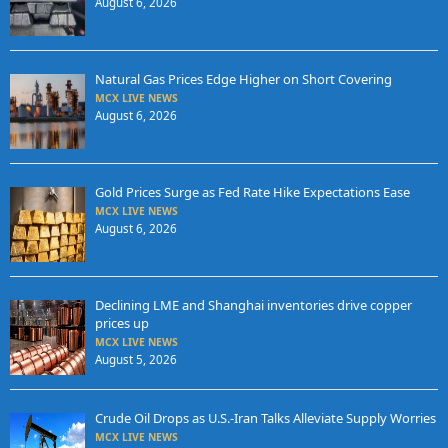
August 6, 2026
Natural Gas Prices Edge Higher on Short Covering
MCX LIVE NEWS
August 6, 2026
Gold Prices Surge as Fed Rate Hike Expectations Ease
MCX LIVE NEWS
August 6, 2026
Declining LME and Shanghai inventories drive copper
prices up
MCX LIVE NEWS
August 5, 2026
Crude Oil Drops as U.S.-Iran Talks Alleviate Supply Worries
MCX LIVE NEWS