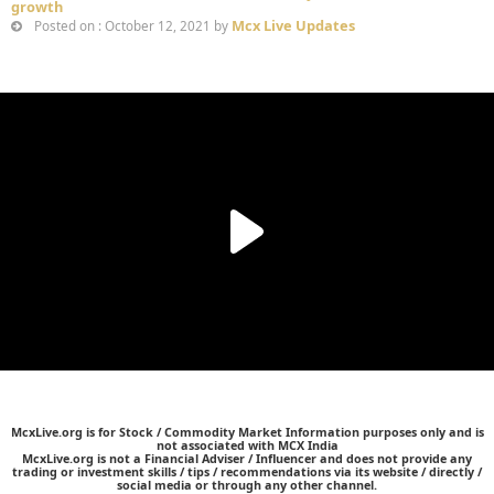
growth
Mcx Live Updates
Posted on : October 12, 2021 by
McxLive.org is for Stock / Commodity Market Information purposes only and is
not associated with MCX India
McxLive.org is not a Financial Adviser / Influencer and does not provide any
trading or investment skills / tips / recommendations via its website / directly /
social media or through any other channel.