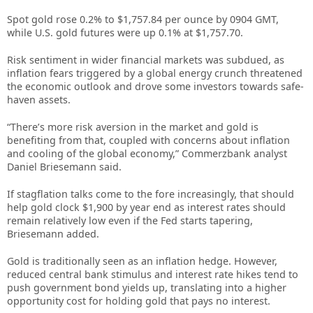
Spot gold rose 0.2% to $1,757.84 per ounce by 0904 GMT,
while U.S. gold futures were up 0.1% at $1,757.70.
Risk sentiment in wider financial markets was subdued, as
inflation fears triggered by a global energy crunch threatened
the economic outlook and drove some investors towards safe-
haven assets.
“There’s more risk aversion in the market and gold is
benefiting from that, coupled with concerns about inflation
and cooling of the global economy,” Commerzbank analyst
Daniel Briesemann said.
If stagflation talks come to the fore increasingly, that should
help gold clock $1,900 by year end as interest rates should
remain relatively low even if the Fed starts tapering,
Briesemann added.
Gold is traditionally seen as an inflation hedge. However,
reduced central bank stimulus and interest rate hikes tend to
push government bond yields up, translating into a higher
opportunity cost for holding gold that pays no interest.