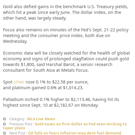
Gold also defied gains in the benchmark U.S. Treasury yields,
which hit a peak since early June. The dollar index, on the
other hand, was largely steady.
Focus also remains on minutes of the Fed’s Sept. 21-22 policy
meeting and the consumer price index, both due on
Wednesday.
Economic data will be closely watched for the health of global
economy and signs of prolonged stagflation could push gold
towards $1,800, said Harshal Barot, a senior research
consultant for South Asia at Metals Focus.
Spot
silver
rose 0.1% to $22.58 per ounce,
and platinum gained 0.6% at $1,014.23.
Palladium inched 0.1% higher to $2,113.46, having hit its
highest since Sept. 10 at $2,182.67 on Monday.
Mcx Live News
Category :
Gold eases on firm dollar as Fed seen sticking to
Previous Post :
taper plans
Oil falls on fears inflation may dent fuel demand
Next Post :