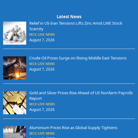
Latest News
Relief in US-Iran Tensions Lifts Zinc Amid LME Stock
Scarcity
MCX LIVE NEWS
August 7, 2026
Crude Oil Prices Surge on Rising Middle East Tensions
MCX LIVE NEWS
August 7, 2026
Gold and Silver Prices Rise Ahead of US Nonfarm Payrolls
Report
MCX LIVE NEWS
August 7, 2026
Aluminium Prices Rise as Global Supply Tightens
MCX LIVE NEWS