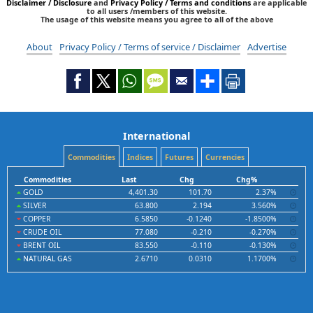
Disclaimer / Disclosure
and
Privacy Policy / Terms and conditions
are applicable
to all users /members of this website.
The usage of this website means you agree to all of the above
About
Privacy Policy / Terms of service / Disclaimer
Advertise
International
Commodities
Indices
Futures
Currencies
Commodities
Last
Chg
Chg%
GOLD
4,401.30
101.70
2.37%
SILVER
63.800
2.194
3.560%
COPPER
6.5850
-0.1240
-1.8500%
CRUDE OIL
77.080
-0.210
-0.270%
BRENT OIL
83.550
-0.110
-0.130%
NATURAL GAS
2.6710
0.0310
1.1700%