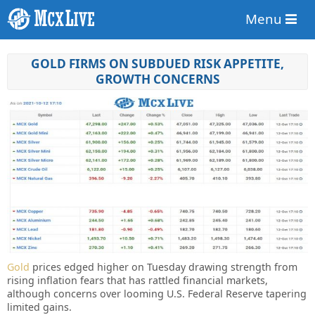
Menu
GOLD FIRMS ON SUBDUED RISK APPETITE,
GROWTH CONCERNS
Gold
prices edged higher on Tuesday drawing strength from
rising inflation fears that has rattled financial markets,
although concerns over looming U.S. Federal Reserve tapering
limited gains.