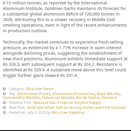
6.15 million tonnes, as reported by the International
Aluminium Institute. Goldman Sachs maintains its forecast for
a substantial global aluminium deficit of 720,000 tonnes in
2026, attributing this to a slower recovery in Middle East
smelting operations, even in light of the recent enhancements
in production outlook.
Technically, the market continues to experience fresh selling
pressure, as evidenced by a 1.71% increase in open interest
alongside declining prices, suggesting the establishment of
new short positions. Aluminium exhibits immediate support at
Rs 326.3, with subsequent support at Rs 324.2. Resistance is
identified at Rs 329.9. A sustained move above this level could
trigger further gains toward Rs 331.4.
Mcx Live News
Category :
Aluminium Prices
,
Aluminium Production
,
Base Metals
,
Tag :
Commodity Market
,
Industrial Metals
,
Norsk Hydro
,
Slovalco
Natural Gas Drops on Surplus Supply
Previous Post :
Gold and Silver Fall on Strong Dollar and Fed Outlook
Next Post :
Mcx Live Updates
Posted on : July 3, 2026 by