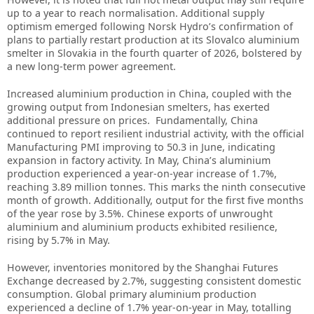
up to a year to reach normalisation. Additional supply
optimism emerged following Norsk Hydro’s confirmation of
plans to partially restart production at its Slovalco aluminium
smelter in Slovakia in the fourth quarter of 2026, bolstered by
a new long-term power agreement.
Increased aluminium production in China, coupled with the
growing output from Indonesian smelters, has exerted
additional pressure on prices. Fundamentally, China
continued to report resilient industrial activity, with the official
Manufacturing PMI improving to 50.3 in June, indicating
expansion in factory activity. In May, China’s aluminium
production experienced a year-on-year increase of 1.7%,
reaching 3.89 million tonnes. This marks the ninth consecutive
month of growth. Additionally, output for the first five months
of the year rose by 3.5%. Chinese exports of unwrought
aluminium and aluminium products exhibited resilience,
rising by 5.7% in May.
However, inventories monitored by the Shanghai Futures
Exchange decreased by 2.7%, suggesting consistent domestic
consumption. Global primary aluminium production
experienced a decline of 1.7% year-on-year in May, totalling