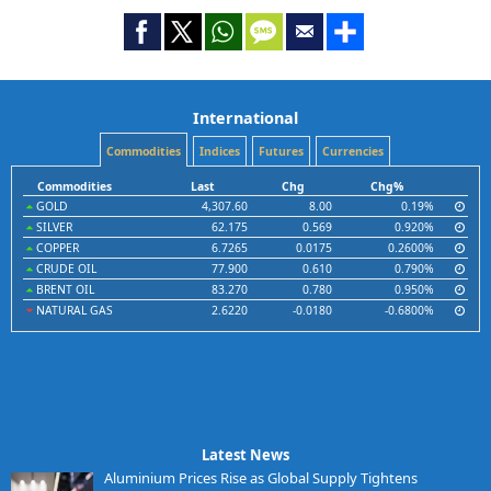
International
Commodities
Indices
Futures
Currencies
Commodities
Last
Chg
Chg%
GOLD
4,307.60
8.00
0.19%
SILVER
62.175
0.569
0.920%
COPPER
6.7265
0.0175
0.2600%
CRUDE OIL
77.900
0.610
0.790%
BRENT OIL
83.270
0.780
0.950%
NATURAL GAS
2.6220
-0.0180
-0.6800%
Latest News
Aluminium Prices Rise as Global Supply Tightens