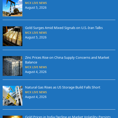
MCX LIVE NEWS
August 5, 2026
Gold Surges Amid Mixed Signals on U.S.-Iran Talks
MCX LIVE NEWS
August 5, 2026
Zinc Prices Rise on China Supply Concerns and Market
Balance
MCX LIVE NEWS
August 4, 2026
Natural Gas Rises as US Storage Build Falls Short
MCX LIVE NEWS
August 4, 2026
Gold Prices in India Decline as Market Volatility Persists