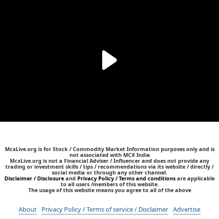
McxLive.org is for Stock / Commodity Market Information purposes only and is
not associated with MCX India
McxLive.org is not a Financial Adviser / Influencer and does not provide any
trading or investment skills / tips / recommendations via its website / directly /
social media or through any other channel.
Disclaimer / Disclosure
and
Privacy Policy / Terms and conditions
are applicable
to all users /members of this website.
The usage of this website means you agree to all of the above
About
Privacy Policy / Terms of service / Disclaimer
Advertise