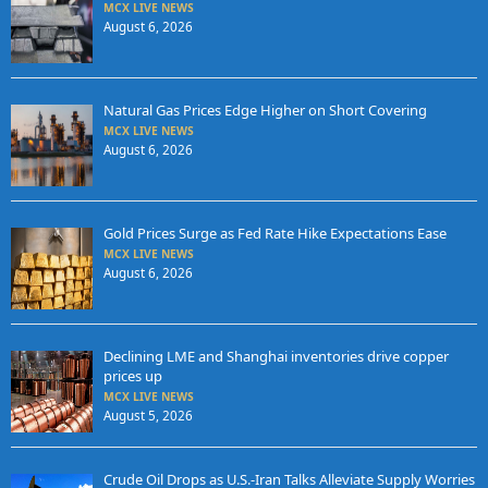
MCX LIVE NEWS
August 6, 2026
Natural Gas Prices Edge Higher on Short Covering
MCX LIVE NEWS
August 6, 2026
Gold Prices Surge as Fed Rate Hike Expectations Ease
MCX LIVE NEWS
August 6, 2026
Declining LME and Shanghai inventories drive copper
prices up
MCX LIVE NEWS
August 5, 2026
Crude Oil Drops as U.S.-Iran Talks Alleviate Supply Worries