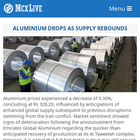
Menu
ALUMINIUM DROPS AS SUPPLY REBOUNDS
Aluminium prices experienced a decrease of 0.30%,
concluding at Rs 328.20, influenced by anticipations of
enhanced global supply subsequent to previous disruptions
stemming from the Iran conflict. Market sentiment showed
signs of deterioration following the announcement from
Emirates Global Aluminium regarding the quicker-than-
anticipated recovery of production at its Al Taweelah complex.
However, it is noted that full hot metal output may still require