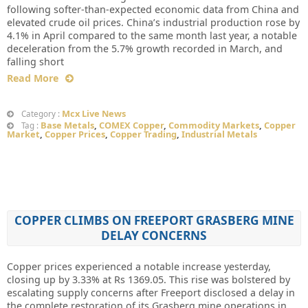
following softer-than-expected economic data from China and
elevated crude oil prices. China’s industrial production rose by
4.1% in April compared to the same month last year, a notable
deceleration from the 5.7% growth recorded in March, and
falling short
Read More
Mcx Live News
Category :
Base Metals
,
COMEX Copper
,
Commodity Markets
,
Copper
Tag :
Market
,
Copper Prices
,
Copper Trading
,
Industrial Metals
COPPER CLIMBS ON FREEPORT GRASBERG MINE
DELAY CONCERNS
Copper prices experienced a notable increase yesterday,
closing up by 3.33% at Rs 1369.05. This rise was bolstered by
escalating supply concerns after Freeport disclosed a delay in
the complete restoration of its Grasberg mine operations in