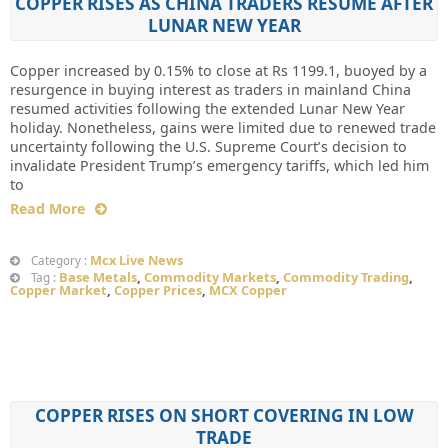
COPPER RISES AS CHINA TRADERS RESUME AFTER
LUNAR NEW YEAR
Copper increased by 0.15% to close at Rs 1199.1, buoyed by a
resurgence in buying interest as traders in mainland China
resumed activities following the extended Lunar New Year
holiday. Nonetheless, gains were limited due to renewed trade
uncertainty following the U.S. Supreme Court’s decision to
invalidate President Trump’s emergency tariffs, which led him
to
Read More
Mcx Live News
Category :
Base Metals
,
Commodity Markets
,
Commodity Trading
,
Tag :
Copper Market
,
Copper Prices
,
MCX Copper
COPPER RISES ON SHORT COVERING IN LOW
TRADE