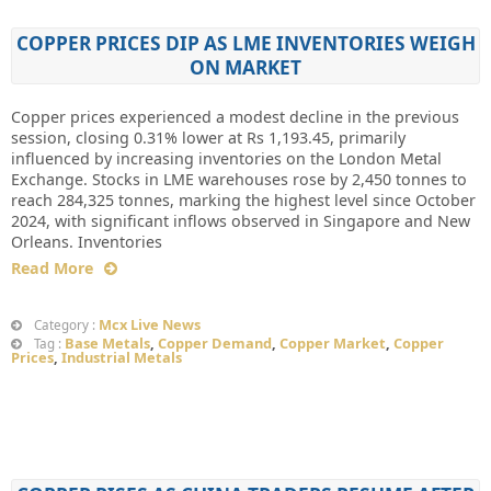
COPPER PRICES DIP AS LME INVENTORIES WEIGH
ON MARKET
Copper prices experienced a modest decline in the previous
session, closing 0.31% lower at Rs 1,193.45, primarily
influenced by increasing inventories on the London Metal
Exchange. Stocks in LME warehouses rose by 2,450 tonnes to
reach 284,325 tonnes, marking the highest level since October
2024, with significant inflows observed in Singapore and New
Orleans. Inventories
Read More
Mcx Live News
Category :
Base Metals
,
Copper Demand
,
Copper Market
,
Copper
Tag :
Prices
,
Industrial Metals