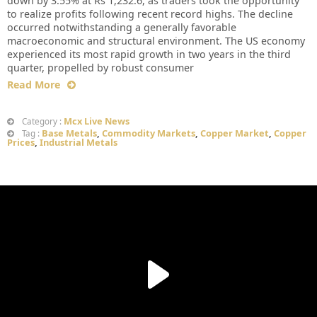
down by 3.55% at Rs 1,232.6, as traders took the opportunity
to realize profits following recent record highs. The decline
occurred notwithstanding a generally favorable
macroeconomic and structural environment. The US economy
experienced its most rapid growth in two years in the third
quarter, propelled by robust consumer
Read More
Mcx Live News
Category :
Base Metals
,
Commodity Markets
,
Copper Market
,
Copper
Tag :
Prices
,
Industrial Metals