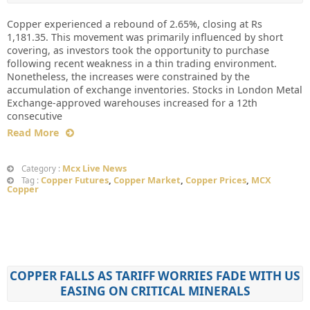
Copper experienced a rebound of 2.65%, closing at Rs
1,181.35. This movement was primarily influenced by short
covering, as investors took the opportunity to purchase
following recent weakness in a thin trading environment.
Nonetheless, the increases were constrained by the
accumulation of exchange inventories. Stocks in London Metal
Exchange-approved warehouses increased for a 12th
consecutive
Read More
Mcx Live News
Category :
Copper Futures
,
Copper Market
,
Copper Prices
,
MCX
Tag :
Copper
COPPER FALLS AS TARIFF WORRIES FADE WITH US
EASING ON CRITICAL MINERALS