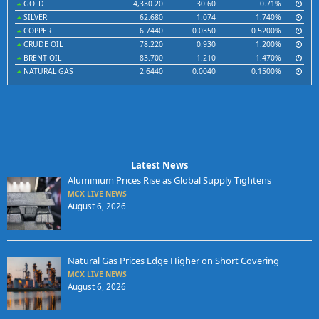
GOLD
4,330.20
30.60
0.71%
SILVER
62.680
1.074
1.740%
COPPER
6.7440
0.0350
0.5200%
CRUDE OIL
78.220
0.930
1.200%
BRENT OIL
83.700
1.210
1.470%
NATURAL GAS
2.6440
0.0040
0.1500%
Latest News
Aluminium Prices Rise as Global Supply Tightens
MCX LIVE NEWS
August 6, 2026
Natural Gas Prices Edge Higher on Short Covering
MCX LIVE NEWS
August 6, 2026