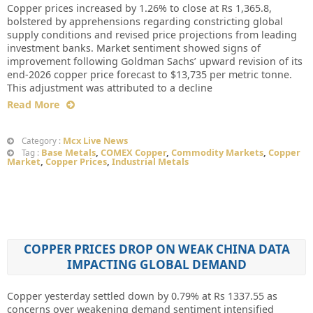
Copper prices increased by 1.26% to close at Rs 1,365.8,
bolstered by apprehensions regarding constricting global
supply conditions and revised price projections from leading
investment banks. Market sentiment showed signs of
improvement following Goldman Sachs’ upward revision of its
end-2026 copper price forecast to $13,735 per metric tonne.
This adjustment was attributed to a decline
Read More
Mcx Live News
Category :
Base Metals
,
COMEX Copper
,
Commodity Markets
,
Copper
Tag :
Market
,
Copper Prices
,
Industrial Metals
COPPER PRICES DROP ON WEAK CHINA DATA
IMPACTING GLOBAL DEMAND
Copper yesterday settled down by 0.79% at Rs 1337.55 as
concerns over weakening demand sentiment intensified