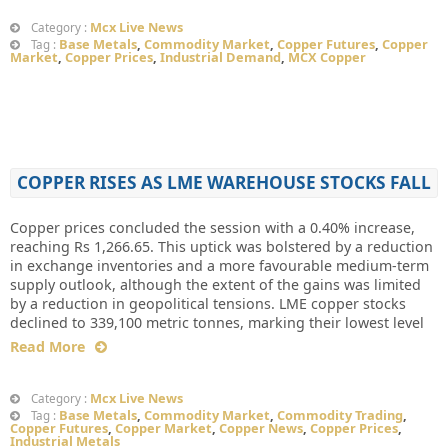
Mcx Live News
Category :
Base Metals
,
Commodity Market
,
Copper Futures
,
Copper
Tag :
Market
,
Copper Prices
,
Industrial Demand
,
MCX Copper
COPPER RISES AS LME WAREHOUSE STOCKS FALL
Copper prices concluded the session with a 0.40% increase,
reaching Rs 1,266.65. This uptick was bolstered by a reduction
in exchange inventories and a more favourable medium-term
supply outlook, although the extent of the gains was limited
by a reduction in geopolitical tensions. LME copper stocks
declined to 339,100 metric tonnes, marking their lowest level
Read More
Mcx Live News
Category :
Base Metals
,
Commodity Market
,
Commodity Trading
,
Tag :
Copper Futures
,
Copper Market
,
Copper News
,
Copper Prices
,
Industrial Metals