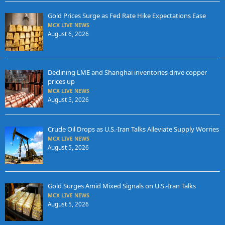
Gold Prices Surge as Fed Rate Hike Expectations Ease
MCX LIVE NEWS
August 6, 2026
Declining LME and Shanghai inventories drive copper
prices up
MCX LIVE NEWS
August 5, 2026
Crude Oil Drops as U.S.-Iran Talks Alleviate Supply Worries
MCX LIVE NEWS
August 5, 2026
Gold Surges Amid Mixed Signals on U.S.-Iran Talks
MCX LIVE NEWS
August 5, 2026