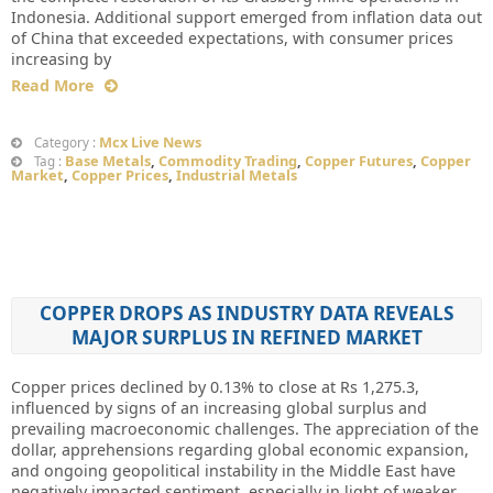
Indonesia. Additional support emerged from inflation data out
of China that exceeded expectations, with consumer prices
increasing by
Read More
Mcx Live News
Category :
Base Metals
,
Commodity Trading
,
Copper Futures
,
Copper
Tag :
Market
,
Copper Prices
,
Industrial Metals
COPPER DROPS AS INDUSTRY DATA REVEALS
MAJOR SURPLUS IN REFINED MARKET
Copper prices declined by 0.13% to close at Rs 1,275.3,
influenced by signs of an increasing global surplus and
prevailing macroeconomic challenges. The appreciation of the
dollar, apprehensions regarding global economic expansion,
and ongoing geopolitical instability in the Middle East have
negatively impacted sentiment, especially in light of weaker