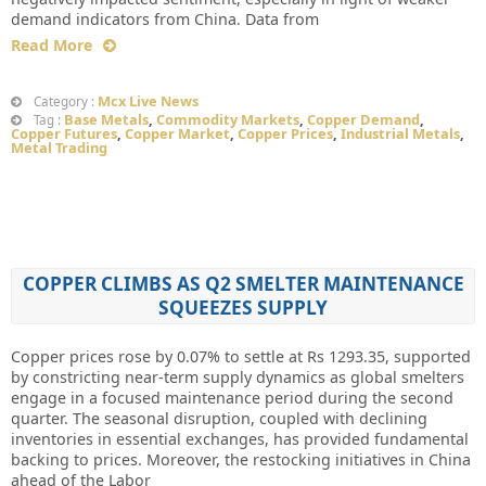
demand indicators from China. Data from
Read More
Mcx Live News
Category :
Base Metals
,
Commodity Markets
,
Copper Demand
,
Tag :
Copper Futures
,
Copper Market
,
Copper Prices
,
Industrial Metals
,
Metal Trading
COPPER CLIMBS AS Q2 SMELTER MAINTENANCE
SQUEEZES SUPPLY
Copper prices rose by 0.07% to settle at Rs 1293.35, supported
by constricting near-term supply dynamics as global smelters
engage in a focused maintenance period during the second
quarter. The seasonal disruption, coupled with declining
inventories in essential exchanges, has provided fundamental
backing to prices. Moreover, the restocking initiatives in China
ahead of the Labor