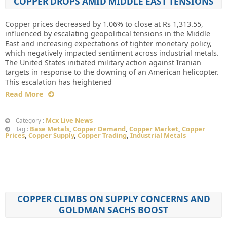
COPPER DROPS AMID MIDDLE EAST TENSIONS
Copper prices decreased by 1.06% to close at Rs 1,313.55,
influenced by escalating geopolitical tensions in the Middle
East and increasing expectations of tighter monetary policy,
which negatively impacted sentiment across industrial metals.
The United States initiated military action against Iranian
targets in response to the downing of an American helicopter.
This escalation has heightened
Read More
Mcx Live News
Category :
Base Metals
,
Copper Demand
,
Copper Market
,
Copper
Tag :
Prices
,
Copper Supply
,
Copper Trading
,
Industrial Metals
COPPER CLIMBS ON SUPPLY CONCERNS AND
GOLDMAN SACHS BOOST