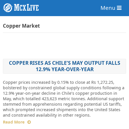
Menu
Copper Market
COPPER RISES AS CHILE’S MAY OUTPUT FALLS
12.9% YEAR-OVER-YEAR
Copper prices increased by 0.15% to close at Rs 1,272.25,
bolstered by constrained global supply conditions following a
12.9% year-on-year decline in Chile’s copper production in
May, which totalled 423,623 metric tonnes. Additional support
stemmed from apprehensions regarding potential US tariffs,
which prompted increased shipments into the United States
and constrained availability in other regions.
Read More