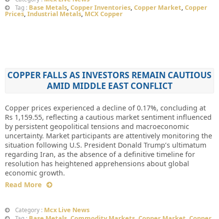
Base Metals
,
Copper Inventories
,
Copper Market
,
Copper
Tag :
Prices
,
Industrial Metals
,
MCX Copper
COPPER FALLS AS INVESTORS REMAIN CAUTIOUS
AMID MIDDLE EAST CONFLICT
Copper prices experienced a decline of 0.17%, concluding at
Rs 1,159.55, reflecting a cautious market sentiment influenced
by persistent geopolitical tensions and macroeconomic
uncertainty. Market participants are attentively monitoring the
situation following U.S. President Donald Trump’s ultimatum
regarding Iran, as the absence of a definitive timeline for
resolution has heightened apprehensions about global
economic growth.
Read More
Mcx Live News
Category :
Base Metals
,
Commodity Markets
,
Copper Market
,
Copper
Tag :