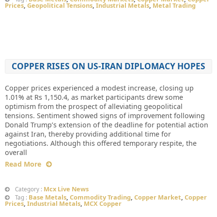
Prices
,
Geopolitical Tensions
,
Industrial Metals
,
Metal Trading
COPPER RISES ON US-IRAN DIPLOMACY HOPES
Copper prices experienced a modest increase, closing up
1.01% at Rs 1,150.4, as market participants drew some
optimism from the prospect of alleviating geopolitical
tensions. Sentiment showed signs of improvement following
Donald Trump’s extension of the deadline for potential action
against Iran, thereby providing additional time for
negotiations. Although this offered temporary respite, the
overall
Read More
Mcx Live News
Category :
Base Metals
,
Commodity Trading
,
Copper Market
,
Copper
Tag :
Prices
,
Industrial Metals
,
MCX Copper