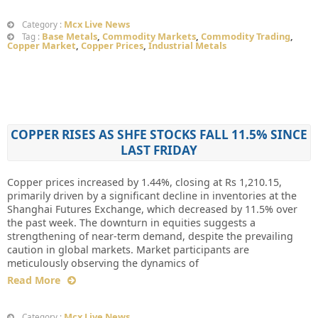
Mcx Live News
Category :
Base Metals
,
Commodity Markets
,
Commodity Trading
,
Tag :
Copper Market
,
Copper Prices
,
Industrial Metals
COPPER RISES AS SHFE STOCKS FALL 11.5% SINCE
LAST FRIDAY
Copper prices increased by 1.44%, closing at Rs 1,210.15,
primarily driven by a significant decline in inventories at the
Shanghai Futures Exchange, which decreased by 11.5% over
the past week. The downturn in equities suggests a
strengthening of near-term demand, despite the prevailing
caution in global markets. Market participants are
meticulously observing the dynamics of
Read More
Mcx Live News
Category :