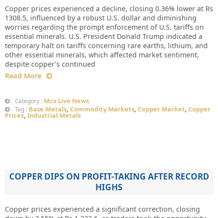
Copper prices experienced a decline, closing 0.36% lower at Rs
1308.5, influenced by a robust U.S. dollar and diminishing
worries regarding the prompt enforcement of U.S. tariffs on
essential minerals. U.S. President Donald Trump indicated a
temporary halt on tariffs concerning rare earths, lithium, and
other essential minerals, which affected market sentiment,
despite copper’s continued
Read More
Mcx Live News
Category :
Base Metals
,
Commodity Markets
,
Copper Market
,
Copper
Tag :
Prices
,
Industrial Metals
COPPER DIPS ON PROFIT-TAKING AFTER RECORD
HIGHS
Copper prices experienced a significant correction, closing