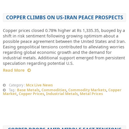
COPPER CLIMBS ON US-IRAN PEACE PROSPECTS
Copper prices closed 0.78% higher at Rs 1,335.35, buoyed by a
shift in risk sentiment following growing optimism about a
possible peace agreement between the United States and Iran.
Easing geopolitical tensions contributed to alleviating worries
regarding global economic growth and the demand for
industrial metals. Additional support emerged from persistent
speculation regarding potential U.S.
Read More
Mcx Live News
Category :
Base Metals
,
Commodities
,
Commodity Markets
,
Copper
Tag :
Market
,
Copper Prices
,
Industrial Metals
,
Metal Prices