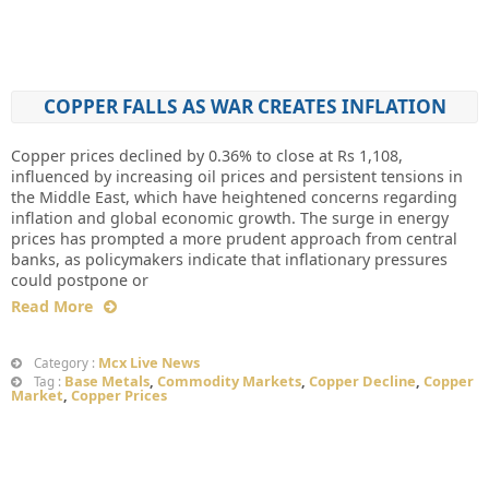
COPPER FALLS AS WAR CREATES INFLATION
Copper prices declined by 0.36% to close at Rs 1,108,
influenced by increasing oil prices and persistent tensions in
the Middle East, which have heightened concerns regarding
inflation and global economic growth. The surge in energy
prices has prompted a more prudent approach from central
banks, as policymakers indicate that inflationary pressures
could postpone or
Read More
Mcx Live News
Category :
Base Metals
,
Commodity Markets
,
Copper Decline
,
Copper
Tag :
Market
,
Copper Prices