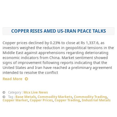
COPPER RISES AMID US-IRAN PEACE TALKS
Copper prices declined by 0.23% to close at Rs 1,337.6, as
investors weighed the reduction in geopolitical tensions in the
Middle East against apprehensions regarding deteriorating
economic indicators from China. Market sentiment showed
signs of improvement following reports indicating that the
United States and Iran have reached a preliminary agreement
intended to resolve the conflict
Read More
Mcx Live News
Category :
Base Metals
,
Commodity Markets
,
Commodity Trading
,
Tag :
Copper Market
,
Copper Prices
,
Copper Trading
,
Industrial Metals