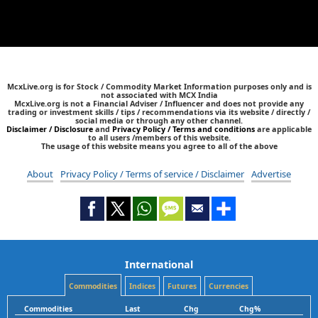
McxLive.org is for Stock / Commodity Market Information purposes only and is
not associated with MCX India
McxLive.org is not a Financial Adviser / Influencer and does not provide any
trading or investment skills / tips / recommendations via its website / directly /
social media or through any other channel.
Disclaimer / Disclosure
and
Privacy Policy / Terms and conditions
are applicable
to all users /members of this website.
The usage of this website means you agree to all of the above
About
Privacy Policy / Terms of service / Disclaimer
Advertise
International
Commodities
Indices
Futures
Currencies
Commodities
Last
Chg
Chg%