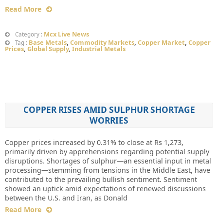
Read More
Mcx Live News
Category :
Base Metals
,
Commodity Markets
,
Copper Market
,
Copper
Tag :
Prices
,
Global Supply
,
Industrial Metals
COPPER RISES AMID SULPHUR SHORTAGE
WORRIES
Copper prices increased by 0.31% to close at Rs 1,273,
primarily driven by apprehensions regarding potential supply
disruptions. Shortages of sulphur—an essential input in metal
processing—stemming from tensions in the Middle East, have
contributed to the prevailing bullish sentiment. Sentiment
showed an uptick amid expectations of renewed discussions
between the U.S. and Iran, as Donald
Read More