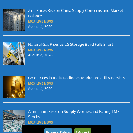
Zinc Prices Rise on China Supply Concerns and Market
Balance
MCX LIVE NEWS
August 4, 2026
Natural Gas Rises as US Storage Build Falls Short
MCX LIVE NEWS
August 4, 2026
Gold Prices in India Decline as Market Volatility Persists
MCX LIVE NEWS
August 4, 2026
Aluminium Rises on Supply Worries and Falling LME
Stocks
MCX LIVE NEWS
August 3, 2026
Privacy Policy
I Accept