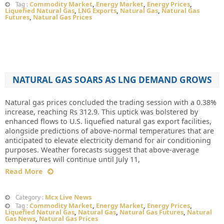
Commodity Market
,
Energy Market
,
Energy Prices
,
Tag :
Liquefied Natural Gas
,
LNG Exports
,
Natural Gas
,
Natural Gas
Futures
,
Natural Gas Prices
NATURAL GAS SOARS AS LNG DEMAND GROWS
Natural gas prices concluded the trading session with a 0.38%
increase, reaching Rs 312.9. This uptick was bolstered by
enhanced flows to U.S. liquefied natural gas export facilities,
alongside predictions of above-normal temperatures that are
anticipated to elevate electricity demand for air conditioning
purposes. Weather forecasts suggest that above-average
temperatures will continue until July 11,
Read More
Mcx Live News
Category :
Commodity Market
,
Energy Market
,
Energy Prices
,
Tag :
Liquefied Natural Gas
,
Natural Gas
,
Natural Gas Futures
,
Natural
Gas News
,
Natural Gas Prices