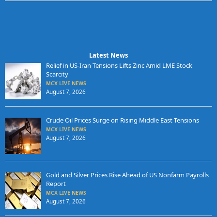
Latest News
Relief in US-Iran Tensions Lifts Zinc Amid LME Stock
Scarcity
MCX LIVE NEWS
August 7, 2026
Crude Oil Prices Surge on Rising Middle East Tensions
MCX LIVE NEWS
August 7, 2026
Gold and Silver Prices Rise Ahead of US Nonfarm Payrolls
Report
MCX LIVE NEWS
August 7, 2026