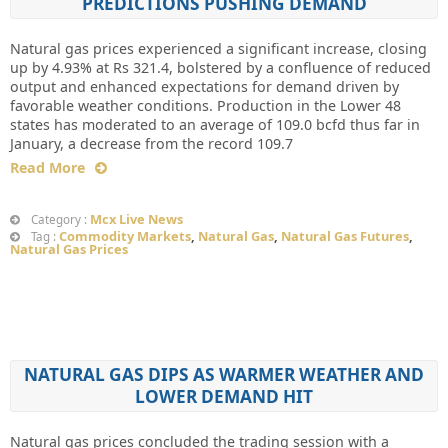
PREDICTIONS PUSHING DEMAND
Natural gas prices experienced a significant increase, closing
up by 4.93% at Rs 321.4, bolstered by a confluence of reduced
output and enhanced expectations for demand driven by
favorable weather conditions. Production in the Lower 48
states has moderated to an average of 109.0 bcfd thus far in
January, a decrease from the record 109.7
Read More
Mcx Live News
Category :
Commodity Markets
,
Natural Gas
,
Natural Gas Futures
,
Tag :
Natural Gas Prices
NATURAL GAS DIPS AS WARMER WEATHER AND
LOWER DEMAND HIT
Natural gas prices concluded the trading session with a