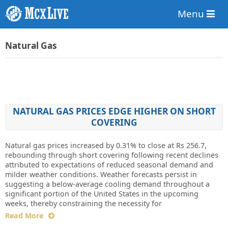
Menu
Natural Gas
NATURAL GAS PRICES EDGE HIGHER ON SHORT
COVERING
Natural gas prices increased by 0.31% to close at Rs 256.7,
rebounding through short covering following recent declines
attributed to expectations of reduced seasonal demand and
milder weather conditions. Weather forecasts persist in
suggesting a below-average cooling demand throughout a
significant portion of the United States in the upcoming
weeks, thereby constraining the necessity for
Read More