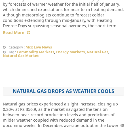
by forecasts of warmer weather for the initial half of January,
which diminished expectations for near-term heating demand.
Although meteorologists continue to forecast colder
conditions extending through mid-January, with Heating
Degree Days surpassing seasonal averages, the short-term
Read More
Mcx Live News
Category :
Commodity Markets
,
Energy Markets
,
Natural Gas
,
Tag :
Natural Gas Market
NATURAL GAS DROPS AS WEATHER COOLS
Natural gas prices experienced a slight increase, closing up
0.20% at Rs 356.9, as the market navigated the tension
between near-record production levels and predictions of
milder weather coupled with reduced demand in the
upcoming weeks. In December, average output in the Lower 48