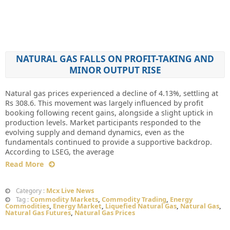
NATURAL GAS FALLS ON PROFIT-TAKING AND
MINOR OUTPUT RISE
Natural gas prices experienced a decline of 4.13%, settling at
Rs 308.6. This movement was largely influenced by profit
booking following recent gains, alongside a slight uptick in
production levels. Market participants responded to the
evolving supply and demand dynamics, even as the
fundamentals continued to provide a supportive backdrop.
According to LSEG, the average
Read More
Mcx Live News
Category :
Commodity Markets
,
Commodity Trading
,
Energy
Tag :
Commodities
,
Energy Market
,
Liquefied Natural Gas
,
Natural Gas
,
Natural Gas Futures
,
Natural Gas Prices