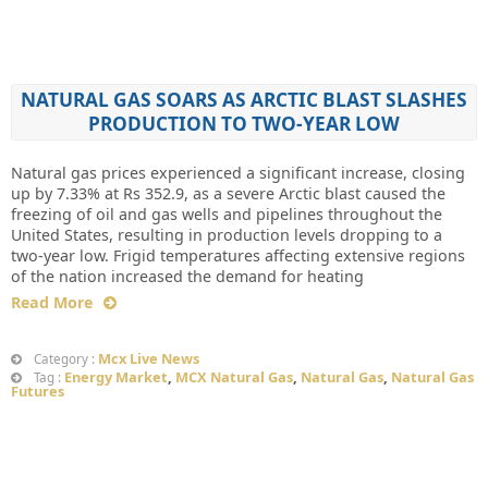
NATURAL GAS SOARS AS ARCTIC BLAST SLASHES
PRODUCTION TO TWO-YEAR LOW
Natural gas prices experienced a significant increase, closing
up by 7.33% at Rs 352.9, as a severe Arctic blast caused the
freezing of oil and gas wells and pipelines throughout the
United States, resulting in production levels dropping to a
two-year low. Frigid temperatures affecting extensive regions
of the nation increased the demand for heating
Read More
Mcx Live News
Category :
Energy Market
,
MCX Natural Gas
,
Natural Gas
,
Natural Gas
Tag :
Futures