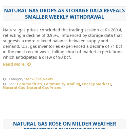
NATURAL GAS DROPS AS STORAGE DATA REVEALS
SMALLER WEEKLY WITHDRAWAL
Natural gas prices concluded the trading session at Rs 280.4,
reflecting a decline of 0.95%, influenced by storage data that
suggests a more relaxed balance between supply and
demand. U.S. gas inventories experienced a decline of 71 bcf
in the most recent week, falling short of market expectations
which anticipated a draw of 90 bcf.
Read More
Mcx Live News
Category :
Commodities
,
Commodity Trading
,
Energy Markets
,
Tag :
Natural Gas
,
Natural Gas Prices
NATURAL GAS ROSE ON MILDER WEATHER