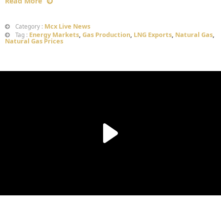
Read More
Mcx Live News
Category :
Energy Markets
,
Gas Production
,
LNG Exports
,
Natural Gas
,
Tag :
Natural Gas Prices