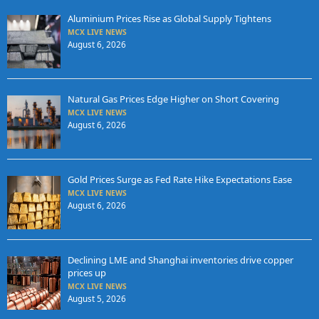
Aluminium Prices Rise as Global Supply Tightens
MCX LIVE NEWS
August 6, 2026
Natural Gas Prices Edge Higher on Short Covering
MCX LIVE NEWS
August 6, 2026
Gold Prices Surge as Fed Rate Hike Expectations Ease
MCX LIVE NEWS
August 6, 2026
Declining LME and Shanghai inventories drive copper
prices up
MCX LIVE NEWS
August 5, 2026