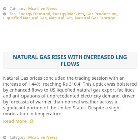
Mcx Live News
Category :
Energy Demand
,
Energy Markets
,
Gas Production
,
Tag :
Liquefied Natural Gas
,
Natural Gas
,
Natural Gas Storage
NATURAL GAS RISES WITH INCREASED LNG
FLOWS
Natural Gas prices concluded the trading session with an
increase of 1.44%, reaching Rs 310.4. This uptick was bolstered
by enhanced flows to US liquefied natural gas export facilities
and anticipations of unprecedented electricity demand, driven
by forecasts of warmer-than-normal weather across a
significant portion of the United States. Despite a slight
moderation in temperature
Read More
Mcx Live News
Category :