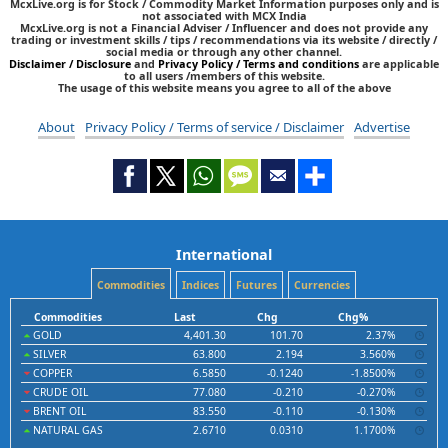
McxLive.org is for Stock / Commodity Market Information purposes only and is
not associated with MCX India
McxLive.org is not a Financial Adviser / Influencer and does not provide any
trading or investment skills / tips / recommendations via its website / directly /
social media or through any other channel.
Disclaimer / Disclosure
and
Privacy Policy / Terms and conditions
are applicable
to all users /members of this website.
The usage of this website means you agree to all of the above
About
Privacy Policy / Terms of service / Disclaimer
Advertise
International
Commodities
Indices
Futures
Currencies
Commodities
Last
Chg
Chg%
GOLD
4,401.30
101.70
2.37%
SILVER
63.800
2.194
3.560%
COPPER
6.5850
-0.1240
-1.8500%
CRUDE OIL
77.080
-0.210
-0.270%
BRENT OIL
83.550
-0.110
-0.130%
NATURAL GAS
2.6710
0.0310
1.1700%