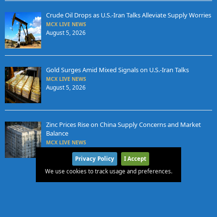
Crude Oil Drops as U.S.-Iran Talks Alleviate Supply Worries
MCX LIVE NEWS
August 5, 2026
Gold Surges Amid Mixed Signals on U.S.-Iran Talks
MCX LIVE NEWS
August 5, 2026
Zinc Prices Rise on China Supply Concerns and Market
Balance
MCX LIVE NEWS
August 4, 2026
Privacy Policy
I Accept
We use cookies to track usage and preferences.