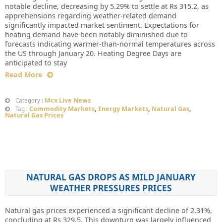
notable decline, decreasing by 5.29% to settle at Rs 315.2, as
apprehensions regarding weather-related demand
significantly impacted market sentiment. Expectations for
heating demand have been notably diminished due to
forecasts indicating warmer-than-normal temperatures across
the US through January 20. Heating Degree Days are
anticipated to stay
Read More
Mcx Live News
Category :
Commodity Markets
,
Energy Markets
,
Natural Gas
,
Tag :
Natural Gas Prices
NATURAL GAS DROPS AS MILD JANUARY
WEATHER PRESSURES PRICES
Natural gas prices experienced a significant decline of 2.31%,
concluding at Rs 329.5. This downturn was largely influenced