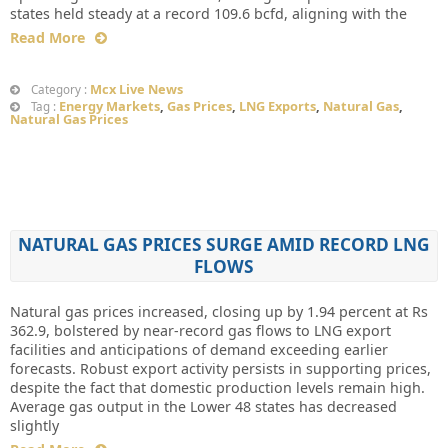
states held steady at a record 109.6 bcfd, aligning with the
Read More
Mcx Live News
Category :
Energy Markets
,
Gas Prices
,
LNG Exports
,
Natural Gas
,
Tag :
Natural Gas Prices
NATURAL GAS PRICES SURGE AMID RECORD LNG
FLOWS
Natural gas prices increased, closing up by 1.94 percent at Rs
362.9, bolstered by near-record gas flows to LNG export
facilities and anticipations of demand exceeding earlier
forecasts. Robust export activity persists in supporting prices,
despite the fact that domestic production levels remain high.
Average gas output in the Lower 48 states has decreased
slightly