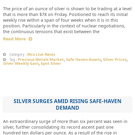
The price of an ounce of silver is shown to be trading at a level
that is more than $78 on Friday. Positioned to reach its initial
weekly rise within a span of four weeks when it is in this
position. Particularly in the context of nuclear negotiations,
the continuous tensions that exist between the
Read More
Mcx Live News
Category :
Precious Metals Market
,
Safe Haven Assets
,
Silver Prices
,
Tag :
Silver Weekly Gain
,
Spot Silver
SILVER SURGES AMID RISING SAFE-HAVEN
DEMAND
An extraordinary surge of more than six percent was seen in
silver, further consolidating its record ascent past one
hundred ten dollars per ounce. As a result of the rise in