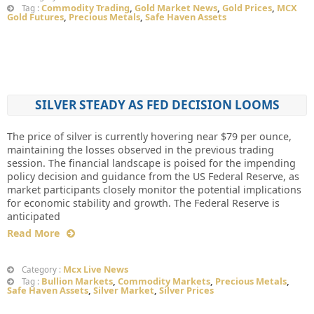
Commodity Trading
,
Gold Market News
,
Gold Prices
,
MCX
Tag :
Gold Futures
,
Precious Metals
,
Safe Haven Assets
SILVER STEADY AS FED DECISION LOOMS
The price of silver is currently hovering near $79 per ounce,
maintaining the losses observed in the previous trading
session. The financial landscape is poised for the impending
policy decision and guidance from the US Federal Reserve, as
market participants closely monitor the potential implications
for economic stability and growth. The Federal Reserve is
anticipated
Read More
Mcx Live News
Category :
Bullion Markets
,
Commodity Markets
,
Precious Metals
,
Tag :
Safe Haven Assets
,
Silver Market
,
Silver Prices