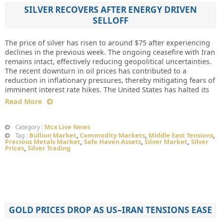
SILVER RECOVERS AFTER ENERGY DRIVEN
SELLOFF
The price of silver has risen to around $75 after experiencing
declines in the previous week. The ongoing ceasefire with Iran
remains intact, effectively reducing geopolitical uncertainties.
The recent downturn in oil prices has contributed to a
reduction in inflationary pressures, thereby mitigating fears of
imminent interest rate hikes. The United States has halted its
Read More
Mcx Live News
Category :
Bullion Market
,
Commodity Markets
,
Middle East Tensions
,
Tag :
Precious Metals Market
,
Safe Haven Assets
,
Silver Market
,
Silver
Prices
,
Silver Trading
GOLD PRICES DROP AS US–IRAN TENSIONS EASE