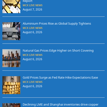
Report
MCX LIVE NEWS
August 7, 2026
Aluminium Prices Rise as Global Supply Tightens
MCX LIVE NEWS
August 6, 2026
Natural Gas Prices Edge Higher on Short Covering
MCX LIVE NEWS
August 6, 2026
Gold Prices Surge as Fed Rate Hike Expectations Ease
MCX LIVE NEWS
August 6, 2026
Declining LME and Shanghai inventories drive copper