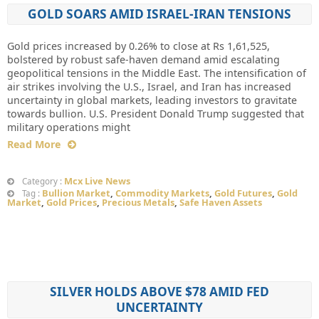
GOLD SOARS AMID ISRAEL-IRAN TENSIONS
Gold prices increased by 0.26% to close at Rs 1,61,525,
bolstered by robust safe-haven demand amid escalating
geopolitical tensions in the Middle East. The intensification of
air strikes involving the U.S., Israel, and Iran has increased
uncertainty in global markets, leading investors to gravitate
towards bullion. U.S. President Donald Trump suggested that
military operations might
Read More
Mcx Live News
Category :
Bullion Market
,
Commodity Markets
,
Gold Futures
,
Gold
Tag :
Market
,
Gold Prices
,
Precious Metals
,
Safe Haven Assets
SILVER HOLDS ABOVE $78 AMID FED
UNCERTAINTY