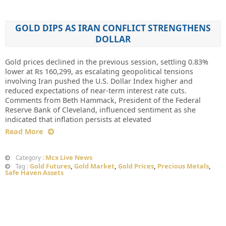
GOLD DIPS AS IRAN CONFLICT STRENGTHENS
DOLLAR
Gold prices declined in the previous session, settling 0.83%
lower at Rs 160,299, as escalating geopolitical tensions
involving Iran pushed the U.S. Dollar Index higher and
reduced expectations of near-term interest rate cuts.
Comments from Beth Hammack, President of the Federal
Reserve Bank of Cleveland, influenced sentiment as she
indicated that inflation persists at elevated
Read More
Mcx Live News
Category :
Gold Futures
,
Gold Market
,
Gold Prices
,
Precious Metals
,
Tag :
Safe Haven Assets