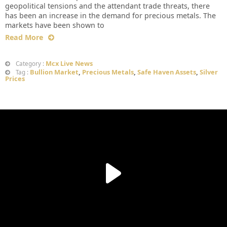
geopolitical tensions and the attendant trade threats, there
has been an increase in the demand for precious metals. The
markets have been shown to
Read More
Mcx Live News
Category :
Bullion Market
,
Precious Metals
,
Safe Haven Assets
,
Silver
Tag :
Prices