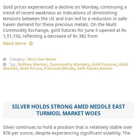
Gold prices experienced a decline on Monday, continuing a
trend of recent weakness as indications of diminishing
tensions between the US and Iran led to a reduction in safe-
haven demand for these precious metals. On the Multi
Commodity Exchange, gold futures for June 5 opened at Rs
1,51,150, reflecting a decrease of Rs 382 from
Read More
Mcx Live News
Category :
Bullion Market
,
Commodity Markets
,
Gold Futures
,
Gold
Tag :
Market
,
Gold Prices
,
Precious Metals
,
Safe Haven Assets
SILVER HOLDS STRONG AMID MIDDLE EAST
TURMOIL MARKET WOES
Silver continues to hold a position that is relatively stable over
$78 per ounce, despite experiencing significant volatility. The