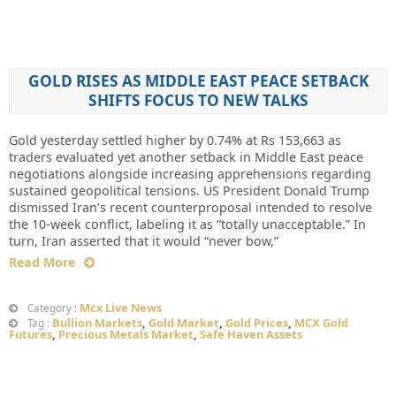
GOLD RISES AS MIDDLE EAST PEACE SETBACK
SHIFTS FOCUS TO NEW TALKS
Gold yesterday settled higher by 0.74% at Rs 153,663 as
traders evaluated yet another setback in Middle East peace
negotiations alongside increasing apprehensions regarding
sustained geopolitical tensions. US President Donald Trump
dismissed Iran’s recent counterproposal intended to resolve
the 10-week conflict, labeling it as “totally unacceptable.” In
turn, Iran asserted that it would “never bow,”
Read More
Mcx Live News
Category :
Bullion Markets
,
Gold Market
,
Gold Prices
,
MCX Gold
Tag :
Futures
,
Precious Metals Market
,
Safe Haven Assets