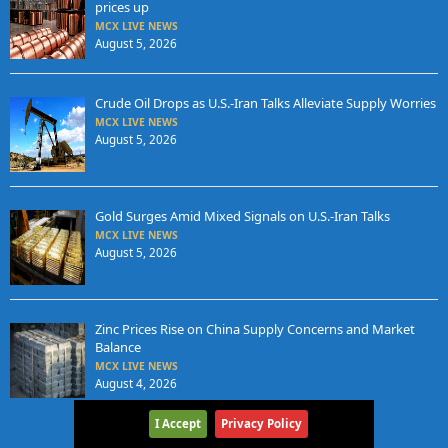
prices up
MCX LIVE NEWS
August 5, 2026
Crude Oil Drops as U.S.-Iran Talks Alleviate Supply Worries
MCX LIVE NEWS
August 5, 2026
Gold Surges Amid Mixed Signals on U.S.-Iran Talks
MCX LIVE NEWS
August 5, 2026
Zinc Prices Rise on China Supply Concerns and Market
Balance
MCX LIVE NEWS
August 4, 2026
I Accept
Privacy Policy