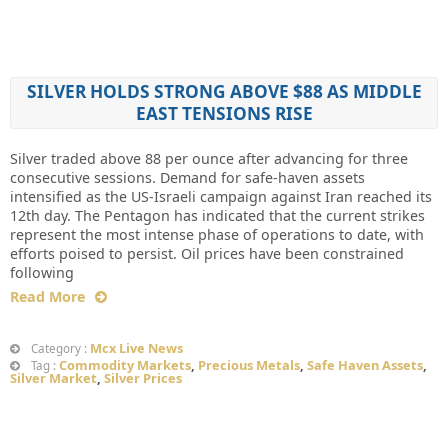
SILVER HOLDS STRONG ABOVE $88 AS MIDDLE
EAST TENSIONS RISE
Silver traded above 88 per ounce after advancing for three
consecutive sessions. Demand for safe-haven assets
intensified as the US-Israeli campaign against Iran reached its
12th day. The Pentagon has indicated that the current strikes
represent the most intense phase of operations to date, with
efforts poised to persist. Oil prices have been constrained
following
Read More
Mcx Live News
Category :
Commodity Markets
,
Precious Metals
,
Safe Haven Assets
,
Tag :
Silver Market
,
Silver Prices