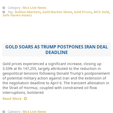
Mcx Live News
Category :
Bullion Markets
,
Gold Market News
,
Gold Prices
,
MCX Gold
,
Tag :
Safe Haven Assets
GOLD SOARS AS TRUMP POSTPONES IRAN DEAL
DEADLINE
Gold prices experienced a significant increase, closing up
3.33% at Rs 147,255, largely attributed to the reduction in
geopolitical tensions following Donald Trump’s postponement
of potential military action against Iran and the extension of
the negotiation deadline to April 6. The transient alleviation in
the Strait of Hormuz, coupled with constrained oil flow
interruptions, bolstered
Read More
Mcx Live News
Category :