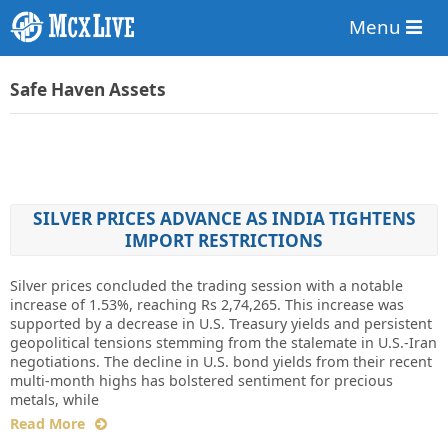
Menu
Safe Haven Assets
SILVER PRICES ADVANCE AS INDIA TIGHTENS
IMPORT RESTRICTIONS
Silver prices concluded the trading session with a notable
increase of 1.53%, reaching Rs 2,74,265. This increase was
supported by a decrease in U.S. Treasury yields and persistent
geopolitical tensions stemming from the stalemate in U.S.-Iran
negotiations. The decline in U.S. bond yields from their recent
multi-month highs has bolstered sentiment for precious
metals, while
Read More