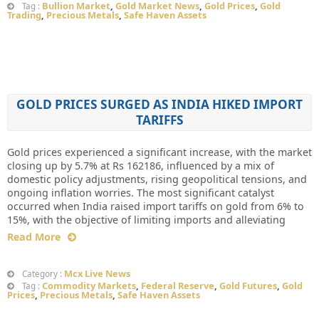
Bullion Market
,
Gold Market News
,
Gold Prices
,
Gold
Tag :
Trading
,
Precious Metals
,
Safe Haven Assets
GOLD PRICES SURGED AS INDIA HIKED IMPORT
TARIFFS
Gold prices experienced a significant increase, with the market
closing up by 5.7% at Rs 162186, influenced by a mix of
domestic policy adjustments, rising geopolitical tensions, and
ongoing inflation worries. The most significant catalyst
occurred when India raised import tariffs on gold from 6% to
15%, with the objective of limiting imports and alleviating
Read More
Mcx Live News
Category :
Commodity Markets
,
Federal Reserve
,
Gold Futures
,
Gold
Tag :
Prices
,
Precious Metals
,
Safe Haven Assets