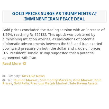
GOLD PRICES SURGE AS TRUMP HINTS AT
IMMINENT IRAN PEACE DEAL
Gold prices concluded the trading session with an increase of
1.59%, reaching Rs 152132. This uptick was bolstered by
diminishing inflation worries, as indications of potential
diplomatic advancements between the U.S. and Iran exerted
downward pressure on both the dollar and crude oil prices.
U.S. President Donald Trump suggested that a potential
agreement with Iran
Read More
Mcx Live News
Category :
Bullion Market
,
Commodity Markets
,
Gold Market
,
Gold
Tag :
Prices
,
Gold Rally
,
Precious Metals Market
,
Safe Haven Assets