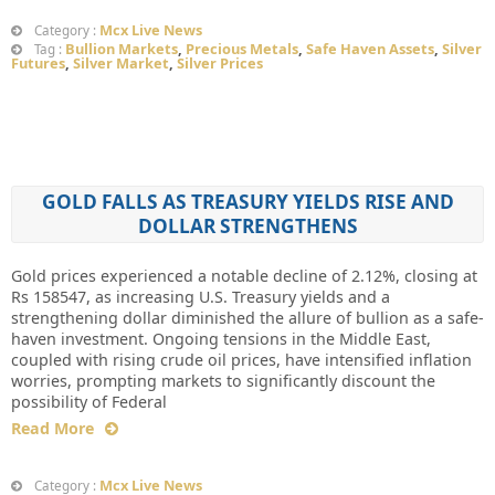
Mcx Live News
Category :
Bullion Markets
,
Precious Metals
,
Safe Haven Assets
,
Silver
Tag :
Futures
,
Silver Market
,
Silver Prices
GOLD FALLS AS TREASURY YIELDS RISE AND
DOLLAR STRENGTHENS
Gold prices experienced a notable decline of 2.12%, closing at
Rs 158547, as increasing U.S. Treasury yields and a
strengthening dollar diminished the allure of bullion as a safe-
haven investment. Ongoing tensions in the Middle East,
coupled with rising crude oil prices, have intensified inflation
worries, prompting markets to significantly discount the
possibility of Federal
Read More
Mcx Live News
Category :