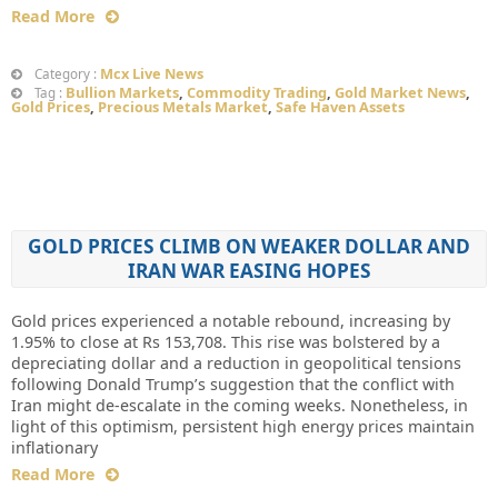
Read More
Mcx Live News
Category :
Bullion Markets
,
Commodity Trading
,
Gold Market News
,
Tag :
Gold Prices
,
Precious Metals Market
,
Safe Haven Assets
GOLD PRICES CLIMB ON WEAKER DOLLAR AND
IRAN WAR EASING HOPES
Gold prices experienced a notable rebound, increasing by
1.95% to close at Rs 153,708. This rise was bolstered by a
depreciating dollar and a reduction in geopolitical tensions
following Donald Trump’s suggestion that the conflict with
Iran might de-escalate in the coming weeks. Nonetheless, in
light of this optimism, persistent high energy prices maintain
inflationary
Read More