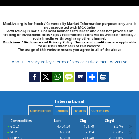
McxLive.org is for Stock / Commodity Market Information purposes only and is
not associated with MCX India
McxLive.org is not a Financial Adviser / Influencer and does not provide any
trading or investment skills / tips / recommendations via its website / directly /
social media or through any other channel.
Disclaimer / Disclosure
and
Privacy Policy / Terms and conditions
are applicable
to all users /members of this website.
The usage of this website means you agree to all of the above
About
Privacy Policy / Terms of service / Disclaimer
Advertise
International
Commodities
Indices
Futures
Currencies
Commodities
Last
Chg
Chg%
GOLD
4,401.30
101.70
2.37%
SILVER
63.800
2.194
3.560%
COPPER
6.5850
-0.1240
-1.8500%