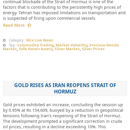
continual blockade of the Strait of Hormuz is one of the
factors that is contributing to the persistently high prices of
energy. Tehran has imposed limitations on transportation and
is suspected of firing upon commercial vessels.
Read More
Mcx Live News
Category :
Commodity Trading
,
Market Volatility
,
Precious Metals
Tag :
Market
,
Safe Haven Assets
,
Silver Market
,
Silver Prices
GOLD RISES AS IRAN REOPENS STRAIT OF
HORMUZ
Gold prices exhibited an increase, concluding the session up
by 0.95% at Rs 154,609, buoyed by a reduction in geopolitical
tensions following Iran’s reopening of the Strait of Hormuz.
The development prompted a significant correction in crude
oil prices, resulting in a decline exceeding 10%. This