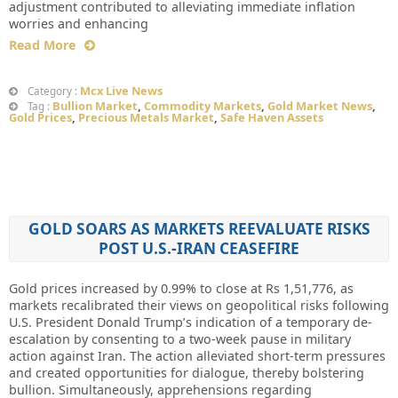
adjustment contributed to alleviating immediate inflation
worries and enhancing
Read More
Mcx Live News
Category :
Bullion Market
,
Commodity Markets
,
Gold Market News
,
Tag :
Gold Prices
,
Precious Metals Market
,
Safe Haven Assets
GOLD SOARS AS MARKETS REEVALUATE RISKS
POST U.S.-IRAN CEASEFIRE
Gold prices increased by 0.99% to close at Rs 1,51,776, as
markets recalibrated their views on geopolitical risks following
U.S. President Donald Trump’s indication of a temporary de-
escalation by consenting to a two-week pause in military
action against Iran. The action alleviated short-term pressures
and created opportunities for dialogue, thereby bolstering
bullion. Simultaneously, apprehensions regarding