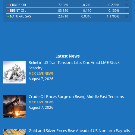
CRUDE OIL
77.080
-0.210
-0.270%
BRENT OIL
83.550
-0.110
-0.130%
NATURAL GAS
2.6710
0.0310
1.1700%
Latest News
Relief in US-Iran Tensions Lifts Zinc Amid LME Stock
Scarcity
MCX LIVE NEWS
August 7, 2026
Crude Oil Prices Surge on Rising Middle East Tensions
MCX LIVE NEWS
August 7, 2026
Gold and Silver Prices Rise Ahead of US Nonfarm Payrolls