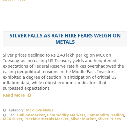
SILVER FALLS AS RATE HIKE FEARS WEIGH ON
METALS
Silver prices declined to Rs 2.43 lakh per kg on MCX on
Tuesday, as increasing US Treasury yields and heightened
expectations of Federal Reserve rate hikes overshadowed the
easing geopolitical tensions in the Middle East. Investors
exhibited a degree of caution in anticipation of critical US
inflation data, while robust economic indicators that
surpassed expectations
Read More
Mcx Live News
Category :
Bullion Market
,
Commodity Markets
,
Commodity Trading
,
Tag :
MCX Silver
,
Precious Metals Market
,
Silver Market
,
Silver Prices