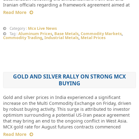
Iranian officials regarding a framework agreement aimed at
Read More
Mcx Live News
Category :
Aluminum Prices
,
Base Metals
,
Commodity Markets
,
Tag :
Commodity Trading
,
Industrial Metals
,
Metal Prices
GOLD AND SILVER RALLY ON STRONG MCX
BUYING
Gold and silver prices in India experienced a significant
increase on the Multi Commodity Exchange on Friday, driven
by robust buying activity. This surge is attributed to investor
optimism surrounding a potential US-Iran peace agreement
that may bring an end to the ongoing conflict in West Asia.
MCX gold rate for August futures contracts commenced
Read More