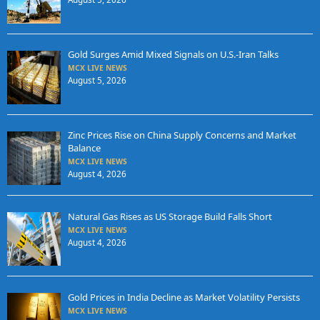
Gold Surges Amid Mixed Signals on U.S.-Iran Talks
MCX LIVE NEWS
August 5, 2026
Zinc Prices Rise on China Supply Concerns and Market
Balance
MCX LIVE NEWS
August 4, 2026
Natural Gas Rises as US Storage Build Falls Short
MCX LIVE NEWS
August 4, 2026
Gold Prices in India Decline as Market Volatility Persists
MCX LIVE NEWS