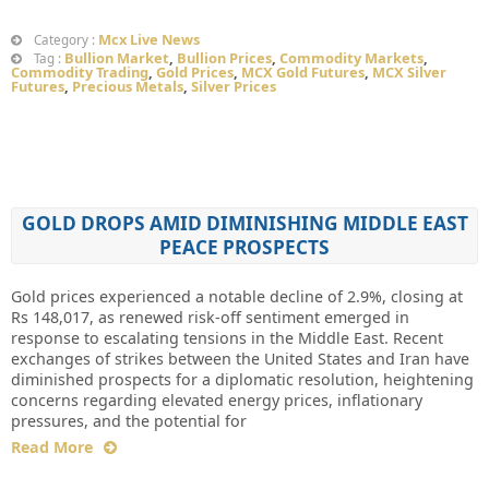
Mcx Live News
Category :
Bullion Market
,
Bullion Prices
,
Commodity Markets
,
Tag :
Commodity Trading
,
Gold Prices
,
MCX Gold Futures
,
MCX Silver
Futures
,
Precious Metals
,
Silver Prices
GOLD DROPS AMID DIMINISHING MIDDLE EAST
PEACE PROSPECTS
Gold prices experienced a notable decline of 2.9%, closing at
Rs 148,017, as renewed risk-off sentiment emerged in
response to escalating tensions in the Middle East. Recent
exchanges of strikes between the United States and Iran have
diminished prospects for a diplomatic resolution, heightening
concerns regarding elevated energy prices, inflationary
pressures, and the potential for
Read More