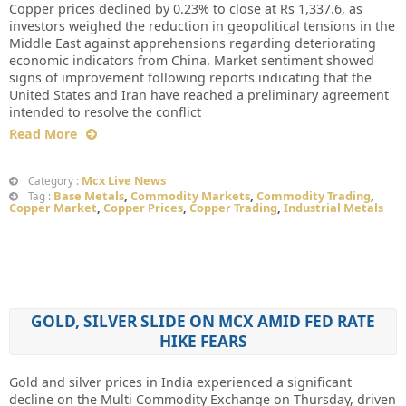
Copper prices declined by 0.23% to close at Rs 1,337.6, as
investors weighed the reduction in geopolitical tensions in the
Middle East against apprehensions regarding deteriorating
economic indicators from China. Market sentiment showed
signs of improvement following reports indicating that the
United States and Iran have reached a preliminary agreement
intended to resolve the conflict
Read More
Mcx Live News
Category :
Base Metals
,
Commodity Markets
,
Commodity Trading
,
Tag :
Copper Market
,
Copper Prices
,
Copper Trading
,
Industrial Metals
GOLD, SILVER SLIDE ON MCX AMID FED RATE
HIKE FEARS
Gold and silver prices in India experienced a significant
decline on the Multi Commodity Exchange on Thursday, driven