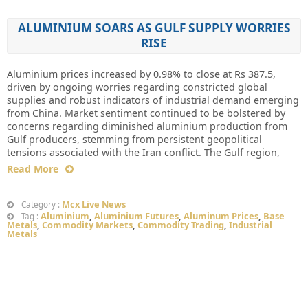
ALUMINIUM SOARS AS GULF SUPPLY WORRIES
RISE
Aluminium prices increased by 0.98% to close at Rs 387.5,
driven by ongoing worries regarding constricted global
supplies and robust indicators of industrial demand emerging
from China. Market sentiment continued to be bolstered by
concerns regarding diminished aluminium production from
Gulf producers, stemming from persistent geopolitical
tensions associated with the Iran conflict. The Gulf region,
Read More
Mcx Live News
Category :
Aluminium
,
Aluminium Futures
,
Aluminum Prices
,
Base
Tag :
Metals
,
Commodity Markets
,
Commodity Trading
,
Industrial
Metals