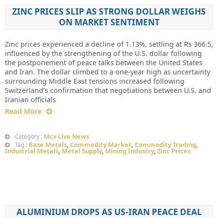
ZINC PRICES SLIP AS STRONG DOLLAR WEIGHS
ON MARKET SENTIMENT
Zinc prices experienced a decline of 1.13%, settling at Rs 366.5,
influenced by the strengthening of the U.S. dollar following
the postponement of peace talks between the United States
and Iran. The dollar climbed to a one-year high as uncertainty
surrounding Middle East tensions increased following
Switzerland’s confirmation that negotiations between U.S. and
Iranian officials
Read More
Mcx Live News
Category :
Base Metals
,
Commodity Market
,
Commodity Trading
,
Tag :
Industrial Metals
,
Metal Supply
,
Mining Industry
,
Zinc Prices
ALUMINIUM DROPS AS US-IRAN PEACE DEAL