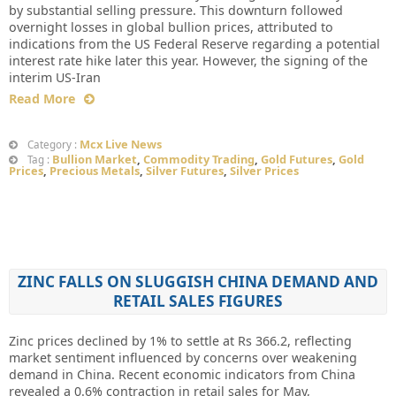
by substantial selling pressure. This downturn followed
overnight losses in global bullion prices, attributed to
indications from the US Federal Reserve regarding a potential
interest rate hike later this year. However, the signing of the
interim US-Iran
Read More
Mcx Live News
Category :
Bullion Market
,
Commodity Trading
,
Gold Futures
,
Gold
Tag :
Prices
,
Precious Metals
,
Silver Futures
,
Silver Prices
ZINC FALLS ON SLUGGISH CHINA DEMAND AND
RETAIL SALES FIGURES
Zinc prices declined by 1% to settle at Rs 366.2, reflecting
market sentiment influenced by concerns over weakening
demand in China. Recent economic indicators from China
revealed a 0.6% contraction in retail sales for May,