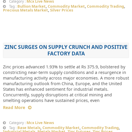
Mcx Live News
Category :
Bullion Market
,
Commodity Market
,
Commodity Trading
,
Tag :
Precious Metals Market
,
Silver Prices
ZINC SURGES ON SUPPLY CRUNCH AND POSITIVE
FACTORY DATA
Zinc prices advanced 1.93% to settle at Rs 375.9, bolstered by
constricting near-term supply conditions and a resurgence in
manufacturing activity across major economies. A more robust
manufacturing outlook from China, Europe, and the United
States has enhanced sentiment for industrial metals.
Concurrently, supply disruptions at critical mining and
smelting operations have sustained prices, even
Read More
Mcx Live News
Category :
Base Metals
,
Commodity Market
,
Commodity Trading
,
Tag :
Industrial Metals
,
Metals Market
,
Zinc Futures
,
Zinc Prices