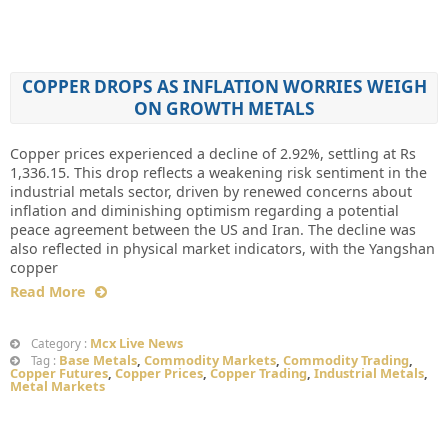
COPPER DROPS AS INFLATION WORRIES WEIGH
ON GROWTH METALS
Copper prices experienced a decline of 2.92%, settling at Rs
1,336.15. This drop reflects a weakening risk sentiment in the
industrial metals sector, driven by renewed concerns about
inflation and diminishing optimism regarding a potential
peace agreement between the US and Iran. The decline was
also reflected in physical market indicators, with the Yangshan
copper
Read More
Mcx Live News
Category :
Base Metals
,
Commodity Markets
,
Commodity Trading
,
Tag :
Copper Futures
,
Copper Prices
,
Copper Trading
,
Industrial Metals
,
Metal Markets