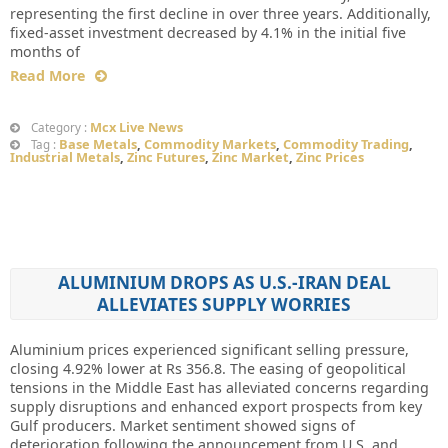
representing the first decline in over three years. Additionally,
fixed-asset investment decreased by 4.1% in the initial five
months of
Read More
Mcx Live News
Category :
Base Metals
,
Commodity Markets
,
Commodity Trading
,
Tag :
Industrial Metals
,
Zinc Futures
,
Zinc Market
,
Zinc Prices
ALUMINIUM DROPS AS U.S.-IRAN DEAL
ALLEVIATES SUPPLY WORRIES
Aluminium prices experienced significant selling pressure,
closing 4.92% lower at Rs 356.8. The easing of geopolitical
tensions in the Middle East has alleviated concerns regarding
supply disruptions and enhanced export prospects from key
Gulf producers. Market sentiment showed signs of
deterioration following the announcement from U.S. and