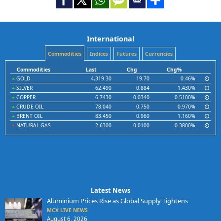
International
Commodities
Indices
Futures
Currencies
Commodities
Last
Chg
Chg%
GOLD
4,319.30
19.70
0.46%
SILVER
62.490
0.884
1.430%
COPPER
6.7430
0.0340
0.5100%
CRUDE OIL
78.040
0.750
0.970%
BRENT OIL
83.450
0.960
1.160%
NATURAL GAS
2.6300
-0.0100
-0.3800%
Latest News
Aluminium Prices Rise as Global Supply Tightens
MCX LIVE NEWS
August 6, 2026