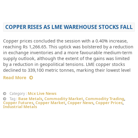
COPPER RISES AS LME WAREHOUSE STOCKS FALL
Copper prices concluded the session with a 0.40% increase,
reaching Rs 1,266.65. This uptick was bolstered by a reduction
in exchange inventories and a more favourable medium-term
supply outlook, although the extent of the gains was limited
by a reduction in geopolitical tensions. LME copper stocks
declined to 339,100 metric tonnes, marking their lowest level
Read More
Mcx Live News
Category :
Base Metals
,
Commodity Market
,
Commodity Trading
,
Tag :
Copper Futures
,
Copper Market
,
Copper News
,
Copper Prices
,
Industrial Metals