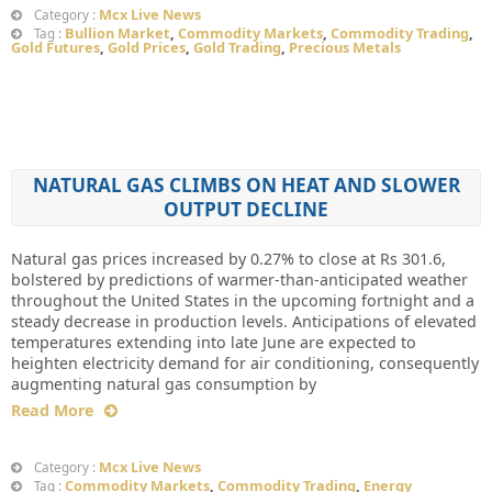
Mcx Live News
Category :
Bullion Market
,
Commodity Markets
,
Commodity Trading
,
Tag :
Gold Futures
,
Gold Prices
,
Gold Trading
,
Precious Metals
NATURAL GAS CLIMBS ON HEAT AND SLOWER
OUTPUT DECLINE
Natural gas prices increased by 0.27% to close at Rs 301.6,
bolstered by predictions of warmer-than-anticipated weather
throughout the United States in the upcoming fortnight and a
steady decrease in production levels. Anticipations of elevated
temperatures extending into late June are expected to
heighten electricity demand for air conditioning, consequently
augmenting natural gas consumption by
Read More
Mcx Live News
Category :
Commodity Markets
,
Commodity Trading
,
Energy
Tag :