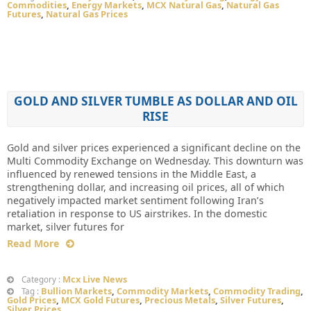
Commodities
,
Energy Markets
,
MCX Natural Gas
,
Natural Gas
Futures
,
Natural Gas Prices
GOLD AND SILVER TUMBLE AS DOLLAR AND OIL
RISE
Gold and silver prices experienced a significant decline on the
Multi Commodity Exchange on Wednesday. This downturn was
influenced by renewed tensions in the Middle East, a
strengthening dollar, and increasing oil prices, all of which
negatively impacted market sentiment following Iran’s
retaliation in response to US airstrikes. In the domestic
market, silver futures for
Read More
Mcx Live News
Category :
Bullion Markets
,
Commodity Markets
,
Commodity Trading
,
Tag :
Gold Prices
,
MCX Gold Futures
,
Precious Metals
,
Silver Futures
,
Silver Prices