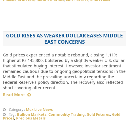
GOLD RISES AS WEAKER DOLLAR EASES MIDDLE
EAST CONCERNS
Gold prices experienced a notable rebound, closing 1.11%
higher at Rs 145,300, bolstered by a slightly weaker U.S. dollar
that stimulated buying interest. However, investor sentiment
remained cautious due to ongoing geopolitical tensions in the
Middle East and the prevailing uncertainty regarding the
Federal Reserve’s policy direction. The recovery also reflected
short covering after recent
Read More
Mcx Live News
Category :
Bullion Markets
,
Commodity Trading
,
Gold Futures
,
Gold
Tag :
Prices
,
Precious Metals