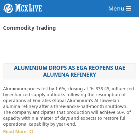
Menu
Commodity Trading
ALUMINIUM DROPS AS EGA REOPENS UAE
ALUMINA REFINERY
Aluminium prices fell by 1.6%, closing at Rs 338.45, influenced
by enhanced supply outlooks following the resumption of
operations at Emirates Global Aluminium’s Al Taweelah
alumina refinery after a three-and-a-half-month shutdown.
The company anticipates that production will achieve 50% of
capacity within a matter of days and expects to restore full
operational capability by year-end,
Read More