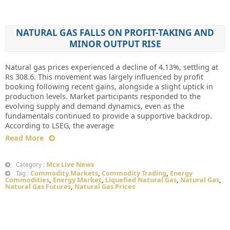
NATURAL GAS FALLS ON PROFIT-TAKING AND
MINOR OUTPUT RISE
Natural gas prices experienced a decline of 4.13%, settling at
Rs 308.6. This movement was largely influenced by profit
booking following recent gains, alongside a slight uptick in
production levels. Market participants responded to the
evolving supply and demand dynamics, even as the
fundamentals continued to provide a supportive backdrop.
According to LSEG, the average
Read More
Mcx Live News
Category :
Commodity Markets
,
Commodity Trading
,
Energy
Tag :
Commodities
,
Energy Market
,
Liquefied Natural Gas
,
Natural Gas
,
Natural Gas Futures
,
Natural Gas Prices