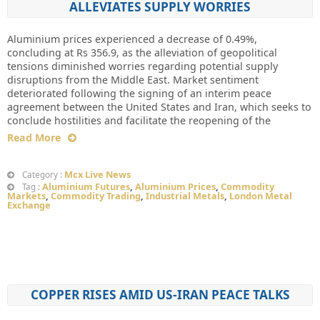
ALLEVIATES SUPPLY WORRIES
Aluminium prices experienced a decrease of 0.49%,
concluding at Rs 356.9, as the alleviation of geopolitical
tensions diminished worries regarding potential supply
disruptions from the Middle East. Market sentiment
deteriorated following the signing of an interim peace
agreement between the United States and Iran, which seeks to
conclude hostilities and facilitate the reopening of the
Read More
Mcx Live News
Category :
Aluminium Futures
,
Aluminium Prices
,
Commodity
Tag :
Markets
,
Commodity Trading
,
Industrial Metals
,
London Metal
Exchange
COPPER RISES AMID US-IRAN PEACE TALKS