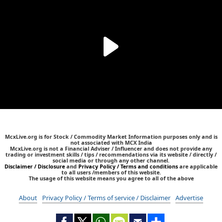
McxLive.org is for Stock / Commodity Market Information purposes only and is
not associated with MCX India
McxLive.org is not a Financial Adviser / Influencer and does not provide any
trading or investment skills / tips / recommendations via its website / directly /
social media or through any other channel.
Disclaimer / Disclosure
and
Privacy Policy / Terms and conditions
are applicable
to all users /members of this website.
The usage of this website means you agree to all of the above
About
Privacy Policy / Terms of service / Disclaimer
Advertise