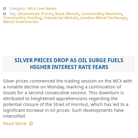
Mcx Live News
Category :
Aluminium Prices
,
Base Metals
,
Commodity Markets
,
Tag :
Commodity Trading
,
Industrial Metals
,
London Metal Exchange
,
Metal Inventories
SILVER PRICES DROP AS OIL SURGE FUELS
HIGHER INTEREST RATE FEARS
Silver prices commenced the trading session on the MCX with
a notable decline on Monday, marking a continuation of
losses for a second consecutive session. This downturn is
attributed to heightened apprehensions regarding the
potential closure of the Strait of Hormuz, which has led to a
significant increase in oil prices. Such developments have
intensified
Read More