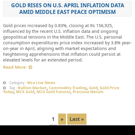
GOLD RISES ON U.S. APRIL INFLATION DATA
AMID MIDDLE EAST PEACE OPTIMISM
Gold prices increased by 0.83%, closing at Rs 156,925,
influenced by the recent U.S. inflation data and ongoing
geopolitical tensions in the Middle East. The U.S. personal
consumption expenditures price index increased by 3.8% year-
on-year in April, aligning with market expectations and
heightening apprehensions that inflation could persist at
elevated levels for an extended period.
Read More
Mcx Live News
Category :
Bullion Market
,
Commodity Trading
,
Gold
,
Gold Price
Tag :
Today
,
MCX Gold
,
MCX Gold Futures
,
Precious Metals
1
»
Last »