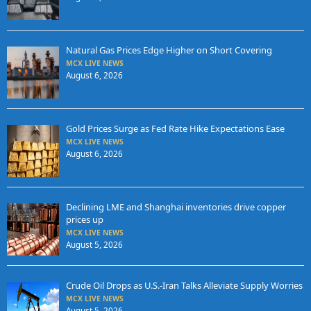
Natural Gas Prices Edge Higher on Short Covering
MCX LIVE NEWS
August 6, 2026
Gold Prices Surge as Fed Rate Hike Expectations Ease
MCX LIVE NEWS
August 6, 2026
Declining LME and Shanghai inventories drive copper
prices up
MCX LIVE NEWS
August 5, 2026
Crude Oil Drops as U.S.-Iran Talks Alleviate Supply Worries
MCX LIVE NEWS
August 5, 2026