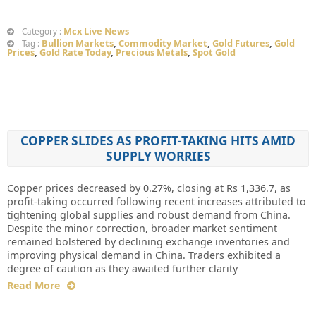
Mcx Live News
Category :
Bullion Markets
,
Commodity Market
,
Gold Futures
,
Gold
Tag :
Prices
,
Gold Rate Today
,
Precious Metals
,
Spot Gold
COPPER SLIDES AS PROFIT-TAKING HITS AMID
SUPPLY WORRIES
Copper prices decreased by 0.27%, closing at Rs 1,336.7, as
profit-taking occurred following recent increases attributed to
tightening global supplies and robust demand from China.
Despite the minor correction, broader market sentiment
remained bolstered by declining exchange inventories and
improving physical demand in China. Traders exhibited a
degree of caution as they awaited further clarity
Read More