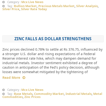
Mcx Live News
Category :
Bullion Market
,
Precious Metals Market
,
Silver Analysis
,
Tag :
Silver Price
,
Silver Rate Today
ZINC FALLS AS DOLLAR STRENGTHENS
Zinc prices declined 0.78% to settle at Rs 376.75, influenced by
a stronger U.S. dollar and rising expectations of a Federal
Reserve interest rate hike, which may dampen demand for
industrial metals. Investor sentiment exhibited a degree of
caution in anticipation of the Fed’s policy decision, although
losses were somewhat mitigated by the tightening of
Read More
Mcx Live News
Category :
Base Metals
,
Commodity Market
,
Industrial Metals
,
Metal
Tag :
Commodities
,
Zinc Prices