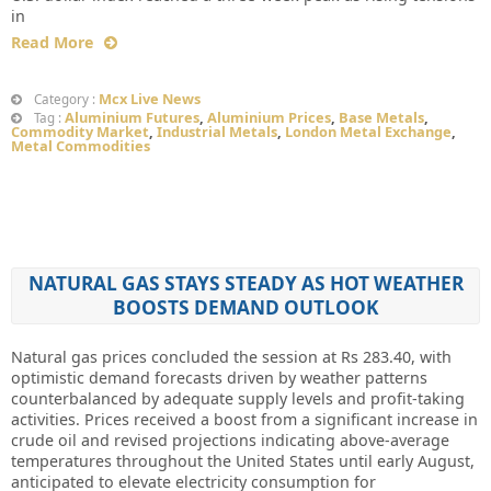
in
Read More
Mcx Live News
Category :
Aluminium Futures
,
Aluminium Prices
,
Base Metals
,
Tag :
Commodity Market
,
Industrial Metals
,
London Metal Exchange
,
Metal Commodities
NATURAL GAS STAYS STEADY AS HOT WEATHER
BOOSTS DEMAND OUTLOOK
Natural gas prices concluded the session at Rs 283.40, with
optimistic demand forecasts driven by weather patterns
counterbalanced by adequate supply levels and profit-taking
activities. Prices received a boost from a significant increase in
crude oil and revised projections indicating above-average
temperatures throughout the United States until early August,
anticipated to elevate electricity consumption for