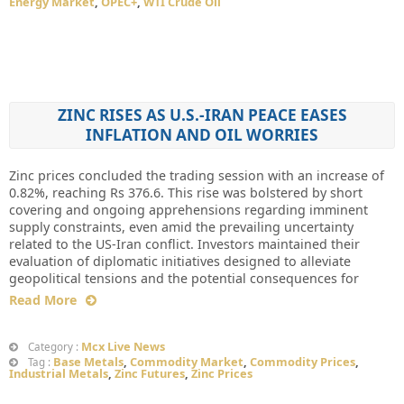
Energy Market
,
OPEC+
,
WTI Crude Oil
ZINC RISES AS U.S.-IRAN PEACE EASES
INFLATION AND OIL WORRIES
Zinc prices concluded the trading session with an increase of
0.82%, reaching Rs 376.6. This rise was bolstered by short
covering and ongoing apprehensions regarding imminent
supply constraints, even amid the prevailing uncertainty
related to the US-Iran conflict. Investors maintained their
evaluation of diplomatic initiatives designed to alleviate
geopolitical tensions and the potential consequences for
Read More
Mcx Live News
Category :
Base Metals
,
Commodity Market
,
Commodity Prices
,
Tag :
Industrial Metals
,
Zinc Futures
,
Zinc Prices