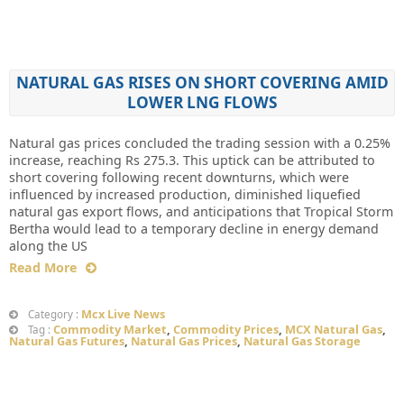
NATURAL GAS RISES ON SHORT COVERING AMID
LOWER LNG FLOWS
Natural gas prices concluded the trading session with a 0.25%
increase, reaching Rs 275.3. This uptick can be attributed to
short covering following recent downturns, which were
influenced by increased production, diminished liquefied
natural gas export flows, and anticipations that Tropical Storm
Bertha would lead to a temporary decline in energy demand
along the US
Read More
Mcx Live News
Category :
Commodity Market
,
Commodity Prices
,
MCX Natural Gas
,
Tag :
Natural Gas Futures
,
Natural Gas Prices
,
Natural Gas Storage