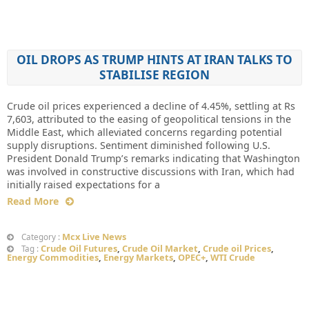
OIL DROPS AS TRUMP HINTS AT IRAN TALKS TO
STABILISE REGION
Crude oil prices experienced a decline of 4.45%, settling at Rs
7,603, attributed to the easing of geopolitical tensions in the
Middle East, which alleviated concerns regarding potential
supply disruptions. Sentiment diminished following U.S.
President Donald Trump’s remarks indicating that Washington
was involved in constructive discussions with Iran, which had
initially raised expectations for a
Read More
Mcx Live News
Category :
Crude Oil Futures
,
Crude Oil Market
,
Crude oil Prices
,
Tag :
Energy Commodities
,
Energy Markets
,
OPEC+
,
WTI Crude