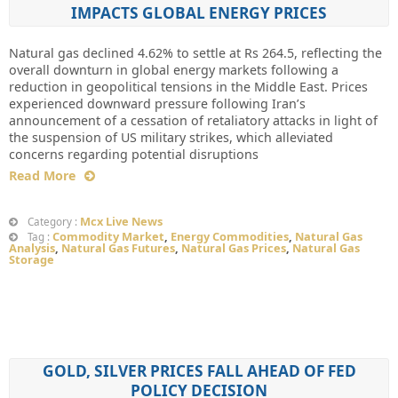
IMPACTS GLOBAL ENERGY PRICES
Natural gas declined 4.62% to settle at Rs 264.5, reflecting the
overall downturn in global energy markets following a
reduction in geopolitical tensions in the Middle East. Prices
experienced downward pressure following Iran’s
announcement of a cessation of retaliatory attacks in light of
the suspension of US military strikes, which alleviated
concerns regarding potential disruptions
Read More
Mcx Live News
Category :
Commodity Market
,
Energy Commodities
,
Natural Gas
Tag :
Analysis
,
Natural Gas Futures
,
Natural Gas Prices
,
Natural Gas
Storage
GOLD, SILVER PRICES FALL AHEAD OF FED
POLICY DECISION