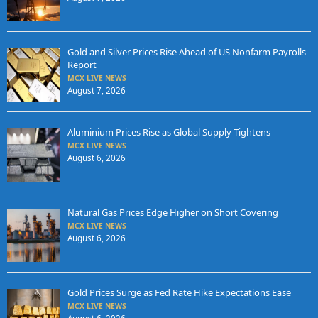
Gold and Silver Prices Rise Ahead of US Nonfarm Payrolls
Report
MCX LIVE NEWS
August 7, 2026
Aluminium Prices Rise as Global Supply Tightens
MCX LIVE NEWS
August 6, 2026
Natural Gas Prices Edge Higher on Short Covering
MCX LIVE NEWS
August 6, 2026
Gold Prices Surge as Fed Rate Hike Expectations Ease
MCX LIVE NEWS