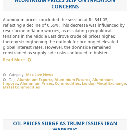
ALUMINIUM PRICES SLIP ON INFLATION
CONCERNS
Aluminium prices concluded the session at Rs 341.05,
reflecting a decline of 0.55%. This decrease was influenced by
resurfacing inflation worries, as escalating geopolitical
tensions in the Middle East drove crude oil prices higher,
thereby strengthening the outlook for prolonged elevated
global interest rates. However, the downside remained
constrained as supply-side risks continued to bolster
Read More
Mcx Live News
Category :
Aluminium Exports
,
Aluminium Futures
,
Aluminium
Tag :
Imports
,
Aluminium Prices
,
Commodities
,
London Metal Exchange
,
Metal Commodities
OIL PRICES SURGE AS TRUMP ISSUES IRAN
WARNING