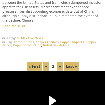
between the United States and Iran, which dampened investor
appetite for risk assets. Market sentiment experienced
pressure from disappointing economic data out of China,
although supply disruptions in Chile mitigated the extent of
the decline. China’s
Read More
Mcx Live News
Category :
Commodities
,
Copper Futures
,
Copper Imports
,
Copper
Tag :
Prices
,
Copper Production
,
Industrial Metals
« First
«
2
»
Last »