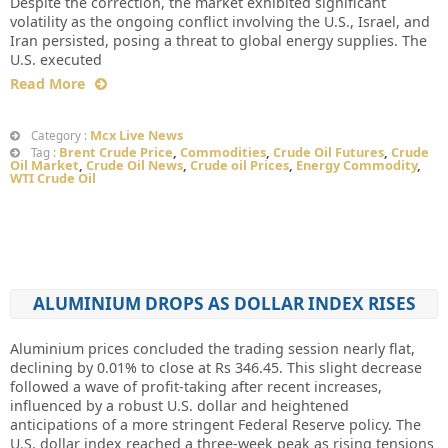
Despite the correction, the market exhibited significant
volatility as the ongoing conflict involving the U.S., Israel, and
Iran persisted, posing a threat to global energy supplies. The
U.S. executed
Read More
Mcx Live News
Category :
Brent Crude Price
,
Commodities
,
Crude Oil Futures
,
Crude
Tag :
Oil Market
,
Crude Oil News
,
Crude oil Prices
,
Energy Commodity
,
WTI Crude Oil
ALUMINIUM DROPS AS DOLLAR INDEX RISES
Aluminium prices concluded the trading session nearly flat,
declining by 0.01% to close at Rs 346.45. This slight decrease
followed a wave of profit-taking after recent increases,
influenced by a robust U.S. dollar and heightened
anticipations of a more stringent Federal Reserve policy. The
U.S. dollar index reached a three-week peak as rising tensions