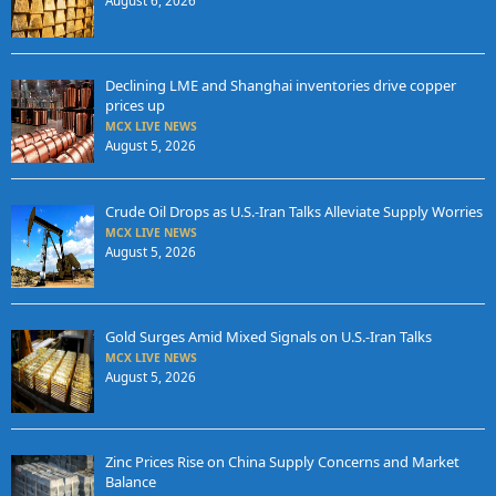
August 6, 2026
Declining LME and Shanghai inventories drive copper
prices up
MCX LIVE NEWS
August 5, 2026
Crude Oil Drops as U.S.-Iran Talks Alleviate Supply Worries
MCX LIVE NEWS
August 5, 2026
Gold Surges Amid Mixed Signals on U.S.-Iran Talks
MCX LIVE NEWS
August 5, 2026
Zinc Prices Rise on China Supply Concerns and Market
Balance