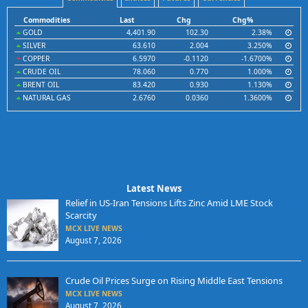
Commodities
Last
Chg
Chg%
GOLD
4,401.90
102.30
2.38%
SILVER
63.610
2.004
3.250%
COPPER
6.5970
-0.1120
-1.6700%
CRUDE OIL
78.060
0.770
1.000%
BRENT OIL
83.420
0.930
1.130%
NATURAL GAS
2.6760
0.0360
1.3600%
Latest News
Relief in US-Iran Tensions Lifts Zinc Amid LME Stock
Scarcity
MCX LIVE NEWS
August 7, 2026
Crude Oil Prices Surge on Rising Middle East Tensions
MCX LIVE NEWS
August 7, 2026