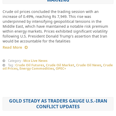
Crude oil prices concluded the trading session with an
increase of 0.49%, reaching Rs 7,949. This rise was
underpinned by intensifying geopolitical tensions in the
Middle East, which have maintained a notable risk premium
within energy markets. Prices exhibited significant volatility
following U.S. President Donald Trump’s assertion that Iran
would be accountable for the fatalities
Read More
Mcx Live News
Category :
Crude Oil Futures
,
Crude Oil Market
,
Crude Oil News
,
Crude
Tag :
oil Prices
,
Energy Commodities
,
OPEC+
GOLD STEADY AS TRADERS GAUGE U.S.-IRAN
CONFLICT UPDATES