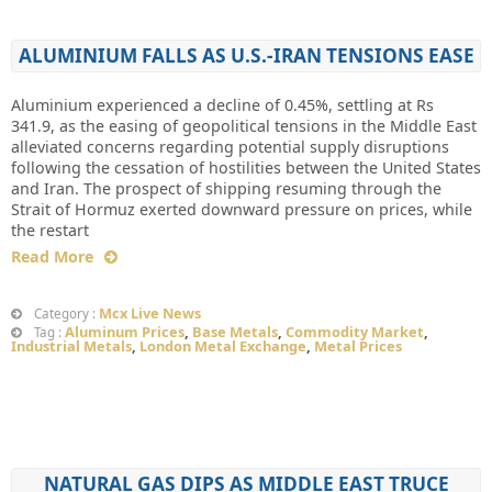
ALUMINIUM FALLS AS U.S.-IRAN TENSIONS EASE
Aluminium experienced a decline of 0.45%, settling at Rs
341.9, as the easing of geopolitical tensions in the Middle East
alleviated concerns regarding potential supply disruptions
following the cessation of hostilities between the United States
and Iran. The prospect of shipping resuming through the
Strait of Hormuz exerted downward pressure on prices, while
the restart
Read More
Mcx Live News
Category :
Aluminum Prices
,
Base Metals
,
Commodity Market
,
Tag :
Industrial Metals
,
London Metal Exchange
,
Metal Prices
NATURAL GAS DIPS AS MIDDLE EAST TRUCE