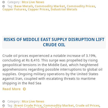
Mcx Live News
Category :
Base Metals
,
Commodity Market
,
Commodity Prices
,
Tag :
Copper Futures
,
Copper Prices
,
Industrial Metals
RISKS OF MIDDLE EAST SUPPLY DISRUPTION LIFT
CRUDE OIL
Crude oil prices experienced a notable increase of 3.19%,
concluding at Rs 8,410. This surge was propelled by rising
geopolitical tensions in the Middle East, which heightened
apprehensions regarding possible interruptions to global oil
supplies. Ongoing military operations by the United States
against Iran, coupled with escalating threats to maritime
shipping in the Red Sea
Read More
Mcx Live News
Category :
Brent Crude Price
,
Commodity Market
,
Crude oil Prices
,
Tag :