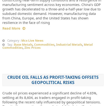
constricting near-term supply conditions and a resurgence in
manufacturing sentiment across key economies. China’s GDP
growth has decelerated to a three-and-a-half-year low due to
subdued domestic demand. However, manufacturing data
from China, Europe, and the United States has shown
resilience in the face of rising
Read More
Mcx Live News
Category :
Base Metals
,
Commodities
,
Industrial Metals
,
Metal
Tag :
Commodities
,
Zinc Prices
CRUDE OIL FALLS AS PROFIT-TAKING OFFSETS
GEOPOLITICAL RISKS
Crude oil prices experienced a significant decline of 4.65%,
settling at Rs 8,604, as traders engaged in profit-taking
following the recent rally influenced by geopolitical tensions.