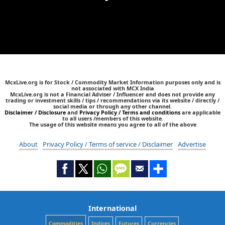
McxLive.org is for Stock / Commodity Market Information purposes only and is
not associated with MCX India
McxLive.org is not a Financial Adviser / Influencer and does not provide any
trading or investment skills / tips / recommendations via its website / directly /
social media or through any other channel.
Disclaimer / Disclosure
and
Privacy Policy / Terms and conditions
are applicable
to all users /members of this website.
The usage of this website means you agree to all of the above
About
Privacy Policy / Terms of service / Disclaimer
Advertise
International
Commodities
Indices
Futures
Currencies