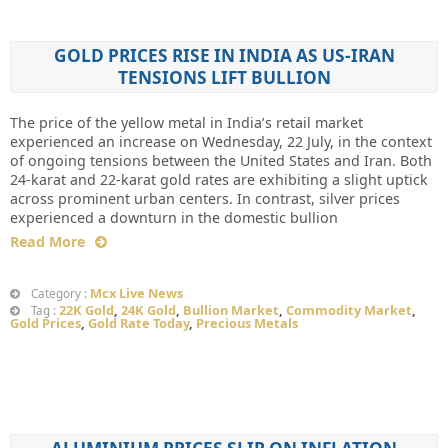
GOLD PRICES RISE IN INDIA AS US-IRAN
TENSIONS LIFT BULLION
The price of the yellow metal in India’s retail market
experienced an increase on Wednesday, 22 July, in the context
of ongoing tensions between the United States and Iran. Both
24-karat and 22-karat gold rates are exhibiting a slight uptick
across prominent urban centers. In contrast, silver prices
experienced a downturn in the domestic bullion
Read More
Mcx Live News
Category :
22K Gold
,
24K Gold
,
Bullion Market
,
Commodity Market
,
Tag :
Gold Prices
,
Gold Rate Today
,
Precious Metals