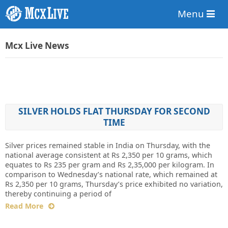
Menu
Mcx Live News
SILVER HOLDS FLAT THURSDAY FOR SECOND
TIME
Silver prices remained stable in India on Thursday, with the
national average consistent at Rs 2,350 per 10 grams, which
equates to Rs 235 per gram and Rs 2,35,000 per kilogram. In
comparison to Wednesday’s national rate, which remained at
Rs 2,350 per 10 grams, Thursday’s price exhibited no variation,
thereby continuing a period of
Read More