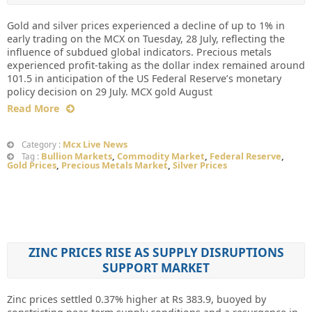
Gold and silver prices experienced a decline of up to 1% in
early trading on the MCX on Tuesday, 28 July, reflecting the
influence of subdued global indicators. Precious metals
experienced profit-taking as the dollar index remained around
101.5 in anticipation of the US Federal Reserve’s monetary
policy decision on 29 July. MCX gold August
Read More
Mcx Live News
Category :
Bullion Markets
,
Commodity Market
,
Federal Reserve
,
Tag :
Gold Prices
,
Precious Metals Market
,
Silver Prices
ZINC PRICES RISE AS SUPPLY DISRUPTIONS
SUPPORT MARKET
Zinc prices settled 0.37% higher at Rs 383.9, buoyed by