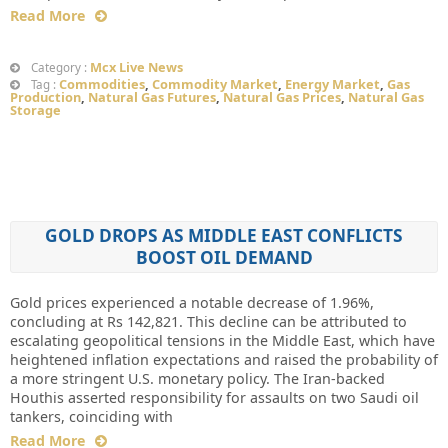
Read More
Mcx Live News
Category :
Commodities
,
Commodity Market
,
Energy Market
,
Gas
Tag :
Production
,
Natural Gas Futures
,
Natural Gas Prices
,
Natural Gas
Storage
GOLD DROPS AS MIDDLE EAST CONFLICTS
BOOST OIL DEMAND
Gold prices experienced a notable decrease of 1.96%,
concluding at Rs 142,821. This decline can be attributed to
escalating geopolitical tensions in the Middle East, which have
heightened inflation expectations and raised the probability of
a more stringent U.S. monetary policy. The Iran-backed
Houthis asserted responsibility for assaults on two Saudi oil
tankers, coinciding with
Read More