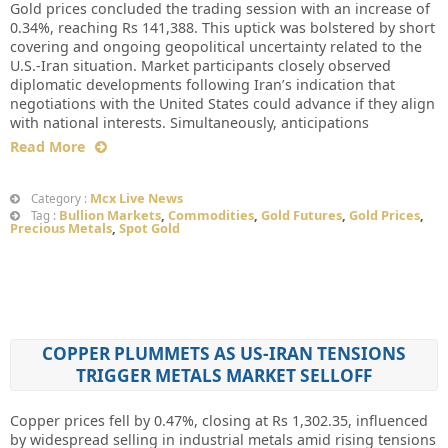
Gold prices concluded the trading session with an increase of
0.34%, reaching Rs 141,388. This uptick was bolstered by short
covering and ongoing geopolitical uncertainty related to the
U.S.-Iran situation. Market participants closely observed
diplomatic developments following Iran’s indication that
negotiations with the United States could advance if they align
with national interests. Simultaneously, anticipations
Read More
Mcx Live News
Category :
Bullion Markets
,
Commodities
,
Gold Futures
,
Gold Prices
,
Tag :
Precious Metals
,
Spot Gold
COPPER PLUMMETS AS US-IRAN TENSIONS
TRIGGER METALS MARKET SELLOFF
Copper prices fell by 0.47%, closing at Rs 1,302.35, influenced
by widespread selling in industrial metals amid rising tensions